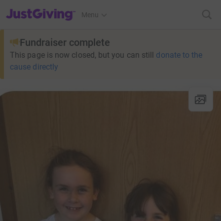
JustGiving’s homepage
Menu
Fundraiser complete
This page is now closed, but you can still
donate to the
cause directly