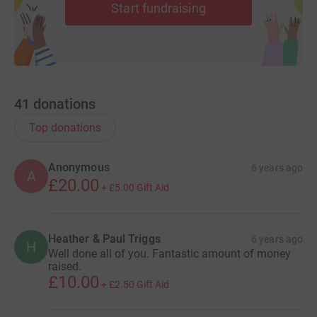
Start fundraising
41
donations
Top donations
Anonymous
6 years ago
A
£20.00
+
£5.00
Gift Aid
Heather & Paul Triggs
6 years ago
H
Well done all of you. Fantastic amount of money
raised.
£10.00
+
£2.50
Gift Aid