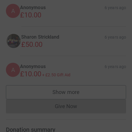
Anonymous
6 years ago
A
£10.00
Sharon Strickland
6 years ago
£50.00
Anonymous
6 years ago
A
£10.00
+
£2.50
Gift Aid
Show more
supporters
Give Now
Donations cannot currently 
Donation summary