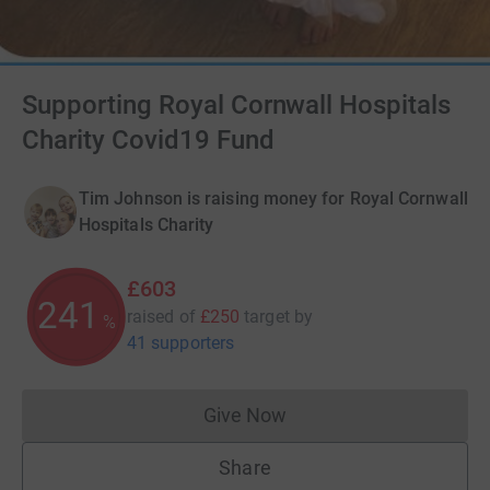
Supporting Royal Cornwall Hospitals
Charity Covid19 Fund
Tim Johnson is raising money for Royal Cornwall
Hospitals Charity
£603
241
raised of
£250
target
by
%
41 supporters
Give Now
Donations cannot currently 
Share