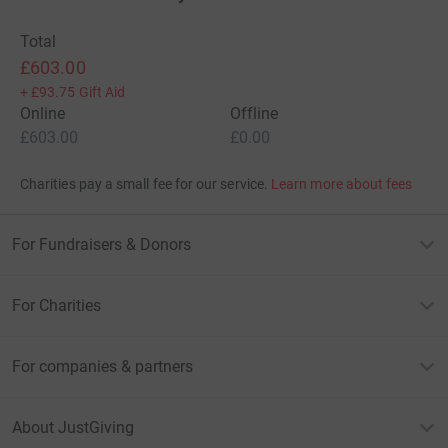
Total
£603.00
+
£93.75
Gift Aid
Online
Offline
£603.00
£0.00
Charities pay a small fee for our service.
Learn more about fees
For Fundraisers & Donors
For Charities
For companies & partners
About JustGiving