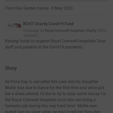
Flora Day Garden Dance · 8 May 2020
RCHT Charity Covid19 Fund
Campaign by
Royal Cornwall Hospitals Charity
(
RCN
1049687
)
Raising funds to support Royal Cornwall Hospitals Trust
staff and patients in the Covid19 pandemic.
Story
As Flora Day is cancelled this year and my daughter
Mollie was due to dance for the first time and we’ve got
her a dress already I’d like to try to raise some money for
the Royal Cornwall Hospitals trust who are doing a
fantastic job during this very hard time! Mollie was
gutted and so upset when we had to tell her flora day