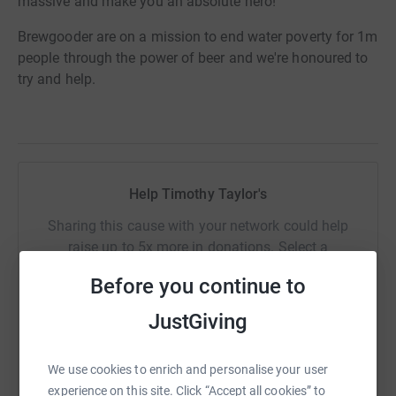
massive and make you an absolute hero!
Brewgooder are on a mission to end water poverty for 1m
people through the power of beer and we're honoured to
try and help.
Help Timothy Taylor's
Sharing this cause with your network could help
raise up to 5x more in donations. Select a
platform to make it happen:
Before you continue to
JustGiving
WhatsApp
Facebook
Print
Messenger
LinkedIn
We use cookies to enrich and personalise your user
experience on this site. Click “Accept all cookies” to