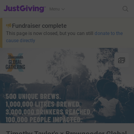
JustGiving’s homepage
Menu
Fundraiser complete
This page is now closed, but you can still
donate to the
cause directly