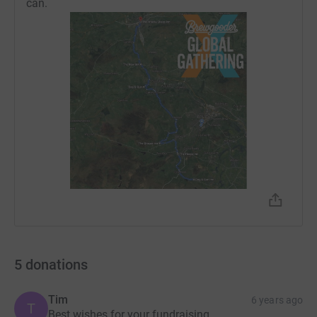
can.
5
donations
Tim
6 years ago
T
Best wishes for your fundraising.