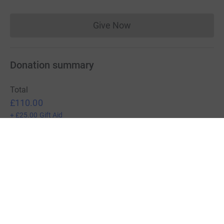
Give Now
Donations cannot currently 
Donation summary
Total
£110.00
+
£25.00
Gift Aid
Online
Offline
£110.00
£0.00
Charities pay a small fee for our service.
Learn more about fees
For Fundraisers & Donors
For Charities