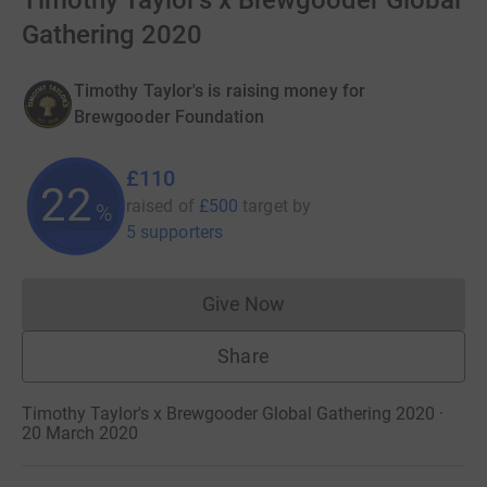
Timothy Taylor's x Brewgooder Global
Gathering 2020
Timothy Taylor's is raising money for
Brewgooder Foundation
£110
22
raised of
£500
target
by
%
5 supporters
Give Now
Donations cannot currently 
Share
Timothy Taylor's x Brewgooder Global Gathering 2020 ·
20 March 2020