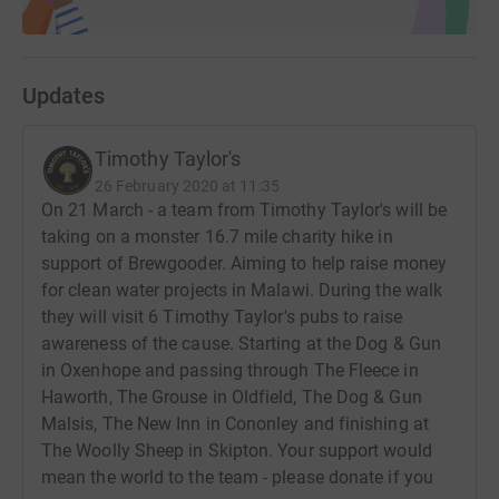
Updates
Timothy Taylor's
26 February 2020 at 11:35
On 21 March - a team from Timothy Taylor's will be
taking on a monster 16.7 mile charity hike in
support of Brewgooder. Aiming to help raise money
for clean water projects in Malawi. During the walk
they will visit 6 Timothy Taylor's pubs to raise
awareness of the cause. Starting at the Dog & Gun
in Oxenhope and passing through The Fleece in
Haworth, The Grouse in Oldfield, The Dog & Gun
Malsis, The New Inn in Cononley and finishing at
The Woolly Sheep in Skipton. Your support would
mean the world to the team - please donate if you