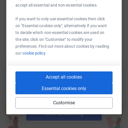
accept all essential and non-essential cookies.
SMS
X
Email
TikTok
QR code
If you want to only use essential cookies then click
on "Essential cookies only", alternatively if you want
https://www.justgiving.com/fundraising/timothy
Copy link
to decide which non-essential cookies are used on
the site, click on "Customise" to modify your
You can also help by sharing this link on:
preferences. Find out more about cookies by reading
our
cookie policy.
Accept all cookies
Essential cookies only
Create your own fundraising page and
Customise
help support a cause
Start fundraising