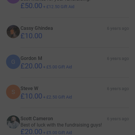
£50.00
+
£12.50
Gift Aid
Cassy Ghindea
6 years ago
£10.00
Gordon M
6 years ago
G
£20.00
+
£5.00
Gift Aid
Steve W
6 years ago
S
£10.00
+
£2.50
Gift Aid
Scott Cameron
6 years ago
Best of luck with the fundraising guys!
£20.00
+
£5.00
Gift Aid