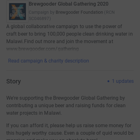
Brewgooder Global Gathering 2020
Campaign by
Brewgooder Foundation
(
RCN
SC046897
)
A global collaborative campaign to use the power of
craft beer to bring 100,000 people clean drinking water in
Malawi.Find out more and join the movement at
www.brewgooder.com/gathering
Read campaign & charity description
Story
1
updates
We're supporting the Brewgooder Global Gathering by
contributing a unique beer and raising funds for clean
water projects in Malawi.
If you can afford it, please help us raise some money for
this hugely worthy cause. Even a couple of quid would be