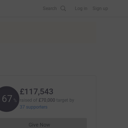
Search
Log in
Sign up
£117,543
167
raised of
£70,000
target
by
%
37 supporters
Give Now
Donations cannot currently be made to