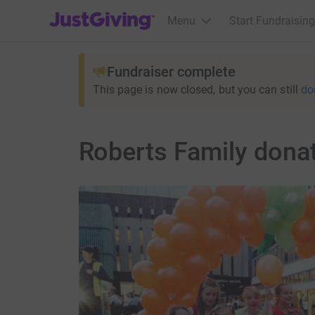
JustGiving’s homepage
Menu
Start Fundraising
Fundraiser complete
This page is now closed, but you can still
do
Roberts Family dona