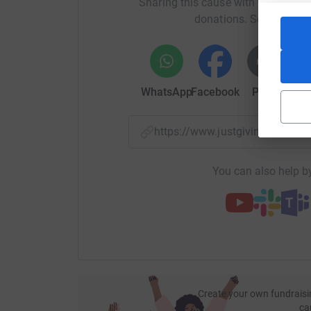
Sharing this cause with your netwo
donations. Select a pla
WhatsApp
Facebook
Print
Mess
https://www.justgiving.com/f
You can also help by
Create your own fundraisi
ca