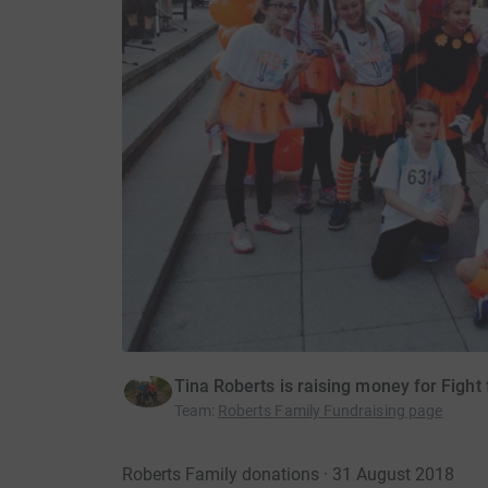
Tina Roberts is raising money for Fight 
Team
:
Roberts Family Fundraising page
Roberts Family donations · 31 August 2018