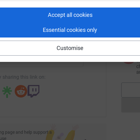
rk could help raise up to 5x more in
tform to make it happen:
Accept all cookies
A
£
H
Essential cookies only
d
enger
LinkedIn
X
Email
Customise
A
undraising/tina-roberts14?utm_medium=FR&utm_source=CL
Copy link
w
c
a
 sharing this link on:
ng page and help support a
use