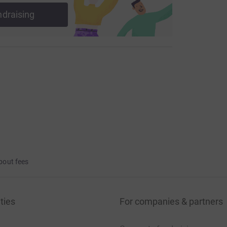
ndraising
bout fees
ties
For companies & partners