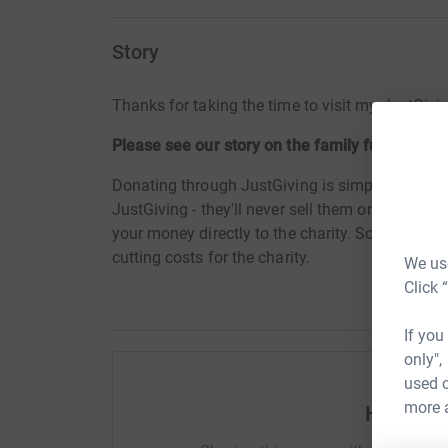
Story
Thanks for taking the time to visit my JustGivi
Please see our story on the family fundraisin
Donating through JustGiving is simple, fast and 
JustGiving - they'll never sell them on or send
your money directly to the charity. So it's the 
cutting costs for the charity.
We use
Click 
If you
only",
used o
more 
Help Tin