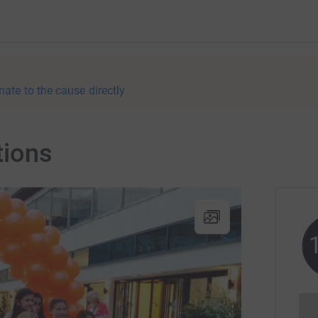
nate to the cause directly
tions