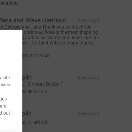
onations
aria and Steve Harrison
2 years ago
or Georgia and Jake Thank you so much for
unning the London 🙏 Rose is the most inspiring
uman being and as her Aunty and uncle ..we are
o proud of her . Go for it With so many thanks
xx
50.00
+
£12.50
Gift Aid
icola Taplin
 site.
5 years ago
n lieu of 2021 Birthday Bubby T!
okies.
20.00
+
£5.00
Gift Aid
kies
 are
icola Taplin
d out
5 years ago
15.00
+
£3.75
Gift Aid