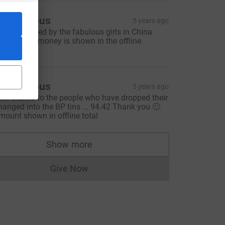
Anonymous
5 years ago
783.92 rasied by the fabulous girls in China
ouse - this money is shown in the offline
onations
Anonymous
5 years ago
ith thanks to the people who have dropped their
hanged into the BP tins ... 94.42 Thank you 🙂
mount shown in offline total
Show more
supporters
Give Now
Donations cannot currently be made to