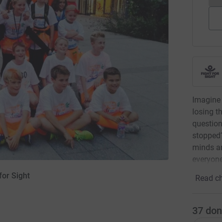
Imagine 
losing t
questio
stopped?
minds an
everyone
for Sight
Read ch
37
don