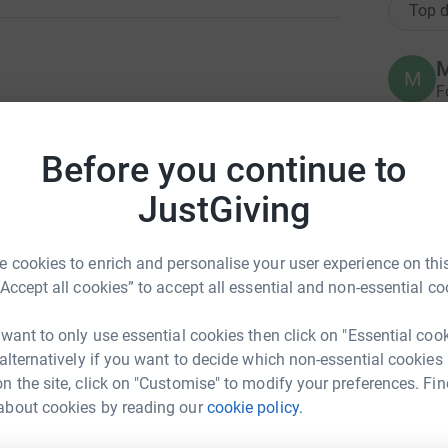
Top d
M
M
F
ng page.y
r
h
g page on why we support Fight For Sight
s
Before you continue to
x
£
totally secure. Your details are safe with
JustGiving
 unwanted emails. Once you donate, they'll send
most efficient way to donate - saving time and
N
 cookies to enrich and personalise your user experience on this
N
I
“Accept all cookies” to accept all essential and non-essential co
£
 want to only use essential cookies then click on "Essential coo
 alternatively if you want to decide which non-essential cookies
N
n the site, click on "Customise" to modify your preferences. Fin
N
about cookies by reading our
cookie policy.
£
a Roberts