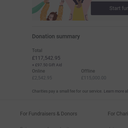
Start fu
Donation summary
Total
£117,542.95
+
£97.50
Gift Aid
Online
Offline
£2,542.95
£115,000.00
Charities pay a small fee for our service.
Learn more a
For Fundraisers & Donors
For Chari