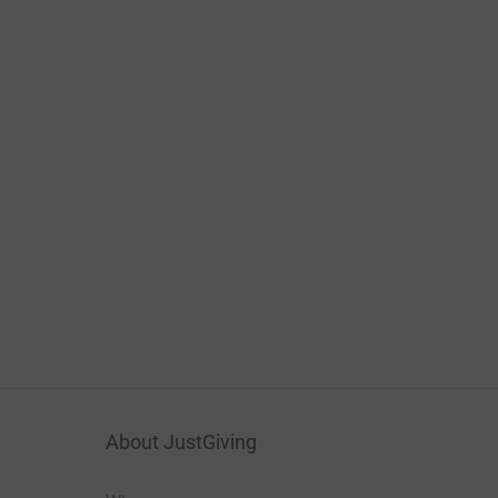
About JustGiving