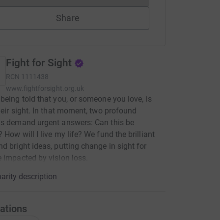
Share
Fight for Sight
RCN
1111438
www.fightforsight.org.uk
being told that you, or someone you love, is
heir sight. In that moment, two profound
ns demand urgent answers: Can this be
 How will I live my life? We fund the brilliant
d bright ideas, putting change in sight for
 impacted by vision loss.
arity description
ations