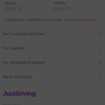
Online
Offline
£1,606.25
£1,036.25
Charities pay a small fee for our service.
Learn more about fees
For Fundraisers & Donors
For Charities
For companies & partners
About JustGiving
JustGiving’s homepage