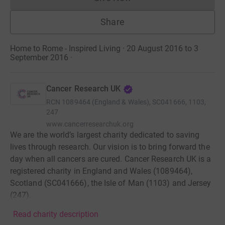
Donations cannot currently 
Share
Home to Rome - Inspired Living · 20 August 2016 to 3
September 2016
·
Cancer Research UK
RCN
1089464 (England & Wales), SC041666, 1103,
247
www.cancerresearchuk.org
We are the world’s largest charity dedicated to saving
lives through research. Our vision is to bring forward the
day when all cancers are cured. Cancer Research UK is a
registered charity in England and Wales (1089464),
Scotland (SC041666), the Isle of Man (1103) and Jersey
(247).
Read charity description