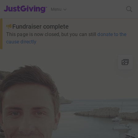
JustGiving’s homepage
Menu
Fundraiser complete
This page is now closed, but you can still
donate to the
cause directly