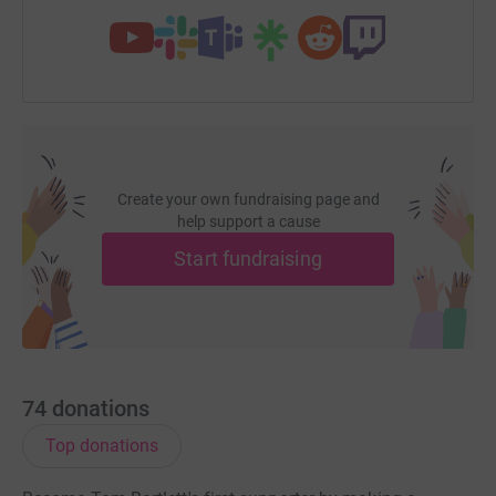
Create your own fundraising page and
help support a cause
Start fundraising
74
donations
Top donations