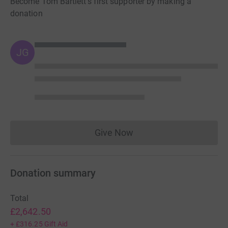
Become Tom Bartlett's first supporter by making a
donation
JG
Give Now
Donations cannot currently 
Donation summary
Total
£2,642.50
+
£316.25
Gift Aid