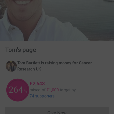
Tom's page
Tom Bartlett is raising money for Cancer
Research UK
£2,643
264
raised of
£1,000
target
by
%
74 supporters
Give Now