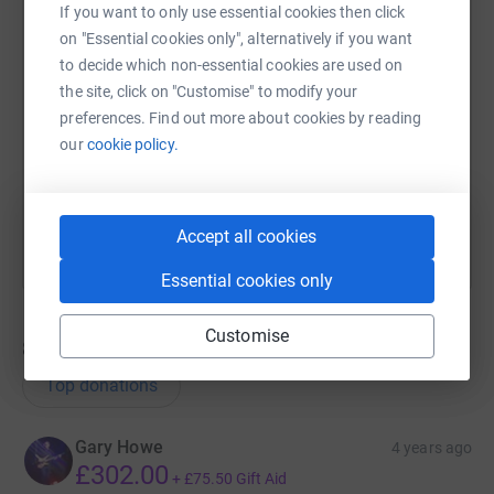
If you want to only use essential cookies then click
on "Essential cookies only", alternatively if you want
SMS
X
Email
TikTok
QR code
to decide which non-essential cookies are used on
the site, click on "Customise" to modify your
https://www.justgiving.com/fundraising/tomrea
Copy link
preferences. Find out more about cookies by reading
our
cookie policy.
You can also help by sharing this link on:
Accept all cookies
Essential cookies only
Customise
8
donations
Top donations
Gary Howe
4 years ago
£302.00
+
£75.50
Gift Aid