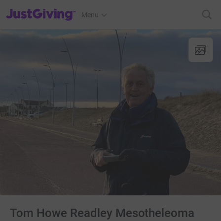
JustGiving’s homepage
Menu
Tom Howe Readley Mesotheleoma