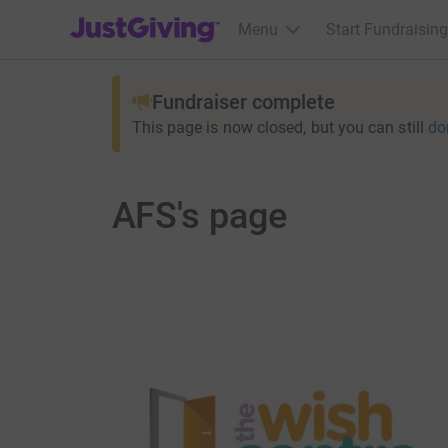
JustGiving’s homepage
Menu
Start Fundraising
Fundraiser complete
This page is now closed, but you can still
do
AFS's page