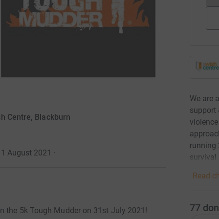
We are a
support 
h Centre, Blackburn
violence
approach
running 
 1 August 2021
·
surviva
Read ch
77
don
in the 5k Tough Mudder on 31st July 2021!