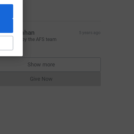
ell done.
10.00
hris Strahan
5 years ago
reat effort by the AFS team
20.00
R&utm_source=CL
Show more
supporters
Give Now
Donations cannot currently be made to