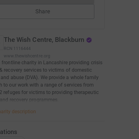
Share
The Wish Centre, Blackburn
RCN
1116444
www.thewishcentre.org
 frontline charity in Lancashire providing crisis
& recovery services to victims of domestic
 and abuse (DVA). We provide a whole family
 to our work with a range of services from
2 refuges for victims to providing therapeutic
l and recovery programmes.
arity description
ations