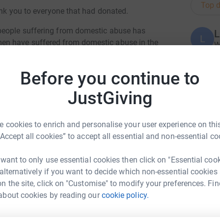
Top d
hank you to everyone that had donated.
people suffering from domestic abuse has
L
L
en have suffered from domestic abuse in the
W
£
h Centre in Blackburn for help, 588 of which
Before you continue to
re because we want to be able to help
those
JustGiving
M
M
 help they need and
deserve. We want to raise
W
 that they
are not alone and do not have to stay
£
 cookies to enrich and personalise your user experience on this
“Accept all cookies” to accept all essential and non-essential co
ng page.
s
s
 want to only use essential cookies then click on "Essential coo
totally secure. Your details are safe with
w
 alternatively if you want to decide which non-essential cookies
 unwanted emails. Once you donate, they'll send
£
n the site, click on "Customise" to modify your preferences. Fin
most efficient way to donate - saving time and
about cookies by reading our
cookie policy.
FS Group
B
B