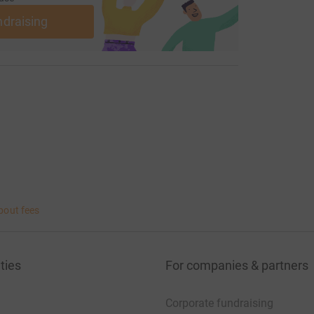
ndraising
bout fees
ties
For companies & partners
Corporate fundraising