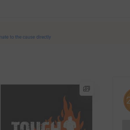
nate to the cause directly