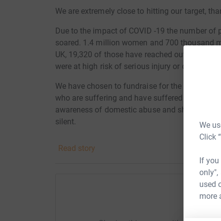
We are extremely close to hitting our target, t
Due to the impact of COVID -19 the number of 
soared. 1.4 million women and 700 thousand m
UK, 19,320 of those have reached out to the Wis
were at high risk of serious injury or death.
We have
chosen to fundraise for the Wish Cent
who are suffering and have suffered to get the
awareness of domestic abuse and show people
silent.
We use
Click 
Thanks for taking the time to visit our JustGivi
Read story
If you
Donating through JustGiving is simple, fast and 
only",
JustGiving - they'll never sell them on or send
used o
your money directly to the charity. So it's the 
more 
cutting costs for the charity.
Help A