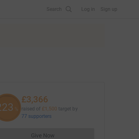
Search
Log in
Sign up
£3,366
223
raised of
£1,500
target
by
%
77 supporters
Give Now
Donations cannot currently be made to