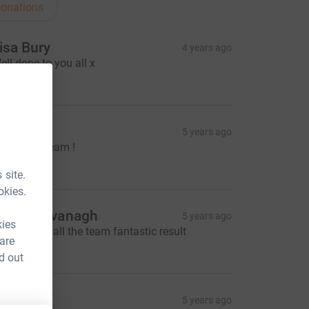
onations
isa Bury
4 years ago
ell done to you all x
10.00
aggie
5 years ago
ell done Team !
30.00
 site.
okies.
imon kavanagh
5 years ago
kies
ell done to all the team fantastic result
 are
25.00
d out
arbara F
5 years ago