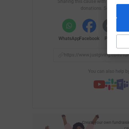
Sharing this cause with your netwo
donations. Select a pla
WhatsApp
Facebook
Print
Mess
https://www.justgiving.com/f
You can also help by
Create your own fundraisi
ca