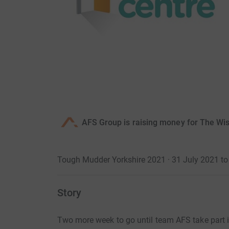
AFS Group is raising money for The Wis
Tough Mudder Yorkshire 2021 · 31 July 2021 to
Story
Two more week to go until team AFS take part 