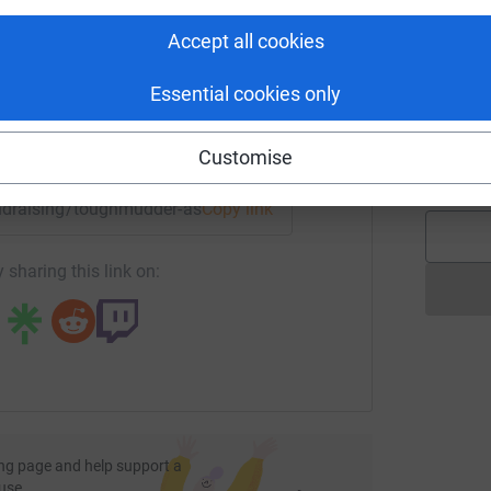
rk could help raise up to 5x more in
W
£
tform to make it happen:
Accept all cookies
Essential cookies only
C
C
G
enger
LinkedIn
X
Email
Customise
£
undraising/toughmudder-assetfinancesolution?utm_medium=F
Copy link
 sharing this link on:
ng page and help support a
use