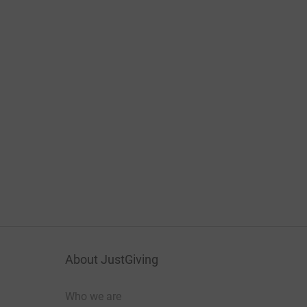
About JustGiving
Who we are