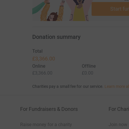
Start fu
Donation summary
Total
£3,366.00
Online
Offline
£3,366.00
£0.00
Charities pay a small fee for our service.
Learn more a
For Fundraisers & Donors
For Chari
Raise money for a charity
Join now