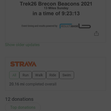
Show older updates
All
Run
Walk
Ride
Swim
20.16 mi
completed overall
12
donations
Top donations