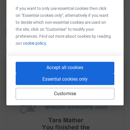
help support a cause
If you want to only use essential cookies then click
Start fundraising
on "Essential cookies only", alternatively if you want
to decide which non-essential cookies are used on
the site, click on "Customise" to modify your
preferences. Find out more about cookies by reading
our
cookie policy.
Updates
Accept all cookies
Tara Mather
11 September 2021 at 19:36
Essential cookies only
I got a certificate! Thanks everyone that donated 💖 I
have properly recovered now!
Customise