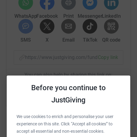
WhatsApp
Facebook
Print
Messenger
LinkedIn
SMS
X
Email
TikTok
QR code
https://www.justgiving.com/fundraising/trek26
Copy link
You can also help by sharing this link on:
Before you continue to
JustGiving
We use cookies to enrich and personalise your user
experience on this site. Click “Accept all cookies” to
accept all essential and non-essential cookies.
Create your own fundraising page and