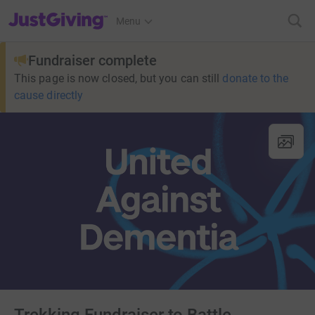
JustGiving’s homepage
Menu
Fundraiser complete
This page is now closed, but you can still
donate to the
cause directly