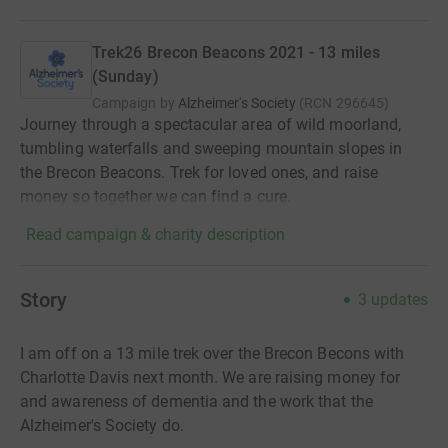
Trek26 Brecon Beacons 2021 - 13 miles
(Sunday)
Campaign by
Alzheimer's Society
(
RCN
296645
)
Journey through a spectacular area of wild moorland,
tumbling waterfalls and sweeping mountain slopes in
the Brecon Beacons. Trek for loved ones, and raise
money so together we can find a cure.
Read campaign & charity description
Story
3
updates
I am off on a 13 mile trek over the Brecon Becons with
Charlotte Davis next month. We are raising money for
and awareness of dementia and the work that the
Alzheimer's Society do.