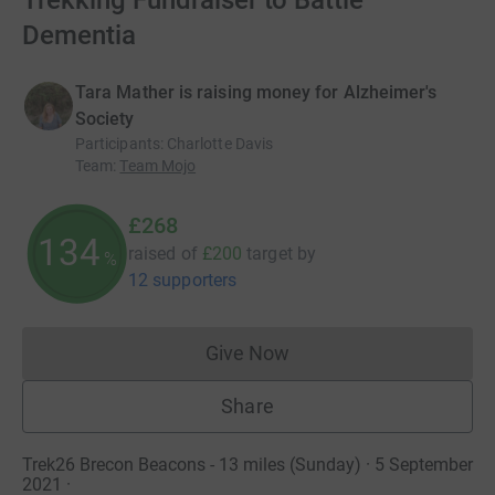
Trekking Fundraiser to Battle
Dementia
Tara Mather is raising money for Alzheimer's
Society
Participants
:
Charlotte Davis
Team
:
Team Mojo
£268
134
raised of
£200
target
by
%
12 supporters
Give Now
Donations cannot currently 
Share
Trek26 Brecon Beacons - 13 miles (Sunday) · 5 September
2021
·