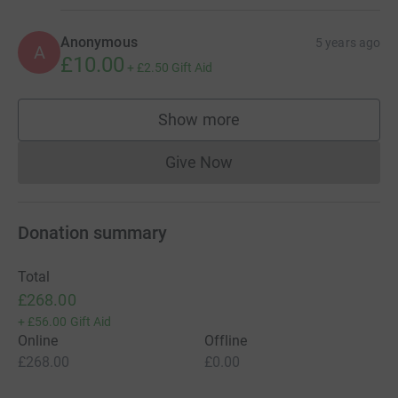
Anonymous
5 years ago
A
£10.00
+
£2.50
Gift Aid
Show more
supporters
Give Now
Donations cannot currently 
Donation summary
Total
£268.00
+
£56.00
Gift Aid
Online
Offline
£268.00
£0.00