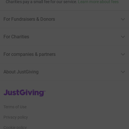
Charities pay a small fee for our service.
Learn more about fees
For Fundraisers & Donors
For Charities
For companies & partners
About JustGiving
JustGiving’s homepage
Terms of Use
Privacy policy
Cookie policy