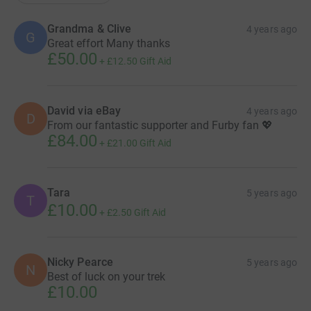
Grandma & Clive
4 years ago
G
Great effort Many thanks
£50.00
+
£12.50
Gift Aid
David via eBay
4 years ago
D
From our fantastic supporter and Furby fan 💖
£84.00
+
£21.00
Gift Aid
Tara
5 years ago
T
£10.00
+
£2.50
Gift Aid
Nicky Pearce
5 years ago
N
Best of luck on your trek
£10.00