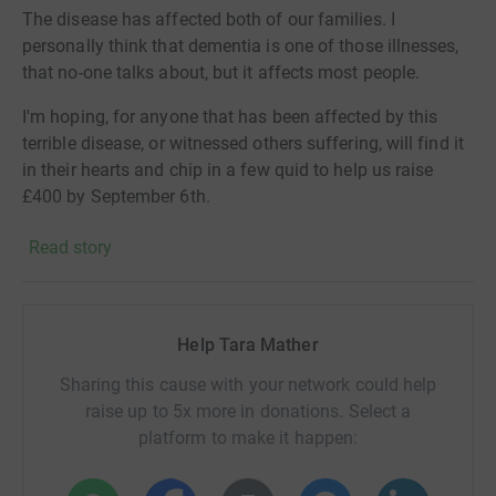
The disease has affected both of our families. I
personally think that dementia is one of those illnesses,
that no-one talks about, but it affects most people.
I'm hoping, for anyone that has been affected by this
terrible disease, or witnessed others suffering, will find it
in their hearts and chip in a few quid to help us raise
£400 by September 6th.
There may not be a cure in our lifetime - but by doing this
Read story
fundraiser, I hope one day, people won't have to go
through this blistering pain and heartache.
Thanks folks. X
Help Tara Mather
Alzheimer’s Society is transforming the landscape of
Sharing this cause with your network could help
dementia forever. Until the day we find a cure, we will
raise up to 5x more in donations. Select a
create a society where those affected by dementia are
platform to make it happen:
supported and accepted, able to live in their community
without fear or prejudice.