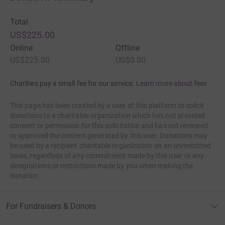
Total
US$225.00
Online
Offline
US$225.00
US$0.00
Charities pay a small fee for our service.
Learn more about fees
This page has been created by a user of this platform to solicit
donations to a charitable organization which has not provided
consent or permission for this solicitation and has not reviewed
or approved the content generated by this user. Donations may
be used by a recipient charitable organization on an unrestricted
basis, regardless of any commitment made by this user or any
designations or restrictions made by you when making the
donation.
For Fundraisers & Donors