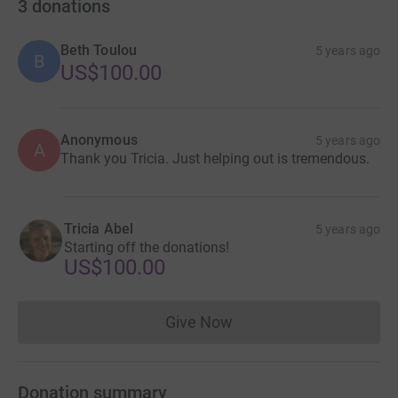
3
donations
Beth Toulou
5 years ago
B
US$100.00
Anonymous
5 years ago
A
Thank you Tricia. Just helping out is tremendous.
Tricia Abel
5 years ago
Starting off the donations!
US$100.00
Give Now
Donations cannot currently 
Donation summary