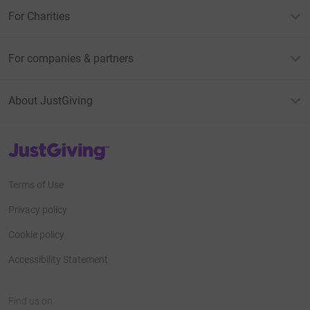
For Charities
For companies & partners
About JustGiving
JustGiving’s homepage
Terms of Use
Privacy policy
Cookie policy
Accessibility Statement
Find us on