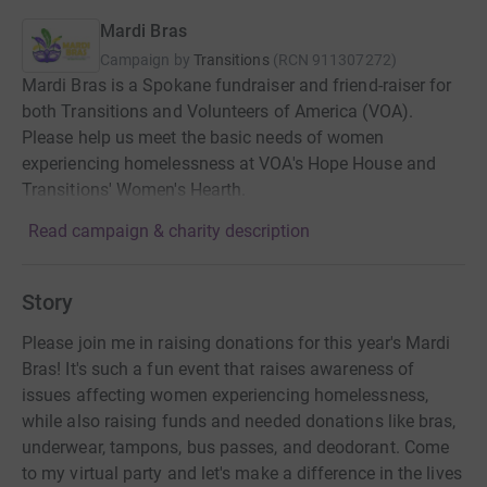
Mardi Bras
Campaign by
Transitions
(
RCN
911307272
)
Mardi Bras is a Spokane fundraiser and friend-raiser for
both Transitions and Volunteers of America (VOA).
Please help us meet the basic needs of women
experiencing homelessness at VOA's Hope House and
Transitions' Women's Hearth.
Read campaign & charity description
Story
Please join me in raising donations for this year's Mardi
Bras! It's such a fun event that raises awareness of
issues affecting women experiencing homelessness,
while also raising funds and needed donations like bras,
underwear, tampons, bus passes, and deodorant. Come
to my virtual party and let's make a difference in the lives