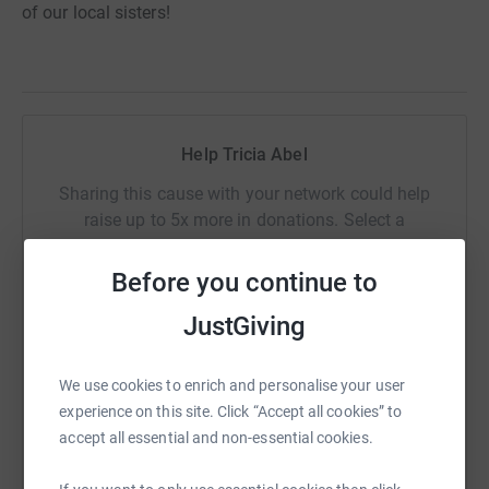
of our local sisters!
Help Tricia Abel
Sharing this cause with your network could help
raise up to 5x more in donations. Select a
platform to make it happen:
Before you continue to
JustGiving
WhatsApp
Facebook
Print
Messenger
LinkedIn
We use cookies to enrich and personalise your user
experience on this site. Click “Accept all cookies” to
accept all essential and non-essential cookies.
SMS
X
Email
TikTok
QR code