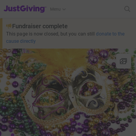
JustGiving’s homepage
Menu
Fundraiser complete
This page is now closed, but you can still
donate to the
cause directly