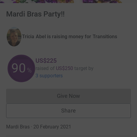
Mardi Bras Party!!
Tricia Abel is raising money for Transitions
US$225
90
raised of
US$250
target
by
%
3 supporters
Give Now
Donations cannot currently 
Share
Mardi Bras · 20 February 2021