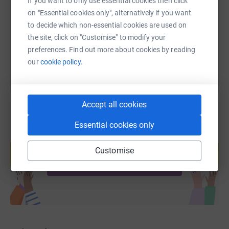
If you want to only use essential cookies then click
https://www.justgiving.com/fundraising/tricia-
Copy link
on "Essential cookies only", alternatively if you want
to decide which non-essential cookies are used on
the site, click on "Customise" to modify your
You can also help by sharing this link on:
preferences. Find out more about cookies by reading
our
cookie policy.
Accept all cookies
Essential cookies only
Create your own fundraising page and
help support a cause
Customise
Start fundraising