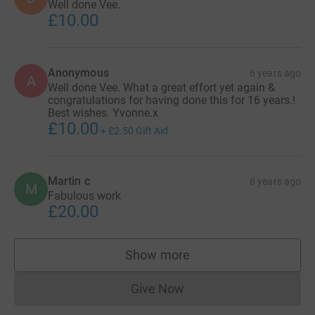
Well done Vee.
£10.00
Anonymous
6 years ago
A
Well done Vee. What a great effort yet again &
congratulations for having done this for 16 years.!
Best wishes. Yvonne.x
£10.00
+
£2.50
Gift Aid
Martin c
6 years ago
M
Fabulous work
£20.00
Show more
supporters
Give Now
Donations cannot currently 