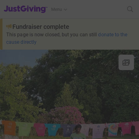
JustGiving’s homepage
Menu
Fundraiser complete
This page is now closed, but you can still
donate to the
cause directly