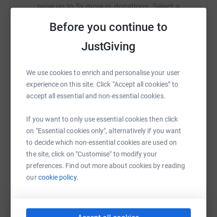
raise up to 5x more in donations. Select a
platform to make it happen:
Before you continue to
JustGiving
WhatsApp
Facebook
Print
Messenger
LinkedIn
We use cookies to enrich and personalise your user
experience on this site. Click “Accept all cookies” to
accept all essential and non-essential cookies.
SMS
X
Email
TikTok
QR code
If you want to only use essential cookies then click
on "Essential cookies only", alternatively if you want
https://www.justgiving.com/fundraising/veroni
Copy link
to decide which non-essential cookies are used on
the site, click on "Customise" to modify your
You can also help by sharing this link on:
preferences. Find out more about cookies by reading
our
cookie policy.