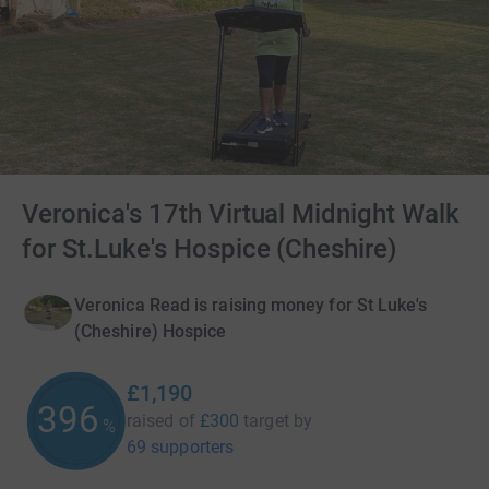
Veronica's 17th Virtual Midnight Walk
for St.Luke's Hospice (Cheshire)
Veronica Read is raising money for St Luke's
(Cheshire) Hospice
£1,190
396
raised of
£300
target
by
%
69 supporters