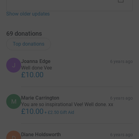
Show older updates
69
donations
Top donations
Joanna Edge
6 years ago
J
Well done Vee
£10.00
Marie Carrington
6 years ago
M
You are so inspirational Vee! Well done. xx
£10.00
+
£2.50
Gift Aid
Diane Holdsworth
6 years ago
D