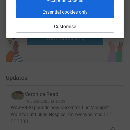
Accept all cookies
Essential cookies only
Create your own fundraising page and
Customise
help support a cause
Start fundraising
Updates
Veronica Read
18 June 2020 at 19:03
Wow £480 pounds now raised for The Midnight
Walk for St Luke’s Hospice. I’m overwhelmed 🚶🏾‍♀️
🚶🏾‍♀️🚶🏾‍♀️