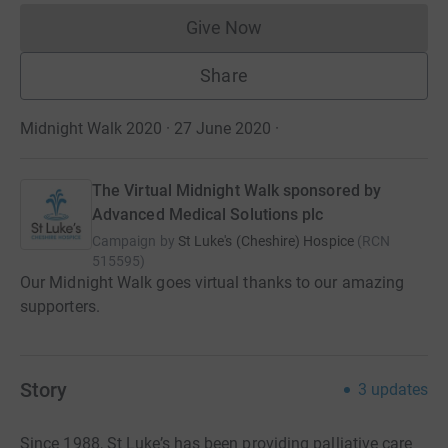
Give Now
Donations cannot currently 
Share
Midnight Walk 2020 · 27 June 2020
·
The Virtual Midnight Walk sponsored by
Advanced Medical Solutions plc
Campaign by
St Luke's (Cheshire) Hospice
(
RCN
515595
)
Our Midnight Walk goes virtual thanks to our amazing
supporters.
Story
3
updates
Since 1988, St Luke’s has been providing palliative care