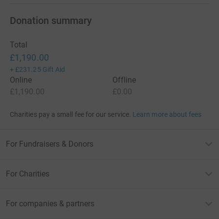
Donation summary
Total
£1,190.00
+
£231.25
Gift Aid
Online
Offline
£1,190.00
£0.00
Charities pay a small fee for our service.
Learn more about fees
For Fundraisers & Donors
For Charities
For companies & partners