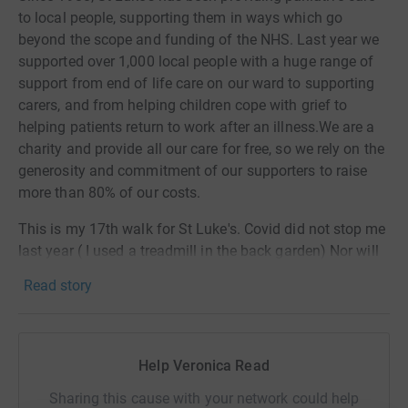
to local people, supporting them in ways which go
beyond the scope and funding of the NHS. Last year we
supported over 1,000 local people with a huge range of
support from end of life care on our ward to supporting
carers, and from helping children cope with grief to
helping patients return to work after an illness.We are a
charity and provide all our care for free, so we rely on the
generosity and commitment of our supporters to raise
more than 80% of our costs.
This is my 17th walk for St Luke's. Covid did not stop me
last year ( I used a treadmill in the back garden) Nor will
it stop me this year!
Read story
Help Veronica Read
Sharing this cause with your network could help