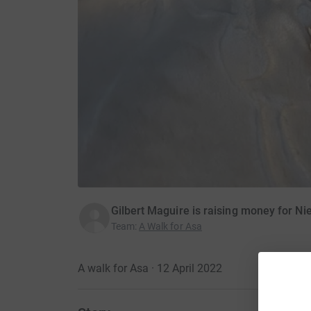
Gilbert Maguire is raising money for N
Team
:
A Walk for Asa
A walk for Asa · 12 April 2022