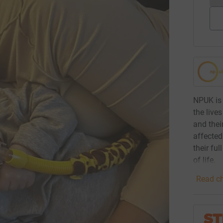
NPUK is 
the live
and thei
affected
their fu
of life.
Read ch