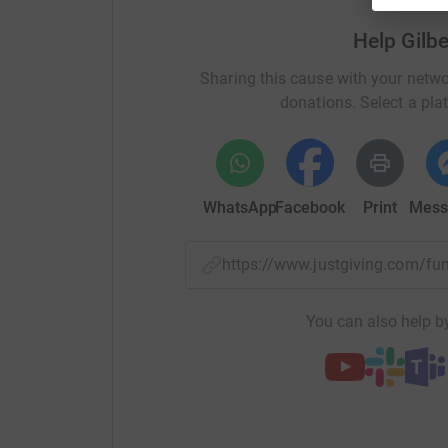
disease.
I will be attempting to complete this 
Help Gilb
All donations raised will go directly to Nieman
Sharing this cause with your netwo
Alongside providing support and care for those
donations. Select a pla
provides information relating to research.
NPUK shares knowledge, expertise and works in 
for-profit organisations, medical authorities and
to facilitate progress towards therapeutic inte
WhatsApp
Facebook
Print
Mess
Where possible, NPUK also funds appropriate r
scientific knowledge and promote understandin
https://www.justgiving.com/
Without their work, the public awareness of thi
You can also help by
Without fundraising there is no research, withou
there is no future. But there is hope. Where there
"The steadfast love of the Lord never ceases; H