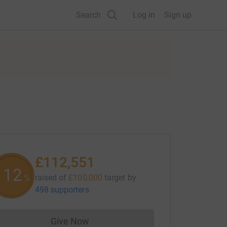
Search
Log in
Sign up
£112,551
112
raised of
£100,000
target
by
%
498 supporters
Give Now
Donations cannot currently be made to