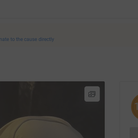
nate to the cause directly