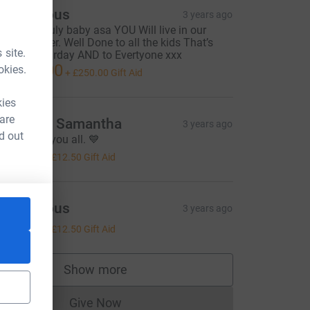
Anonymous
3 years ago
leep peacfuly baby asa YOU Will live in our
earts forever. Well Done to all the kids That’s
 site.
alked Saturday AND to Evertyone xxx
1,000.00
okies.
+
£250.00
Gift Aid
kies
 are
rankie & Samantha
3 years ago
d out
hinking of you all. 💙
50.00
+
£12.50
Gift Aid
Anonymous
3 years ago
50.00
+
£12.50
Gift Aid
Show more
supporters
Give Now
Donations cannot currently be made to