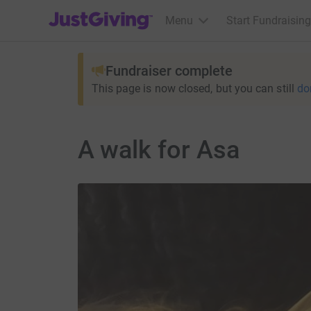
JustGiving’s homepage
Menu
Start Fundraising
Fundraiser complete
This page is now closed, but you can still
do
A walk for Asa