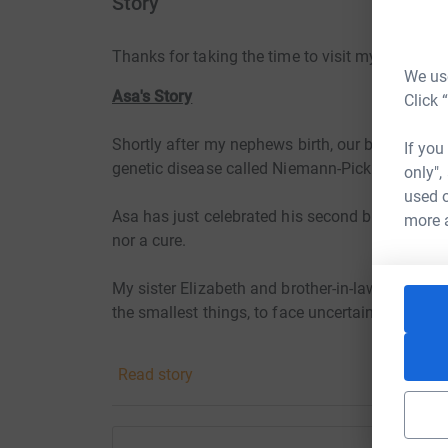
Story
Thanks for taking the time to visit my JustGivi
We use
Asa's Story
Click 
Shortly after my nephews birth, our beautiful, 
If you
genetic disease called Niemann-Pick Type A.
only",
used o
Asa has just celebrated his second birthday, ho
more 
nor a cure.
My sister Elizabeth and brother-in-law Joe are 
the smallest things, to face uncertainty with c
I would like to encourage others to take notice a
Read story
On Saturday 18th June I will be talking on the 
Tweed to Longhorsley in Northumberland to rai