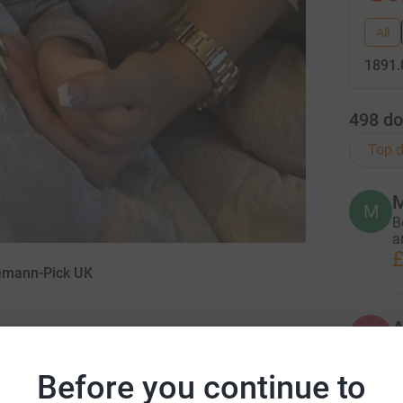
All
1891.
498
do
Top d
M
M
B
a
£
iemann-Pick UK
A
£
Before you continue to