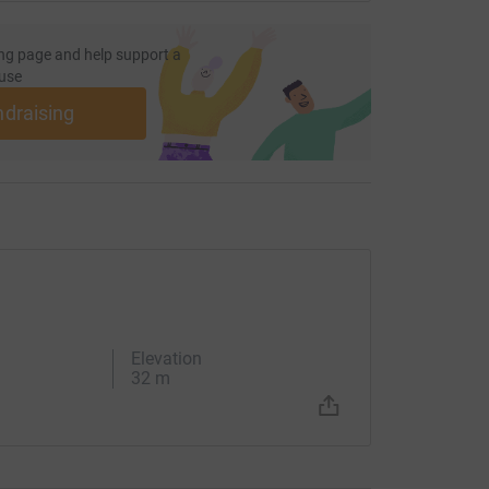
rd is my portion." says my soul, "therefore I will
ng page and help support a
use
ndraising
Elevation
32 m