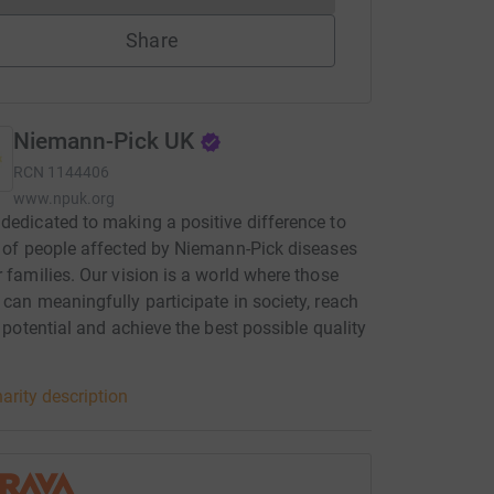
Share
Niemann-Pick UK
RCN
1144406
www.npuk.org
dedicated to making a positive difference to
s of people affected by Niemann-Pick diseases
r families. Our vision is a world where those
 can meaningfully participate in society, reach
ll potential and achieve the best possible quality
arity description