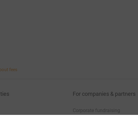
bout fees
ties
For companies & partners
Corporate fundraising
your charity account
Event partners
port for charities
Developer Tools