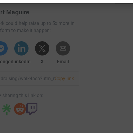
challenge within 24 hours.
ert Maguire
n-Pick UK (NPUK)
rk could help raise up to 5x more in
 living with or affected by Niemann-Pick, NPUK
tform to make it happen:
partnership and collaboration with other not-
 scientific institutions across the world, in order
rventions for Niemann-Pick diseases.
enger
LinkedIn
X
Email
esearch in order to improve medical and
g of the diseases.
fundraising/walk4asa?utm_medium=FR&utm_source=CL
Copy link
s disease would be almost non-existent.
 sharing this link on:
t research there is no cure and without a cure
 is life, there is always hope.
is mercies never come to an end; they are new