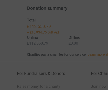
Donation summary
Total
£112,550.79
+
£10,934.75
Gift Aid
Online
Offline
£112,550.79
£0.00
Charities pay a small fee for our service.
Learn more a
For Fundraisers & Donors
For Chari
Raise money for a charity
Join now
Start crowdfunding
Log in to 
Your fundraising
Help & sup