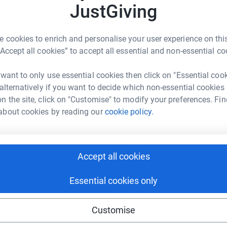
3
updates
JustGiving
A
S
ng page.
h
 cookies to enrich and personalise your user experience on this
W
£
“Accept all cookies” to accept all essential and non-essential co
precious Asa was diagnosed with a rare and fatal
 want to only use essential cookies then click on "Essential coo
 alternatively if you want to decide which non-essential cookies
F
F
n the site, click on "Customise" to modify your preferences. Fin
T
wever there is currently no available treatment
£
about cookies by reading our
cookie policy.
such an inspiration, teaching me to appreciate
Accept all cookies
A
ourage, and to cherish every precious moment.
£
Essential cookies only
nd shine a light on this rare disease.
challenge of walking
100km
from Berwick Upon
Customise
se money for, and awareness of this rare