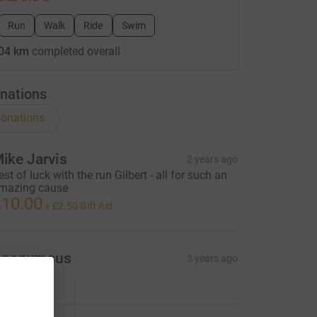
Run
Walk
Ride
Swim
04 km
completed overall
nations
onations
ike Jarvis
2 years ago
est of luck with the run Gilbert - all for such an
mazing cause
10.00
+
£2.50
Gift Aid
Anonymous
3 years ago
10.00