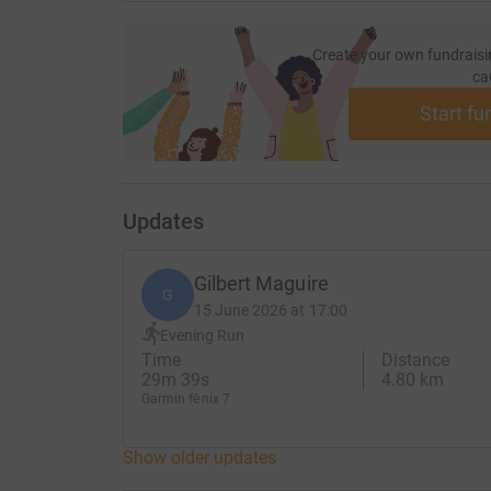
every morning; great is your faithfulness. "The Lo
hope in Him.
Create your own fundraisi
ca
Start fu
Updates
Gilbert Maguire
G
15 June 2026 at 17:00
Evening Run
Time
Distance
29m 39s
4.80 km
Garmin fēnix 7
Show older updates