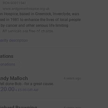
RCN
SC011541
www.ardgowanhospice.org.uk
 Hospice, based in Greenock, Inverclyde, was
hed in 1981 to enhance the lives of local people
 by cancer and other serious life limiting
. All services are free of charge.
arity description
ations
onations
ndy Malloch
4 years ago
ell done Bob - for a great cause.
20.00
+
£5.00
Gift Aid
ichard Browning
4 years ago