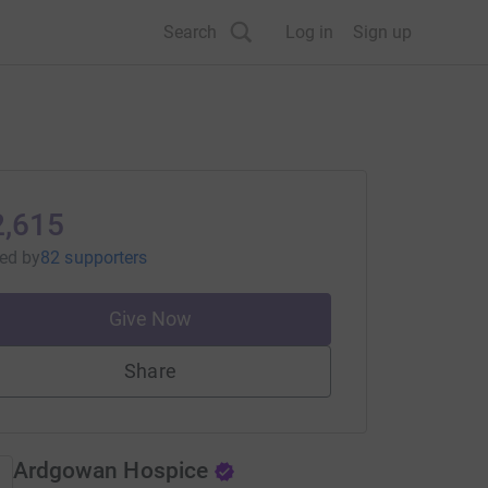
Search
Log in
Sign up
2,615
sed
by
82 supporters
Give Now
Share
Ardgowan Hospice