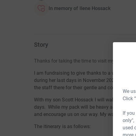
In memory of Ilene Hossack
Story
Thanks for taking the time to visit my JustGivi
I am fundraising to give thanks to a wonderful l
during her last days in November 2020, the Ard
the staff there for their gentle and compassio
We use
Click 
With my son Scott Hossack I will walk the 100 
days. While my pack will be heavy and my feet w
If you
and encourage us on our way. My walk will sta
only",
The itinerary is as follows:
used o
more 