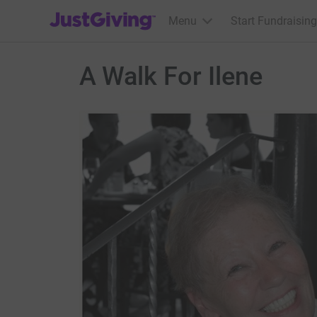
JustGiving’s homepage
Menu
Start Fundraising
A Walk For Ilene