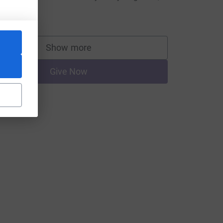
heila Tait.
20.00
Show more
supporters
Give Now