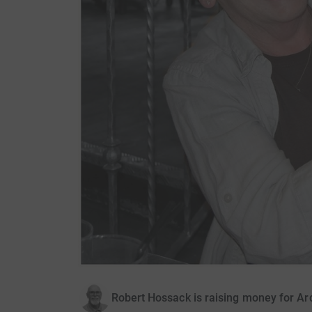
Robert Hossack is raising money for A