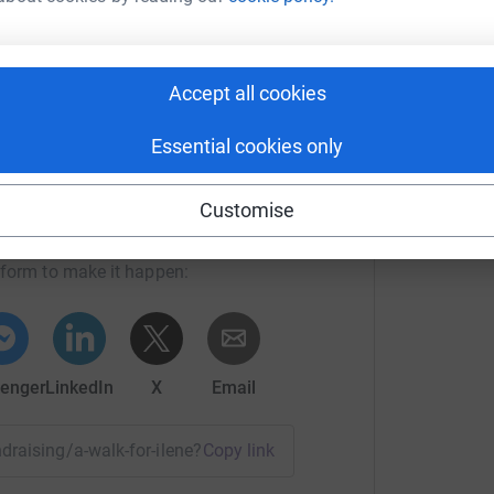
S
£
Accept all cookies
 Inn) - 14 miles
Essential cookies only
rt Hossack
Customise
rk could help raise up to 5x more in
tform to make it happen:
s
enger
LinkedIn
X
Email
undraising/a-walk-for-ilene?utm_medium=FR&utm_source=CL
Copy link
24th May 2022 (hopefully). It would be nice to be