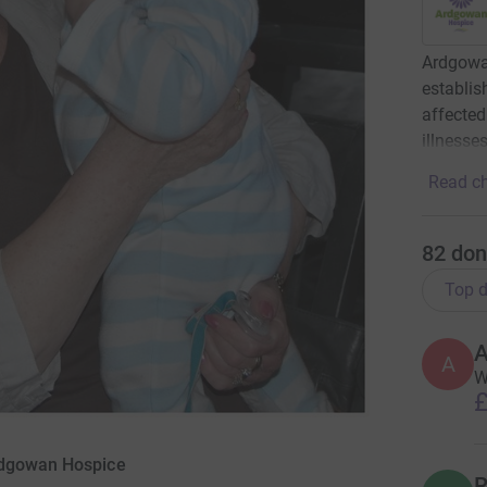
Ardgowan
establis
affected
illnesses
Read ch
82
don
Top d
A
A
W
£
rdgowan Hospice
R