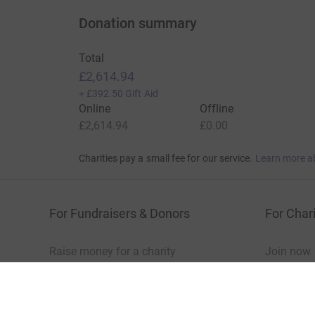
Show older updates
Donation summary
Total
£2,614.94
+
£392.50
Gift Aid
Online
Offline
£2,614.94
£0.00
Charities pay a small fee for our service.
Learn more a