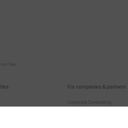
bout fees