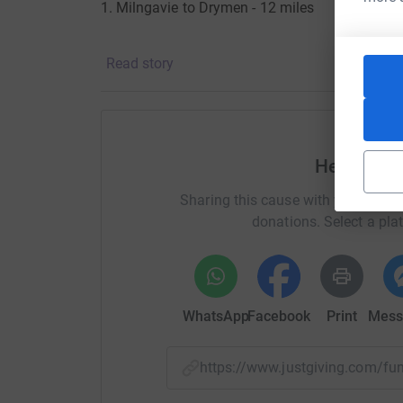
1. Milngavie to Drymen - 12 miles
2. Drymen to Rowardennan - 15 miles
Read story
3. Rowardennan to Inverarnan (near the Drovers
4. Inverarnan to Tyndrum - 12 miles
Help Robe
Sharing this cause with your netwo
donations. Select a pla
5. Tyndrum to Kingshouse (Glencoe) - 19 mile
6. Kingshouse to Kinlochleven - 9 miles
WhatsApp
Facebook
Print
Mess
7. Kinlochleven to Fort William - 15 miles.
https://www.justgiving.com/f
I arrive (all going well) in Fort William on the 