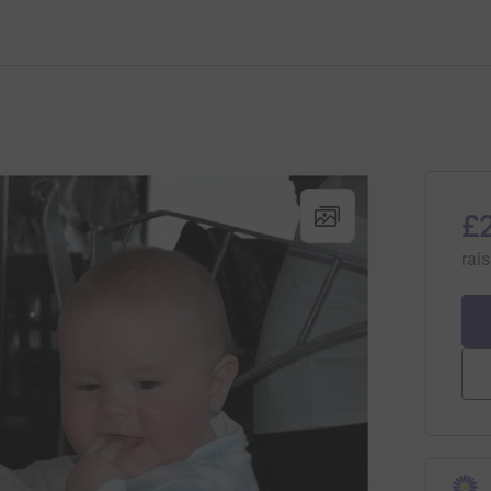
£
rai