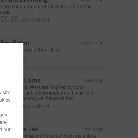
n amazing amount of miles for a fantastic
ause.
20.00
+
£5.00
Gift Aid
llen Paton
4 years ago
rom my nice neighbour Allen.
20.00
haron & Lorna
4 years ago
ell done Bob. We were inspired by your
 site.
ommitment and determination to finish this
hallenge, not easy on blistered feet.
okies.
10.00
+
£2.50
Gift Aid
kies
 are
rs Sheila Tait
d out
4 years ago
 generous donation from my lovely neighbour,