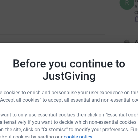
R
A
c
£
A
3
updates
F
£
Before you continue to
ng page.
JustGiving
ocal institution who looked after my dear Ilene
S
gowan Hospice. We will never be able to repay
S
W
nate help. They were/are amazing.
 cookies to enrich and personalise your user experience on this
c
c
“Accept all cookies” to accept all essential and non-essential co
miles from Milngavie to Fort William in seven
£
ill be sore your support will lighten my load
 want to only use essential cookies then click on "Essential coo
rt on May 18th 2022.
 alternatively if you want to decide which non-essential cookies
M
n the site, click on "Customise" to modify your preferences. Fin
A
about cookies by reading our
cookie policy.