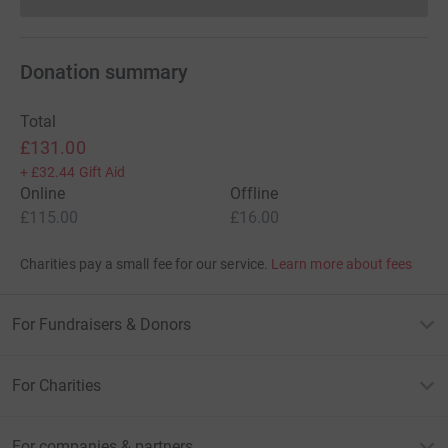
Donations cannot currently 
Donation summary
Total
£131.00
+
£32.44
Gift Aid
Online
Offline
£115.00
£16.00
Charities pay a small fee for our service.
Learn more about fees
For Fundraisers & Donors
For Charities
For companies & partners