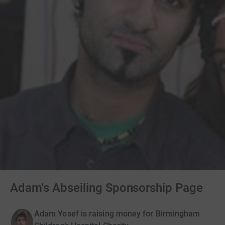
Adam's Abseiling Sponsorship Page
Adam Yosef is raising money for Birmingham