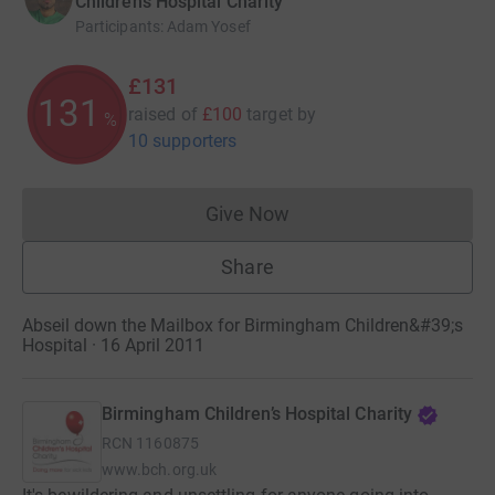
Children’s Hospital Charity
Participants
:
Adam Yosef
£131
131
raised of
£100
target
by
%
10 supporters
Give Now
Donations cannot currently 
Share
Abseil down the Mailbox for Birmingham Children&#39;s
Hospital · 16 April 2011
Birmingham Children’s Hospital Charity
RCN
1160875
www.bch.org.uk