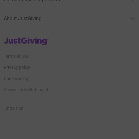
About JustGiving
JustGiving’s homepage
Terms of Use
Privacy policy
Cookie policy
Accessibility Statement
Find us on
JustGiving on Facebook
JustGiving on Instagram
JustGiving on TikTok
JustGiving on Youtube
JustGiving on LinkedIn
JustGiving on X