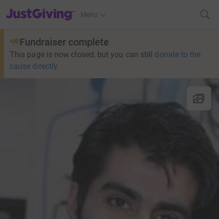
JustGiving’s homepage
Menu
Fundraiser complete
This page is now closed, but you can still
donate to the
cause directly