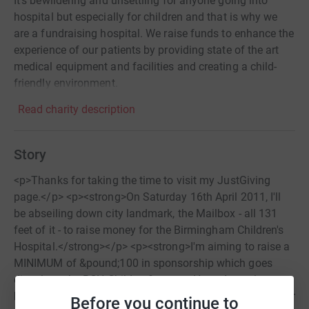
It's bewildering and unsettling for anyone going into
hospital but especially for children and that is why we
are a fundraising hospital. We raise funds to enhance the
experience of our patients by providing state of the art
medical equipment and facilities and creating a child-
friendly environment.
Read charity description
Story
<p>Thanks for taking the time to visit my JustGiving
page.</p> <p><strong>On Saturday 16th April 2011, I'll
be abseiling down city landmark, the Mailbox - all 131
feet of it - to raise money for the Birmingham Children's
Hospital.</strong></p> <p><strong>I'm aiming to raise a
MINIMUM of &pound;100 in sponsorship which goes
directly to the BCH Children&rsquo;s Heart Appeal <a
href="http://www.bch.org.uk/appeal.php">http://www.bch.o
Before you continue to