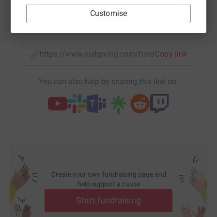
donate now.</p>
Customise
SMS
X
Email
TikTok
QR code
https://www.justgiving.com/fundraising/adam-
Copy link
You can also help by sharing this link on:
Create your own fundraising page and
help support a cause
Start fundraising