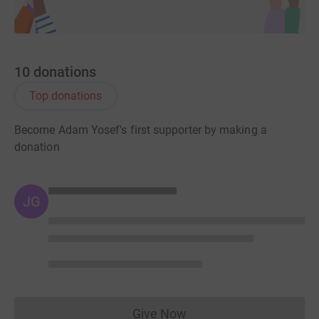
10
donations
Top donations
Become Adam Yosef's first supporter by making a
donation
JG
Give Now