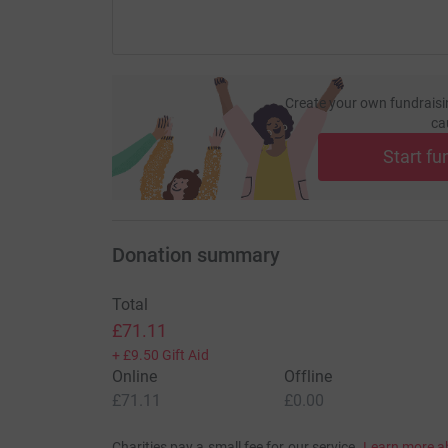
Create your own fundraisi
ca
Start fu
Donation summary
Total
£71.11
+
£9.50
Gift Aid
Online
Offline
£71.11
£0.00
Charities pay a small fee for our service.
Learn more a