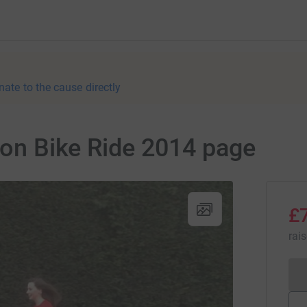
nate to the cause directly
hton Bike Ride 2014 page
£
rai