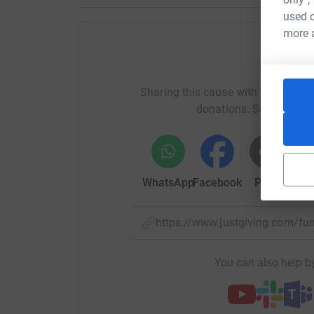
used o
more 
Help al
Sharing this cause with your netwo
donations. Select a pla
WhatsApp
Facebook
Print
Mess
https://www.justgiving.com/f
You can also help by