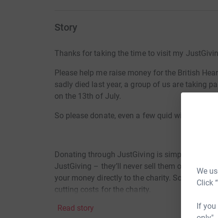
Story
Thanks for taking the time to visit my JustGivi
Please help me raise money for the British He
sadly died last year, a group of us are taking pa
on the 13th of July.
So please donate, even a few quid will be reall
Donating through JustGiving is simple, fast and 
JustGiving – they’ll never sell them on or send
We use
your money directly to the charity. So it’s the 
Click 
cutting costs for the charity.
If you
Read story
only",