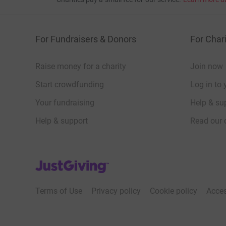
For Fundraisers & Donors
For Chari
Raise money for a charity
Join now
Start crowdfunding
Log in to 
Your fundraising
Help & sup
Help & support
Read our 
JustGiving’s homepage
Terms of Use
Privacy policy
Cookie policy
Acces