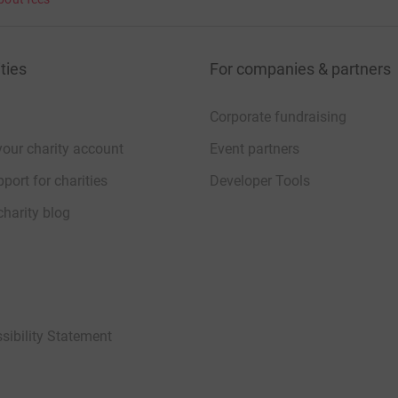
ties
For companies & partners
Corporate fundraising
your charity account
Event partners
port for charities
Developer Tools
charity blog
sibility Statement