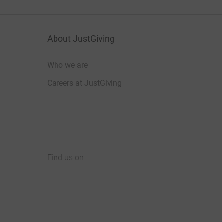
About JustGiving
Who we are
Careers at JustGiving
Find us on
JustGiving on Facebook
JustGiving on Instagram
JustGiving on TikTok
JustGiving on Youtube
JustGiving on LinkedIn
JustGiving on X