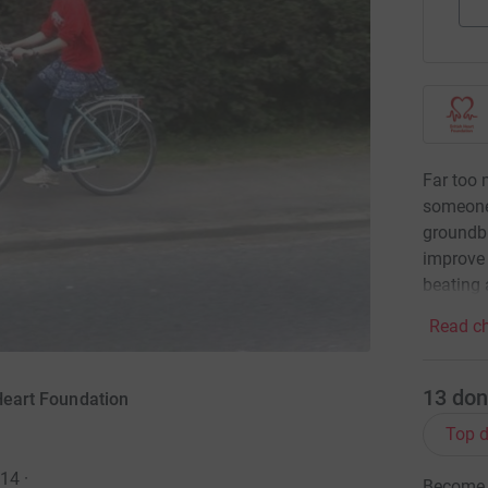
Far too 
someone
groundbr
improve 
beating 
Read ch
13
don
 Heart Foundation
Top d
014
·
Become a