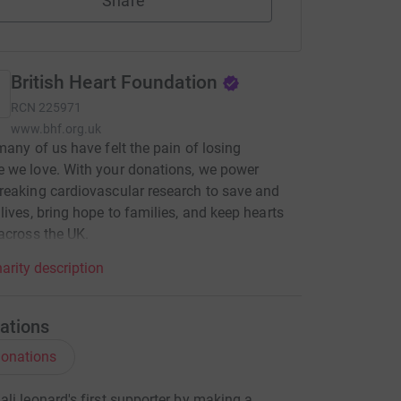
Share
British Heart Foundation
RCN
225971
www.bhf.org.uk
many of us have felt the pain of losing
 we love. With your donations, we power
eaking cardiovascular research to save and
lives, bring hope to families, and keep hearts
across the UK.
arity description
ations
onations
li leonard's first supporter by making a