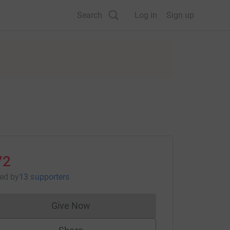
Search
Log in
Sign up
72
sed
by
13 supporters
Give Now
Donations cannot currently be made to