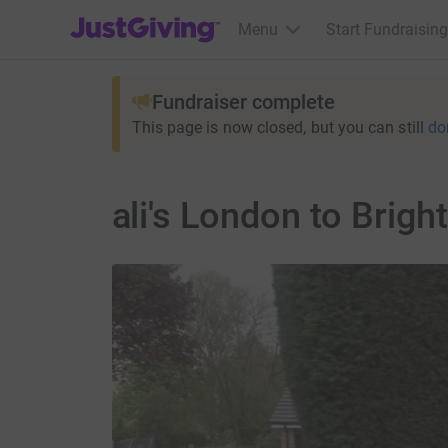
JustGiving’s homepage
Menu
Start Fundraising
Fundraiser complete
This page is now closed, but you can still
do
ali's London to Brig