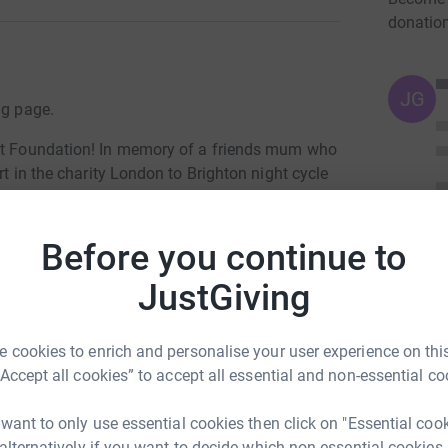
donatio
JG
ng page.
art Foundation! In memory of a friends mum who
rt in the charity London to Brighton night cycle
y apprecieated!
Before you continue to
JustGiving
totally secure. Your details are safe with
 unwanted emails. Once you donate, they’ll send
 cookies to enrich and personalise your user experience on this
most efficient way to donate – saving time and
“Accept all cookies” to accept all essential and non-essential co
 want to only use essential cookies then click on "Essential coo
 alternatively if you want to decide which non-essential cookies