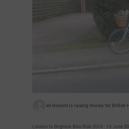
ali leonard is raising money for British
London to Brighton Bike Ride 2014 · 15 June 2