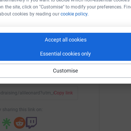
n the site, click on "Customise" to modify your preferences. Fin
about cookies by reading our
cookie policy.
i leonard
rk could help raise up to 5x more in
Accept all cookies
tform to make it happen:
Essential cookies only
Customise
enger
LinkedIn
X
Email
undraising/alileonard?utm_medium=FR&utm_source=CL
Copy link
 sharing this link on: