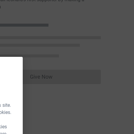
n
Give Now
Donations cannot currently be made to
 site.
okies.
kies
 are