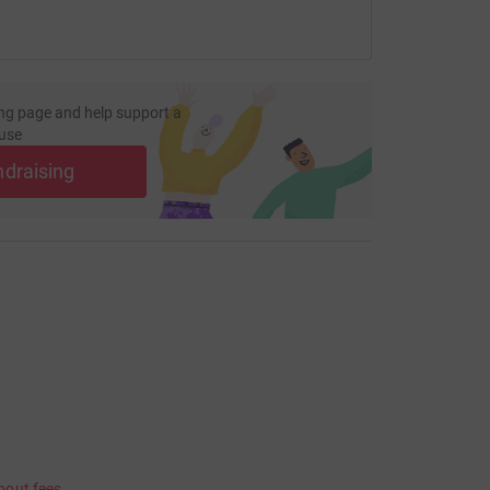
ng page and help support a
use
ndraising
bout fees