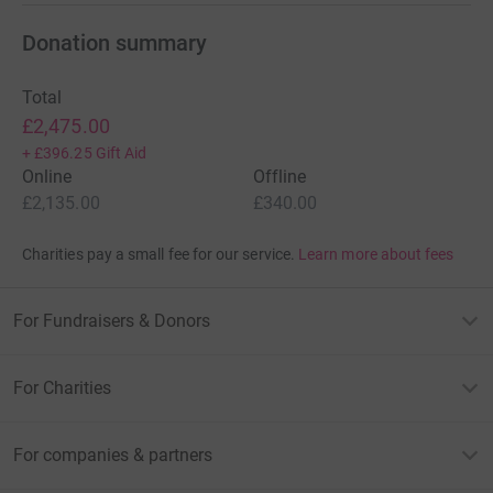
Donation summary
Total
£2,475.00
+
£396.25
Gift Aid
Online
Offline
£2,135.00
£340.00
Charities pay a small fee for our service.
Learn more about fees
For Fundraisers & Donors
For Charities
For companies & partners