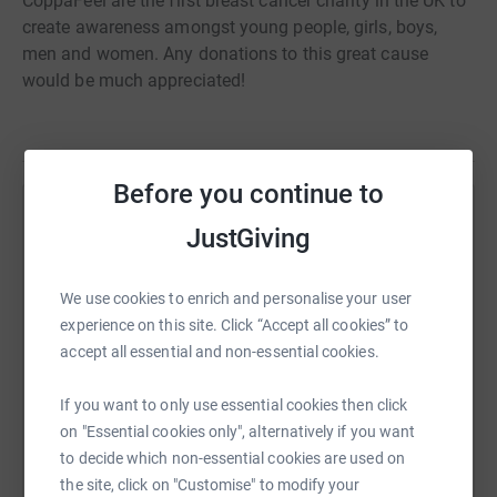
CoppaFeel are the first breast cancer charity in the UK to
create awareness amongst young people, girls, boys,
men and women. Any donations to this great cause
would be much appreciated!
Before you continue to
Help William Bailey
JustGiving
Sharing this cause with your network could help
raise up to 5x more in donations. Select a
We use cookies to enrich and personalise your user
platform to make it happen:
experience on this site. Click “Accept all cookies” to
accept all essential and non-essential cookies.
If you want to only use essential cookies then click
on "Essential cookies only", alternatively if you want
WhatsApp
Facebook
Print
Messenger
LinkedIn
to decide which non-essential cookies are used on
the site, click on "Customise" to modify your