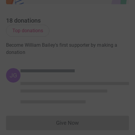
18
donations
Top donations
Become William Bailey's first supporter by making a
donation
JG
Give Now
Donations cannot currently 