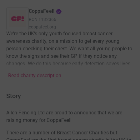
CoppaFeel!
RCN
1132366
coppafeel.org
We're the UK’s only youth-focused breast cancer
awareness charity, on a mission to get every young
person checking their chest. We want all young people to
know the signs and see their GP if they notice any
changes. We do this because early detection saves lives.
Read charity description
Story
Allen Fencing Ltd are proud to announce that we are
raising money for CoppaFeel!
There are a number of Breast Cancer Charities but