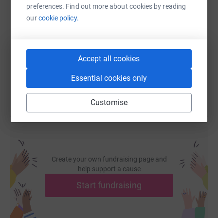
preferences. Find out more about cookies by reading
SMS
X
Email
TikTok
QR code
our
cookie policy.
https://www.justgiving.com/fundraising/allen-f
Copy link
Accept all cookies
You can also help by sharing this link on:
Essential cookies only
Customise
Create your own fundraising page and
help support a cause
Start fundraising