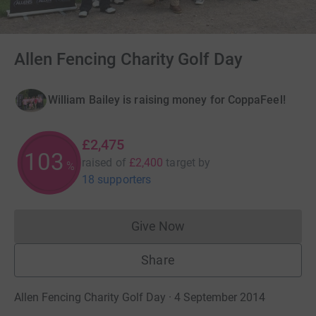
Allen Fencing Charity Golf Day
William Bailey is raising money for CoppaFeel!
£2,475
103
raised of
£2,400
target
by
%
18 supporters
Give Now
Donations cannot currently 
Share
Allen Fencing Charity Golf Day · 4 September 2014