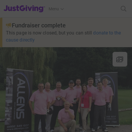
JustGiving’s homepage
Menu
Fundraiser complete
This page is now closed, but you can still
donate to the
cause directly