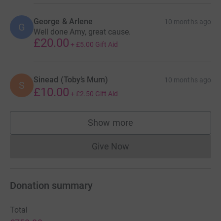
George & Arlene
10 months ago
G
Well done Amy, great cause.
£20.00
+
£5.00
Gift Aid
Sinead (Toby’s Mum)
10 months ago
S
£10.00
+
£2.50
Gift Aid
Show more
supporters
Give Now
Donations cannot currently 
Donation summary
Total