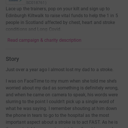
SC018761
)
Lace up the trainers, pop on your kilt and sign up to
Edinburgh Kiltwalk to raise vital funds to help the 1 in 5
people in Scotland affected by chest, heart and stroke
conditions and Long Covid.
Read campaign & charity description
Story
Just over a year ago I almost lost my dad to a stroke.
I was on FaceTime to my mum when she told me she’s
worried about my dad as something is definitely wrong,
and when he came on camera to speak, his words were
slurring to the point I couldn’t pick up a single word of
what he was saying. I remember shouting at him down
the phone in tears to go to the hospital as the most
important aspect about a stroke is to act FAST. As he is