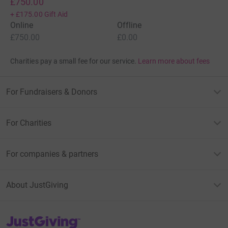
£750.00
+
£175.00
Gift Aid
Online
Offline
£750.00
£0.00
Charities pay a small fee for our service.
Learn more about fees
For Fundraisers & Donors
For Charities
For companies & partners
About JustGiving
JustGiving’s homepage