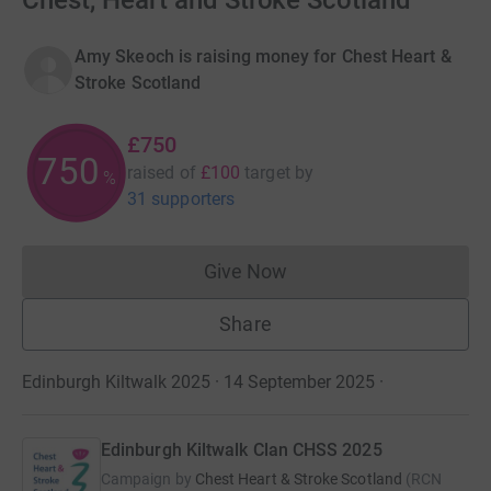
Chest, Heart and Stroke Scotland
Amy Skeoch is raising money for Chest Heart &
Stroke Scotland
£750
750
raised of
£100
target
by
%
31 supporters
Give Now
Donations cannot currently 
Share
Edinburgh Kiltwalk 2025 · 14 September 2025
·
Edinburgh Kiltwalk Clan CHSS 2025
Campaign by
Chest Heart & Stroke Scotland
(
RCN