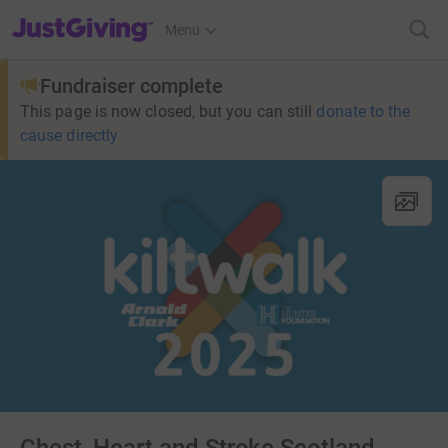
JustGiving’s homepage
Menu
Fundraiser complete
This page is now closed, but you can still
donate to the
cause directly