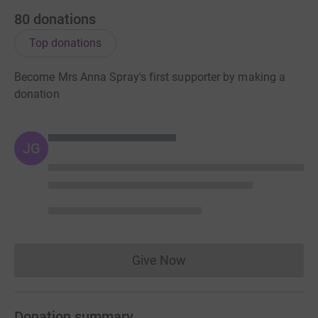
80
donations
Top donations
Become Mrs Anna Spray's first supporter by making a
donation
JG
Give Now
Donations cannot currently 
Donation summary