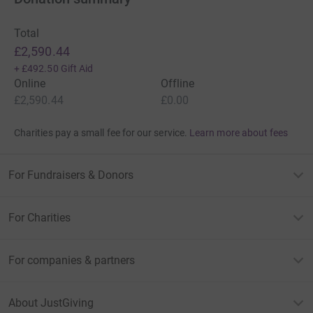
Total
£2,590.44
+
£492.50
Gift Aid
Online
Offline
£2,590.44
£0.00
Charities pay a small fee for our service.
Learn more about fees
For Fundraisers & Donors
For Charities
For companies & partners
About JustGiving