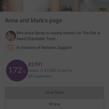
Anna and Mark's page
Mrs Anna Spray is raising money for The Get A-
Head Charitable Trust
In memory of Melanie Jaggard
£2,591
172
raised of
£1,500
target
by
%
80 supporters
Give Now
Donations cannot currently 
Share