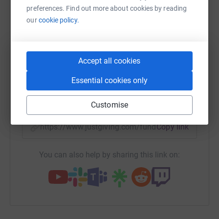
Please give generously in Mel's memory.
preferences. Find out more about cookies by reading
platform to make it happen:
our
cookie policy.
Thanks
Anna and Mark
WhatsApp
Facebook
Accept all cookies
Print
Messenger
LinkedIn
xxxx
Essential cookies only
SMS
X
Email
TikTok
QR code
Customise
https://www.justgiving.com/fundraising/annaa
Copy link
You can also help by sharing this link on: