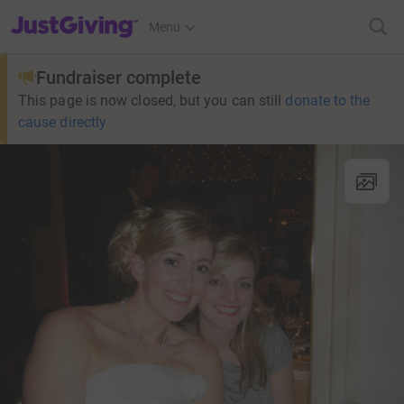
JustGiving’s homepage
Menu
Fundraiser complete
This page is now closed, but you can still
donate to the
cause directly