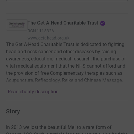
The Get A-Head Charitable Trust
RCN
1118326
www.getahead.org.uk
The Get A-Head Charitable Trust is dedicated to fighting
head and neck cancer and other diseases by raising
awareness, education, medical research, the purchase of
vital medical equipment that the NHS cannot afford and
the provision of free Complementary therapies such as
Acupuncture, Reflexology, Reike and Chinese Massage.
Read charity description
Story
In 2013 we lost the beautiful Mel to a rare form of