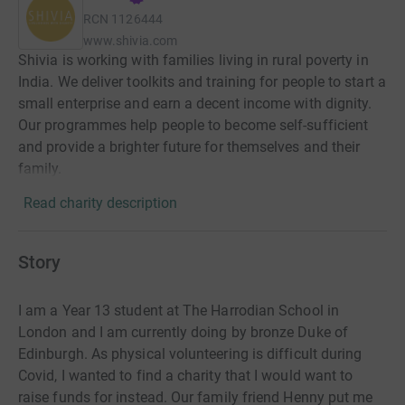
RCN
1126444
www.shivia.com
Shivia is working with families living in rural poverty in
India. We deliver toolkits and training for people to start a
small enterprise and earn a decent income with dignity.
Our programmes help people to become self-sufficient
and provide a brighter future for themselves and their
family.
Read charity description
Story
I am a Year 13 student at The Harrodian School in
London and I am currently doing by bronze Duke of
Edinburgh. As physical volunteering is difficult during
Covid, I wanted to find a charity that I would want to
raise funds for instead. Our family friend Henny put me