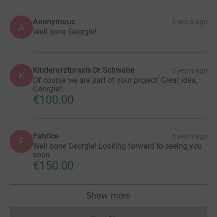
Anonymous
5 years ago
A
Well done Georgie!
Kinderarztpraxis Dr.Schwabe
5 years ago
K
Of course we are part of your project! Great idea,
Georgie!!
€100.00
Fabrice
5 years ago
F
Well done Georgie! Looking forward to seeing you
soon
€150.00
Show more
supporters