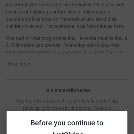
in contact with Shivia and I immediately fell in love with
the idea of helping poor families in India create a
sustainable livelihood for themselves and send their
children to school. Not everyone is as fortunate as I am.
One part of their programme that I love the most is that a
£15 donation can provide 10 one-day old chicks, their
feed and instructions to a poor family in need. They are
taught how to raise the chickens and start a business
Read story
through the sales of eggs and chickens.
Please read below to find out a bit more about Shivia.
Help annabelle kaiser
Shivia empowers the poorest to create livelihoods, boost
income and inspire permanent change.The focus of our
Sharing this cause with your network could help
work is in rural West Bengal, one of India’s poorest and
raise up to 5x more in donations. Select a
most populous states, where we are giving families living
platform to make it happen:
in rural villages near Kolkata the tools and training to
Before you continue to
start money-making agricultural enterprises. We
empower the people in most need, and particularly