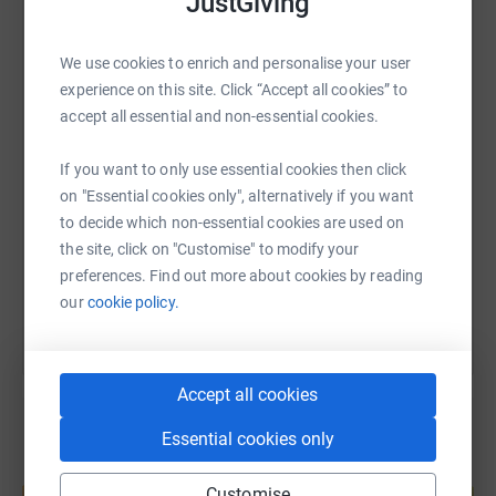
JustGiving
women, to work their own way out of poverty and provide
WhatsApp
Facebook
Print
Messenger
LinkedIn
a brighter future for their children. Read all about our
We use cookies to enrich and personalise your user
work here: www.shivia.com/programmes
experience on this site. Click “Accept all cookies” to
accept all essential and non-essential cookies.
SMS
X
Email
TikTok
QR code
If you want to only use essential cookies then click
https://www.justgiving.com/fundraising/annabe
Copy link
on "Essential cookies only", alternatively if you want
to decide which non-essential cookies are used on
the site, click on "Customise" to modify your
You can also help by sharing this link on:
preferences. Find out more about cookies by reading
our
cookie policy.
Accept all cookies
Essential cookies only
Create your own fundraising page and
Customise
help support a cause