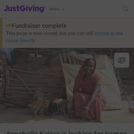
JustGiving’s homepage
Menu
Fundraiser complete
This page is now closed, but you can still
donate to the
cause directly