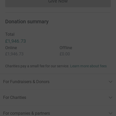
Give Now
Donations cannot currently 
Donation summary
Total
£1,946.73
Online
Offline
£1,946.73
£0.00
Charities pay a small fee for our service.
Learn more about fees
For Fundraisers & Donors
For Charities
For companies & partners