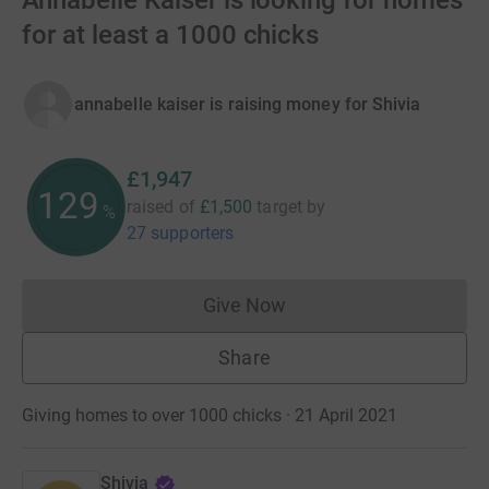
Annabelle Kaiser is looking for homes
for at least a 1000 chicks
annabelle kaiser is raising money for Shivia
£1,947
129
raised of
£1,500
target
by
%
27 supporters
Give Now
Donations cannot currently 
Share
Giving homes to over 1000 chicks · 21 April 2021
Shivia