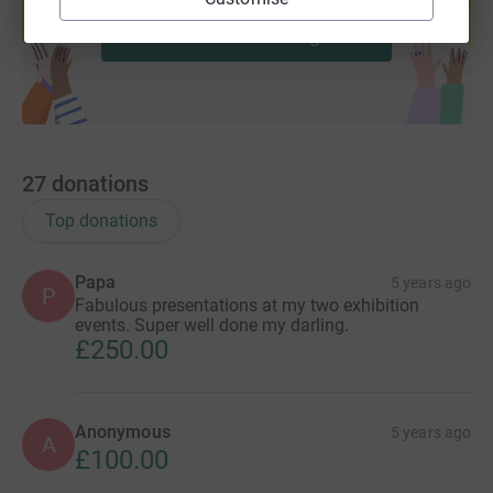
Start fundraising
27
donations
Top donations
Papa
5 years ago
P
Fabulous presentations at my two exhibition
events. Super well done my darling.
£250.00
Anonymous
5 years ago
A
£100.00