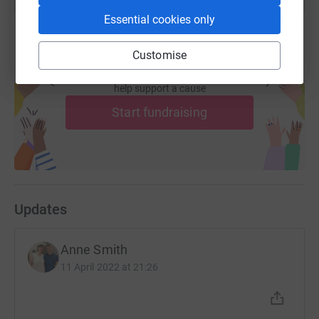
Essential cookies only
Customise
Create your own fundraising page and
help support a cause
Start fundraising
Updates
Anne Smith
11 April 2022 at 21:26