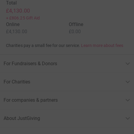
Total
£4,130.00
+
£806.25
Gift Aid
Online
Offline
£4,130.00
£0.00
Charities pay a small fee for our service.
Learn more about fees
For Fundraisers & Donors
For Charities
For companies & partners
About JustGiving