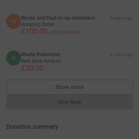
Nicola and Paul co-op customers
4 years ago
N
Amazing Anne!
£100.00
+
£25.00
Gift Aid
Rhoda Robertson
4 years ago
R
Well done Anne xx
£20.00
Show more
supporters
Give Now
Donations cannot currently 
Donation summary