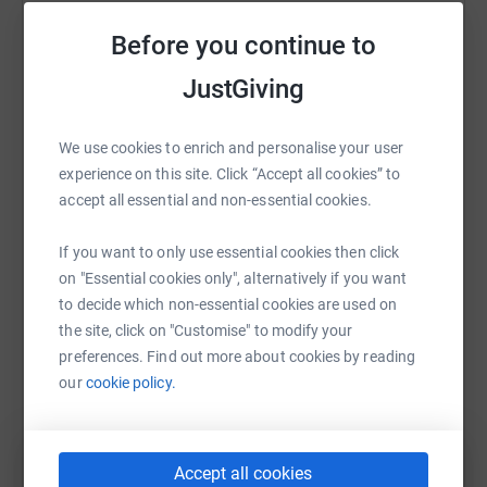
Sharing this cause with your network could help
Before you continue to
raise up to 5x more in donations. Select a
platform to make it happen:
JustGiving
We use cookies to enrich and personalise your user
experience on this site. Click “Accept all cookies” to
WhatsApp
Facebook
Print
Messenger
LinkedIn
accept all essential and non-essential cookies.
If you want to only use essential cookies then click
SMS
X
Email
TikTok
QR code
on "Essential cookies only", alternatively if you want
to decide which non-essential cookies are used on
https://www.justgiving.com/fundraising/anne-s
Copy link
the site, click on "Customise" to modify your
preferences. Find out more about cookies by reading
our
cookie policy.
You can also help by sharing this link on:
Accept all cookies