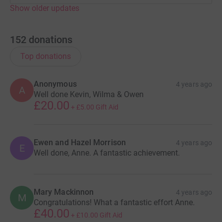
Show older updates
152
donations
Top donations
Anonymous
4 years ago
A
Well done Kevin, Wilma & Owen
£20.00
+
£5.00
Gift Aid
Ewen and Hazel Morrison
4 years ago
E
Well done, Anne. A fantastic achievement.
Mary Mackinnon
4 years ago
M
Congratulations! What a fantastic effort Anne.
£40.00
+
£10.00
Gift Aid