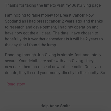
Thanks for taking the time to visit my JustGiving page.
I am hoping to raise money for Breast Cancer Now
Scotland as I had breast cancer 2 years ago and thanks
to research and development, I had my operation and
have now got the all clear. The date I have chosen to
hopefully do it weather dependent is it will be 2 years to
the day that I found the lump.
Donating through JustGiving is simple, fast and totally
secure. Your details are safe with JustGiving - they'll
never sell them on or send unwanted emails. Once you
donate, they'll send your money directly to the charity. So
it's the most efficient way to donate - saving time and
Read story
cutting costs for the charity.
Help Anne Smith