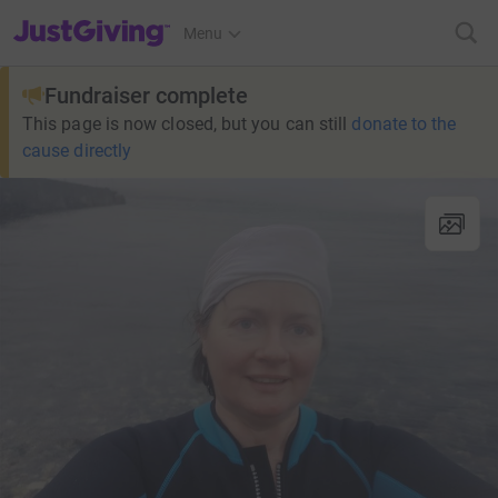
JustGiving’s homepage
Menu
Fundraiser complete
This page is now closed, but you can still
donate to the
cause directly