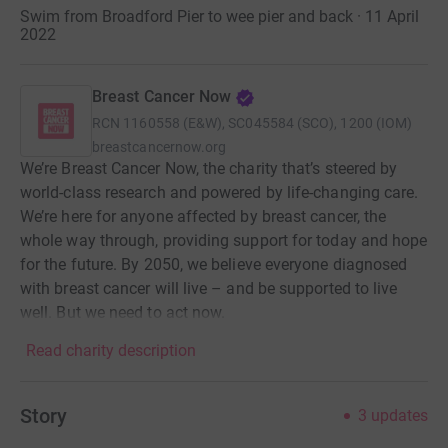
Swim from Broadford Pier to wee pier and back · 11 April
2022
Breast Cancer Now
RCN
1160558 (E&W), SC045584 (SCO), 1200 (IOM)
breastcancernow.org
We’re Breast Cancer Now, the charity that’s steered by
world-class research and powered by life-changing care.
We’re here for anyone affected by breast cancer, the
whole way through, providing support for today and hope
for the future. By 2050, we believe everyone diagnosed
with breast cancer will live – and be supported to live
well. But we need to act now.
Read charity description
Story
3
updates