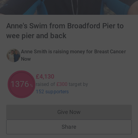
Anne's Swim from Broadford Pier to
wee pier and back
Anne Smith is raising money for Breast Cancer
Now
£4,130
1376
raised of
£300
target
by
%
152 supporters
Give Now
Donations cannot currently 
Share