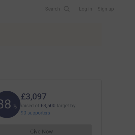
Search
Log in
Sign up
£3,097
88
%
raised of
£3,500
target
by
90 supporters
Give Now
Donations cannot currently be made to