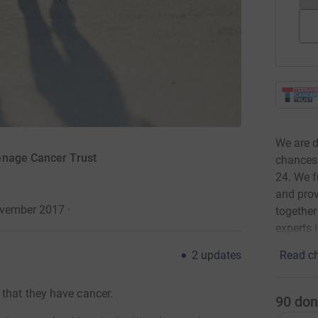
We are d
enage Cancer Trust
chances 
24. We f
and prov
ovember 2017
·
together
experts 
Read ch
2
updates
 that they have cancer.
90
don