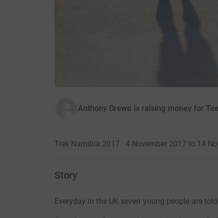
Anthony Drewe is raising money for Te
Trek Namibia 2017 · 4 November 2017 to 14 N
Story
Everyday in the UK seven young people are told