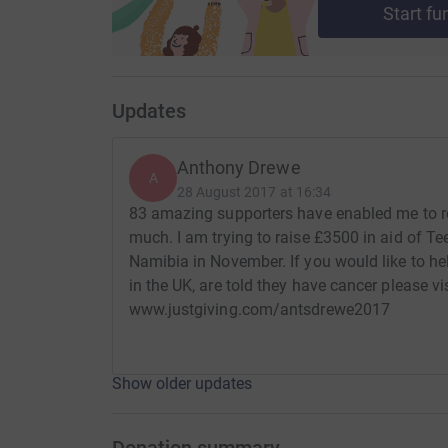
Start fu
Updates
Anthony Drewe
A
28 August 2017 at 16:34
83 amazing supporters have enabled me to r
much. I am trying to raise £3500 in aid of T
Namibia in November. If you would like to he
in the UK, are told they have cancer please v
www.justgiving.com/antsdrewe2017
Show older updates