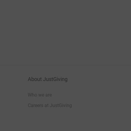
About JustGiving
Who we are
Careers at JustGiving