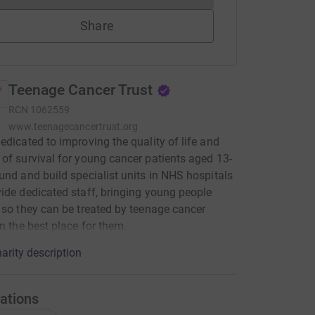
Share
Teenage Cancer Trust
RCN
1062559
www.teenagecancertrust.org
edicated to improving the quality of life and
of survival for young cancer patients aged 13-
und and build specialist units in NHS hospitals
ide dedicated staff, bringing young people
 so they can be treated by teenage cancer
in the best place for them.
arity description
ations