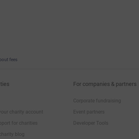
bout fees
ties
For companies & partners
Corporate fundraising
your charity account
Event partners
port for charities
Developer Tools
charity blog