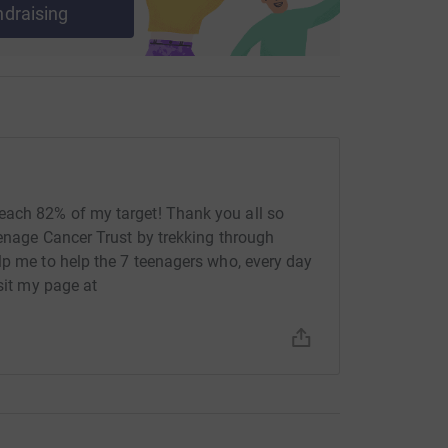
ndraising
each 82% of my target! Thank you all so
eenage Cancer Trust by trekking through
lp me to help the 7 teenagers who, every day
isit my page at