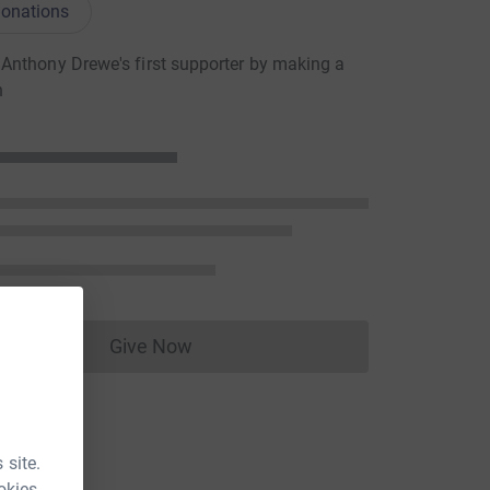
onations
nthony Drewe's first supporter by making a
n
Give Now
Donations cannot currently be made to
 site.
okies.