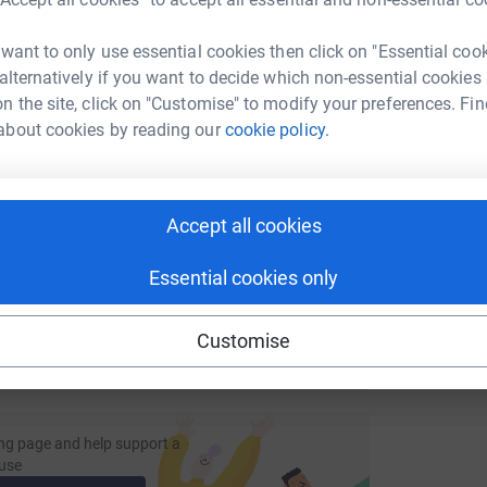
tform to make it happen:
 want to only use essential cookies then click on "Essential coo
 alternatively if you want to decide which non-essential cookies
n the site, click on "Customise" to modify your preferences. Fin
enger
LinkedIn
X
Email
about cookies by reading our
cookie policy.
fundraising/antsdrewe2017?utm_medium=FR&utm_source=CL
Copy link
Accept all cookies
 sharing this link on:
Essential cookies only
Customise
ng page and help support a
use