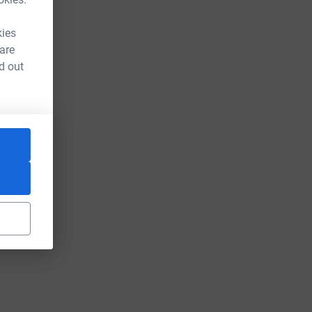
kies
 are
d out