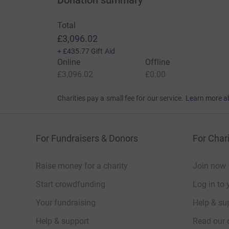
Donation summary
Total
£3,096.02
+
£435.77
Gift Aid
Online
Offline
£3,096.02
£0.00
Charities pay a small fee for our service.
Learn more a
For Fundraisers & Donors
For Chari
Raise money for a charity
Join now
Start crowdfunding
Log in to 
Your fundraising
Help & sup
Help & support
Read our 