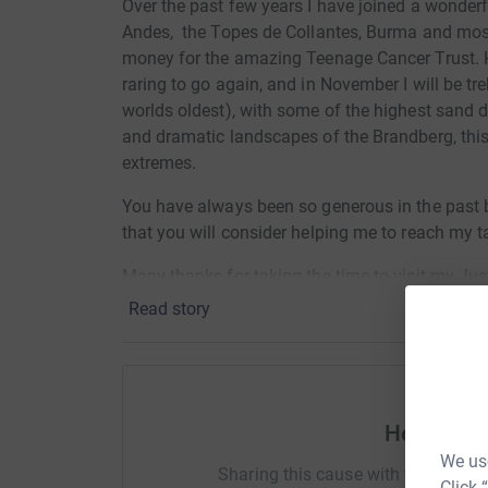
Over the past few years I have joined a wonderf
Andes, the Topes de Collantes, Burma and most 
money for the amazing Teenage Cancer Trust. Ha
raring to go again, and in November I will be tr
worlds oldest), with some of the highest sand d
and dramatic landscapes of the Brandberg, this 
extremes.
You have always been so generous in the past 
that you will consider helping me to reach my ta
Many thanks for taking the time to visit my Ju
Read story
Ants x
Donating through JustGiving is simple, fast and 
JustGiving - they'll never sell them on or send
your money directly to the charity. So it's the 
Help Ant
cutting costs for the charity.
We use
Sharing this cause with your netwo
Click 