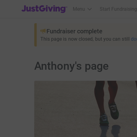
JustGiving’s homepage
Menu
Start Fundraising
Fundraiser complete
This page is now closed, but you can still
do
Anthony's page