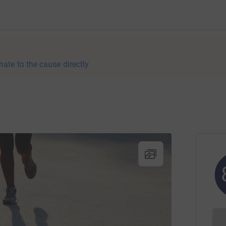
nate to the cause directly