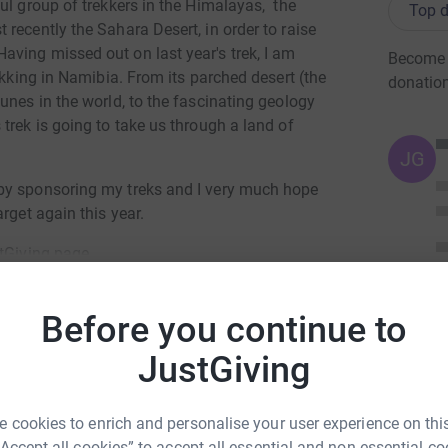
ul group of trekkers in the Himalayas, the
Top d
recently the Sahara Desert, in order to raise
ving missed out on last year's trek, I am
Become A
ekking in Namibia. From its parched desert (the
donatio
unes in the world, to the fascinating geology
trek is going to take us through a land of
JG
by sponsoring my treks and I very much hope
rget again this year.
stGiving page.
Before you continue to
totally secure. Your details are safe with
 unwanted emails. Once you donate, they'll send
JustGiving
most efficient way to donate - saving time and
hony Drewe
 cookies to enrich and personalise your user experience on this
rk could help raise up to 5x more in
“Accept all cookies” to accept all essential and non-essential co