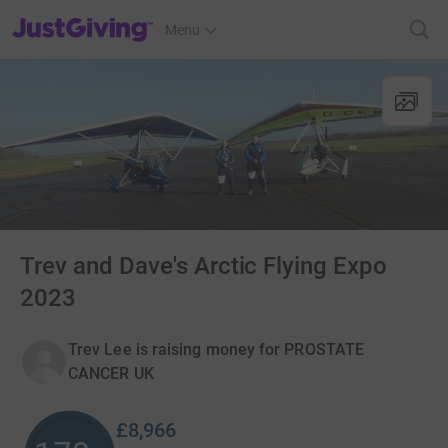
JustGiving’s homepage
Menu
Trev and Dave's Arctic Flying Expo
2023
Trev Lee is raising money for PROSTATE
CANCER UK
£8,966