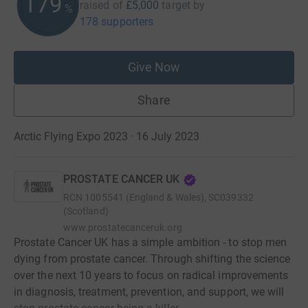
179
raised of
£5,000
target
by
%
178 supporters
Give Now
Share
Arctic Flying Expo 2023 · 16 July 2023
PROSTATE CANCER UK
RCN
1005541 (England & Wales), SC039332
(Scotland)
www.prostatecanceruk.org
Prostate Cancer UK has a simple ambition - to stop men
dying from prostate cancer. Through shifting the science
over the next 10 years to focus on radical improvements
in diagnosis, treatment, prevention, and support, we will