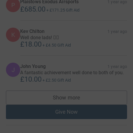
Plaistows Exodus Airsports
1 year ago
P
£685.00
+
£171.25
Gift Aid
Kev Chilton
1 year ago
K
Well done lads! 👌🏻
£18.00
+
£4.50
Gift Aid
John Young
1 year ago
J
A fantastic achievement well done to both of you.
£10.00
+
£2.50
Gift Aid
Show more
supporters
Give Now