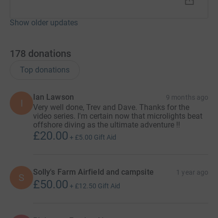
cutting costs for the charity.
Show older updates
178
donations
Top donations
Ian Lawson
9 months ago
I
Very well done, Trev and Dave. Thanks for the
video series. I'm certain now that microlights beat
offshore diving as the ultimate adventure !!
£20.00
+
£5.00
Gift Aid
Solly's Farm Airfield and campsite
1 year ago
S
£50.00
+
£12.50
Gift Aid