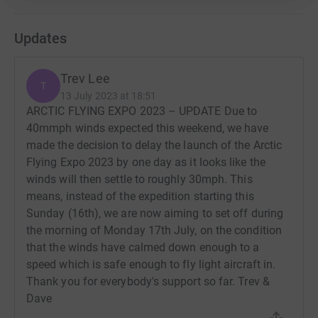
of airmanship.
Updates
If the weather conditions allow us, we will attempt to
circumnavigate the Baltic Sea, flying up the Swedish
coast and down the Finland coast.
Trev Lee
T
13 July 2023 at 18:51
The challenge ahead is huge and will involve us flying an
ARCTIC FLYING EXPO 2023 – UPDATE Due to
average of 500 miles each day. We’ll be completing each
40mmph winds expected this weekend, we have
day by pitching up our tents and cooking up dinner using
made the decision to delay the launch of the Arctic
our limited camping equipment. We’re taking on a back-
Flying Expo 2023 by one day as it looks like the
to-basics camping approach and will be sleeping beside
winds will then settle to roughly 30mph. This
our microlights in a different country each day.
means, instead of the expedition starting this
Sunday (16th), we are now aiming to set off during
Thanks for taking the time to visit our JustGiving page.
the morning of Monday 17th July, on the condition
Donating through JustGiving is simple, fast and totally
that the winds have calmed down enough to a
secure. Your details are safe with JustGiving - they'll
speed which is safe enough to fly light aircraft in.
never sell them on or send unwanted emails. Once you
Thank you for everybody's support so far. Trev &
donate, they'll send your money directly to the charity. So
Dave
it's the most efficient way to donate - saving time and