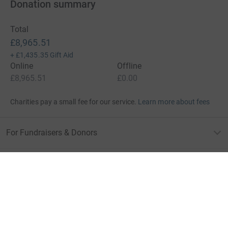
Donation summary
Total
£8,965.51
+
£1,435.35
Gift Aid
Online
Offline
£8,965.51
£0.00
Charities pay a small fee for our service.
Learn more about fees
For Fundraisers & Donors
For Charities
For companies & partners
About JustGiving