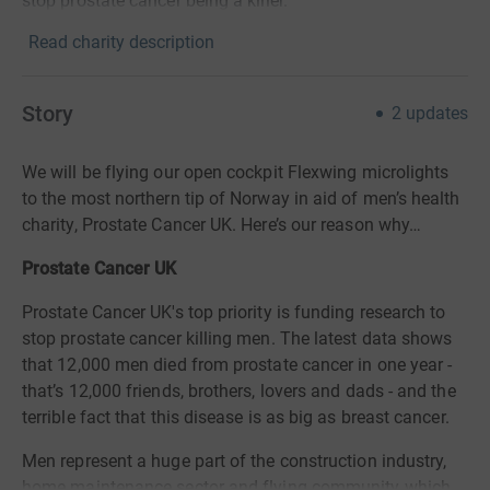
stop prostate cancer being a killer.
Read charity description
Story
2
updates
We will be flying our open cockpit Flexwing microlights
to the most northern tip of Norway in aid of men’s health
charity, Prostate Cancer UK. Here’s our reason why…
Prostate Cancer UK
Prostate Cancer UK's top priority is funding research to
stop prostate cancer killing men. The latest data shows
that 12,000 men died from prostate cancer in one year -
that’s 12,000 friends, brothers, lovers and dads - and the
terrible fact that this disease is as big as breast cancer.
Men represent a huge part of the construction industry,
home maintenance sector and flying community which