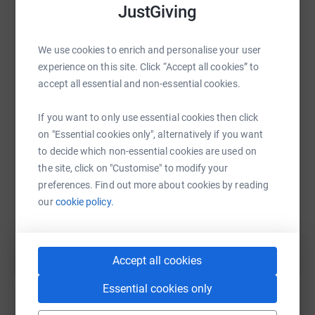
JustGiving
We use cookies to enrich and personalise your user
WhatsApp
Facebook
Print
Messenger
LinkedIn
experience on this site. Click “Accept all cookies” to
accept all essential and non-essential cookies.
If you want to only use essential cookies then click
SMS
X
Email
TikTok
QR code
on "Essential cookies only", alternatively if you want
to decide which non-essential cookies are used on
https://www.justgiving.com/fundraising/benha
Copy link
the site, click on "Customise" to modify your
preferences. Find out more about cookies by reading
You can also help by sharing this link on:
our
cookie policy.
Accept all cookies
Essential cookies only