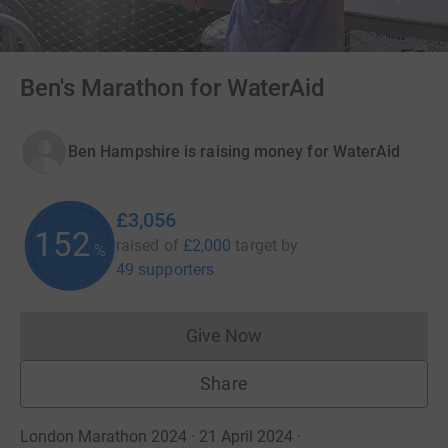
Ben's Marathon for WaterAid
Ben Hampshire is raising money for WaterAid
£3,056
152
raised of
£2,000
target
by
%
49 supporters
Give Now
Donations cannot currently 
Share
London Marathon 2024 · 21 April 2024
·