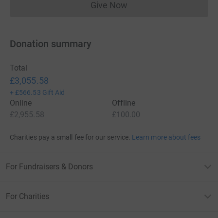
Give Now
Donations cannot currently 
Donation summary
Total
£3,055.58
+
£566.53
Gift Aid
Online
Offline
£2,955.58
£100.00
Charities pay a small fee for our service.
Learn more about fees
For Fundraisers & Donors
For Charities