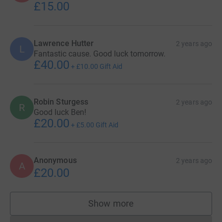
£15.00
Lawrence Hutter
2 years ago
L
Fantastic cause. Good luck tomorrow.
£40.00
+
£10.00
Gift Aid
Robin Sturgess
2 years ago
R
Good luck Ben!
£20.00
+
£5.00
Gift Aid
Anonymous
2 years ago
A
£20.00
Show more
supporters