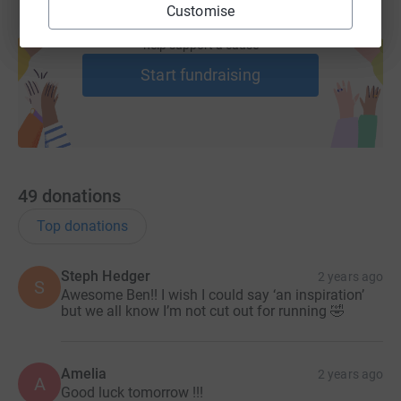
Customise
Create your own fundraising page and
help support a cause
Start fundraising
49
donations
Top donations
Steph Hedger
2 years ago
S
Awesome Ben!! I wish I could say ‘an inspiration’
but we all know I’m not cut out for running 🤣
Amelia
2 years ago
A
Good luck tomorrow !!!