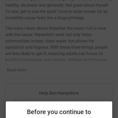
healthy, de-stress and generally feel good about myself.
To now get to use the sport I love to raise money for an
incredible cause feels like a huge privilege.
The more I learn about WaterAid the more I fall in love
with the cause. WaterAid’s work not only helps
communities access clean water, but allows for
sanitation and hygiene. With these three things, people
are less likely to get ill, meaning adults can focus on
building businesses and careers, children don’t have to
miss school, and girls don’t have to miss out because of
Read story
their periods. Only with these essential human needs met
can people break free from poverty and change their own
lives for the better.
Help Ben Hampshire
Any donation to this incredible cause will go directly to
supporting fundamental human rights in communities
Sharing this cause with your network could help
around the world.
raise up to 5x more in donations. Select a
Before you continue to
platform to make it happen: