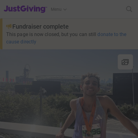
JustGiving’s homepage
Menu
Fundraiser complete
This page is now closed, but you can still
donate to the
cause directly