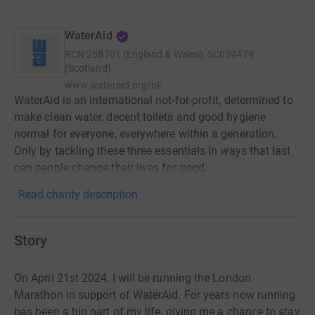
WaterAid
RCN
288701 (England & Wales), SC039479
(Scotland)
www.wateraid.org/uk
WaterAid is an international not-for-profit, determined to
make clean water, decent toilets and good hygiene
normal for everyone, everywhere within a generation.
Only by tackling these three essentials in ways that last
can people change their lives for good.
Read charity description
Story
On April 21st 2024, I will be running the London
Marathon in support of WaterAid. For years now running
has been a big part of my life, giving me a chance to stay