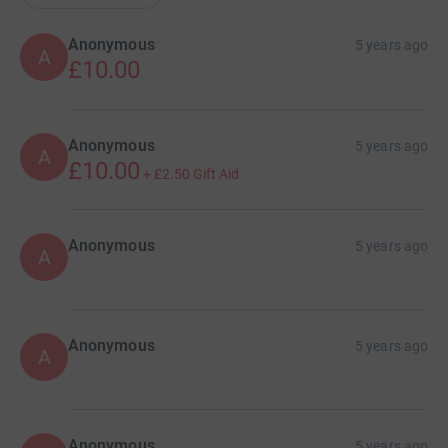
Anonymous
5 years ago
A
£10.00
Anonymous
5 years ago
A
£10.00
+
£2.50
Gift Aid
Anonymous
5 years ago
A
Anonymous
5 years ago
A
Anonymous
5 years ago