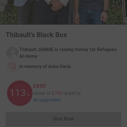
Thibault's Black Box
Thibault JAMME is raising money for Refugees
At Home
In memory of Asha Deria
£850
113
raised of
£750
target
by
%
36 supporters
Give Now
Donations cannot currently 