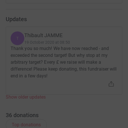
Updates
Thibault JAMME
T
19 October 2020 at 08:50
Thank you so much! We have now reached - and
exceeded the second target! But why stop at my
arbitrary target? Every £ we raise will make a
difference! Please keep donating, this fundraiser will
end in a few days!
Show older updates
36
donations
Top donations