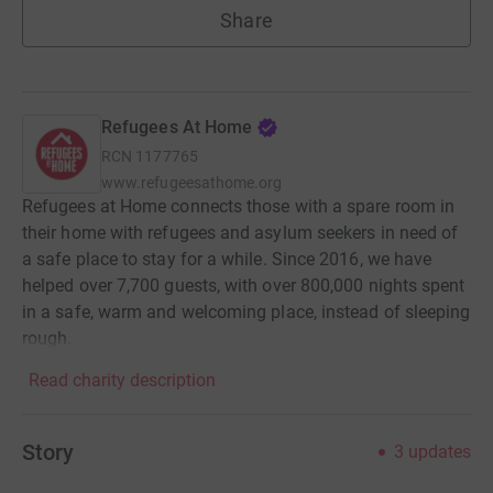
Share
Refugees At Home
RCN
1177765
www.refugeesathome.org
Refugees at Home connects those with a spare room in
their home with refugees and asylum seekers in need of
a safe place to stay for a while. Since 2016, we have
helped over 7,700 guests, with over 800,000 nights spent
in a safe, warm and welcoming place, instead of sleeping
rough.
Read charity description
Story
3
updates