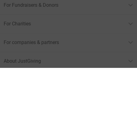
For Fundraisers & Donors
For Charities
For companies & partners
About JustGiving
JustGiving’s homepage
Terms of Use
Privacy policy
Cookie policy
Accessibility Statement