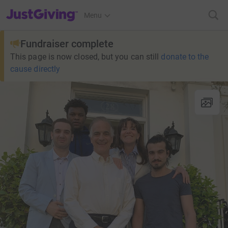
JustGiving’s homepage
Menu
Fundraiser complete
This page is now closed, but you can still
donate to the
cause directly