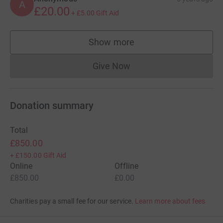
A
£20.00
+
£5.00
Gift Aid
Show more
supporters
Give Now
Donations cannot currently 
Donation summary
Total
£850.00
+
£150.00
Gift Aid
Online
Offline
£850.00
£0.00
Charities pay a small fee for our service.
Learn more about fees