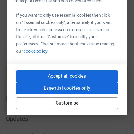
accept all essential and non-essential cookies.
You can also help by sharing this link on:
If you want to only use essential cookies then click
on "Essential cookies only", alternatively if you want
to decide which non-essential cookies are used on
the site, click on "Customise" to modify your
preferences. Find out more about cookies by reading
our
cookie policy.
Create your own fundraising page and
help support a cause
Accept all cookies
Start fundraising
Essential cookies only
Customise
Updates