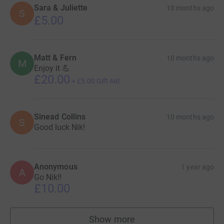
Sara & Juliette
10 months ago
S
£5.00
Matt & Fern
10 months ago
M
Enjoy it 💪
£20.00
+
£5.00
Gift Aid
Sinead Collins
10 months ago
S
Good luck Nik!
Anonymous
1 year ago
A
Go Nik!!
£10.00
Show more