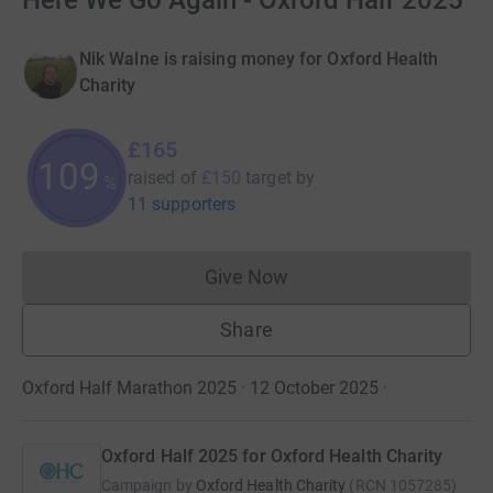
Here We Go Again - Oxford Half 2025
Nik Walne is raising money for Oxford Health
Charity
£165
110
raised of
£150
target
by
%
11 supporters
Give Now
Donations cannot currently 
Share
Oxford Half Marathon 2025 · 12 October 2025
·
Oxford Half 2025 for Oxford Health Charity
Campaign by
Oxford Health Charity
(
RCN
1057285
)