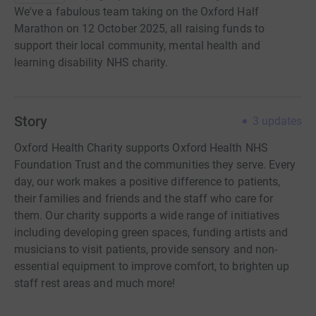
We've a fabulous team taking on the Oxford Half
Marathon on 12 October 2025, all raising funds to
support their local community, mental health and
learning disability NHS charity.
Story
3
updates
Oxford Health Charity supports Oxford Health NHS
Foundation Trust and the communities they serve. Every
day, our work makes a positive difference to patients,
their families and friends and the staff who care for
them. Our charity supports a wide range of initiatives
including developing green spaces, funding artists and
musicians to visit patients, provide sensory and non-
essential equipment to improve comfort, to brighten up
staff rest areas and much more!