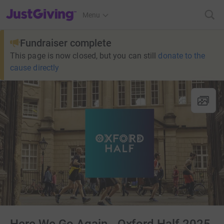
JustGiving’s homepage
Menu
Fundraiser complete
This page is now closed, but you can still
donate to the
cause directly