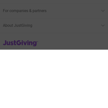
For companies & partners
About JustGiving
JustGiving’s homepage
Terms of Use
Privacy policy
Cookie policy
Accessibility Statement
Find us on
JustGiving on Facebook
JustGiving on Instagram
JustGiving on TikTok
JustGiving on Youtube
JustGiving on LinkedIn
JustGiving on X