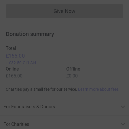
supporters
Give Now
Donations cannot currently 
Donation summary
Total
£165.00
+
£32.50
Gift Aid
Online
Offline
£165.00
£0.00
Charities pay a small fee for our service.
Learn more about fees
For Fundraisers & Donors
For Charities