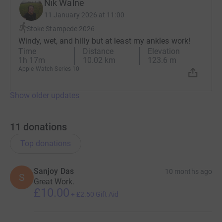
Nik Walne
11 January 2026 at 11:00
Stoke Stampede 2026
Windy, wet, and hilly but at least my ankles work!
Time
Distance
Elevation
1h 17m
10.02 km
123.6 m
Apple Watch Series 10
Show older updates
11
donations
Top donations
Sanjoy Das
10 months ago
S
Great Work.
£10.00
+
£2.50
Gift Aid