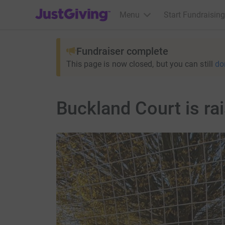
JustGiving’s homepage
Menu
Start Fundraising
Fundraiser complete
This page is now closed, but you can still
do
Buckland Court is r