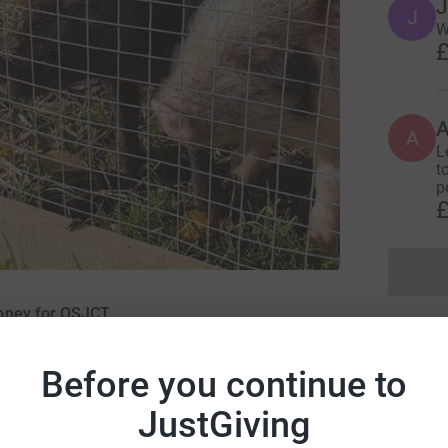
J
J
W
£
A
A
L
t
p
£
money for OSJCT
Before you continue to
JustGiving