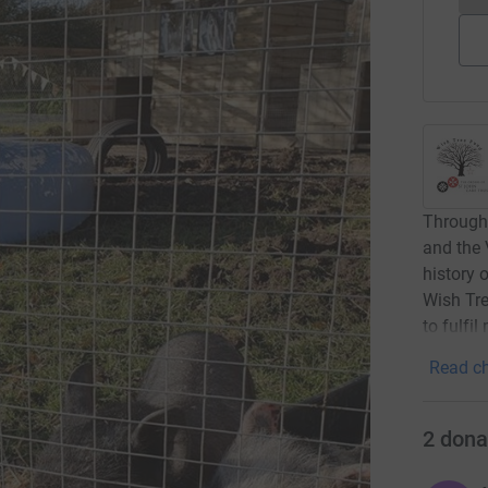
Through 
and the 
history 
Wish Tre
to fulfi
Read ch
2
dona