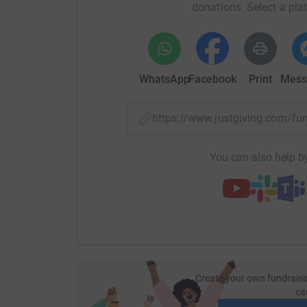
donations. Select a pla
WhatsApp
Facebook
Print
Mess
https://www.justgiving.com/
You can also help by
Create your own fundraisi
ca