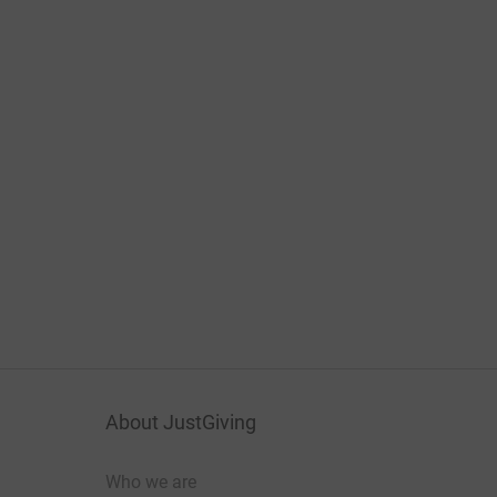
About JustGiving
Who we are