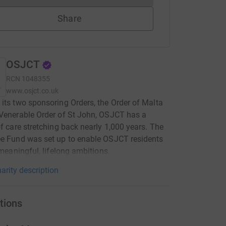
Share
OSJCT
RCN
1048355
www.osjct.co.uk
its two sponsoring Orders, the Order of Malta
Venerable Order of St John, OSJCT has a
of care stretching back nearly 1,000 years. The
e Fund was set up to enable OSJCT residents
l meaningful, lifelong ambitions.
arity description
tions