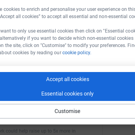
 cookies to enrich and personalise your user experience on this
“Accept all cookies” to accept all essential and non-essential co
ng page.
uckland Court for our residents and the whole
 want to only use essential cookies then click on "Essential coo
already help care for our animals and we bring
 alternatively if you want to decide which non-essential cookies
s that can not go out to meet them. Residents
n the site, click on "Customise" to modify your preferences. Fin
he local area. We would like to increase our
about cookies by reading our
cookie policy.
ys to come and live with us at the Care Home.
have but are excited about future arrivals at
Accept all cookies
Essential cookies only
Customise
Court Care Home
rk could help raise up to 5x more in