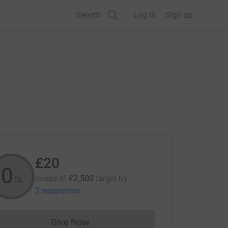
Search
Log in
Sign up
£20
0
%
raised of
£2,500
target
by
2 supporters
Give Now
Donations cannot currently be made to