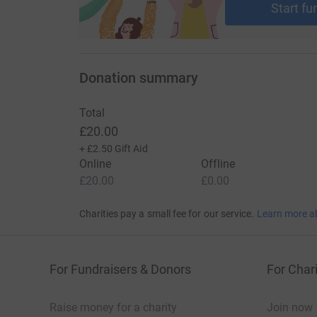
Start fu
Donation summary
Total
£20.00
+
£2.50
Gift Aid
Online
Offline
£20.00
£0.00
Charities pay a small fee for our service.
Learn more a
For Fundraisers & Donors
For Chari
Raise money for a charity
Join now