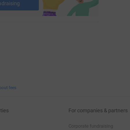
ndraising
bout fees
ties
For companies & partners
Corporate fundraising