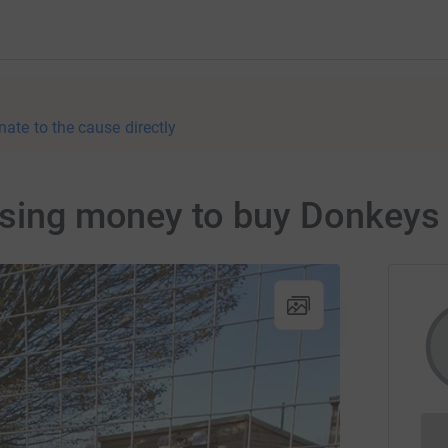
nate to the cause directly
aising money to buy Donkeys