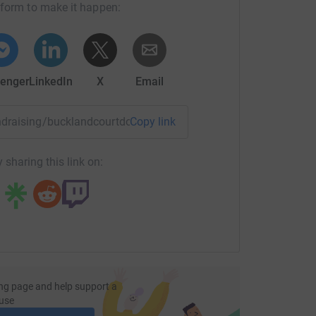
tform to make it happen:
enger
LinkedIn
X
Email
fundraising/bucklandcourtdonkeys?utm_medium=FR&utm_sourc
Copy link
 sharing this link on:
ng page and help support a
use