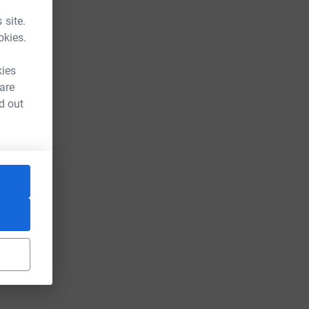
 site.
okies.
kies
 are
d out