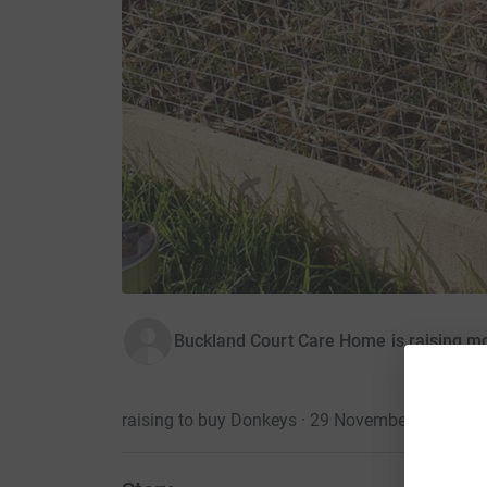
Buckland Court Care Home is raising 
raising to buy Donkeys · 29 November 2019