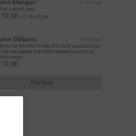
ohn Mangan
6 years ago
hat a good idea.
10.00
+
£2.50
Gift Aid
nne Gibbons
6 years ago
et me be the first to help this local cause to add
o the menagerie that both residents and local
eople enjoy
10.00
Give Now
Donations cannot currently be made to