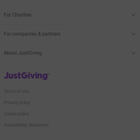
For Charities
For companies & partners
About JustGiving
JustGiving’s homepage
Terms of Use
Privacy policy
Cookie policy
Accessibility Statement