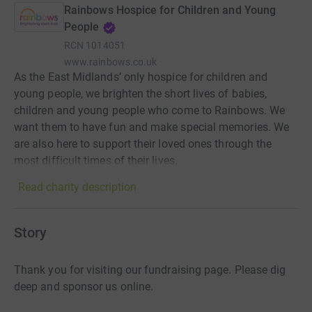
Rainbows Hospice for Children and Young
People
RCN
1014051
www.rainbows.co.uk
As the East Midlands’ only hospice for children and
young people, we brighten the short lives of babies,
children and young people who come to Rainbows. We
want them to have fun and make special memories. We
are also here to support their loved ones through the
most difficult times of their lives.
Read charity description
Story
Thank you for visiting our fundraising page. Please dig
deep and sponsor us online.