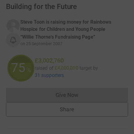
Building for the Future
Steve Toon is raising money for Rainbows
Hospice for Children and Young People
“Willie Thorne's Fundraising Page”
on
25 September 2007
£3,002,760
75
raised of
£4,000,000
target
by
%
31 supporters
Give Now
Donations cannot currently 
Share