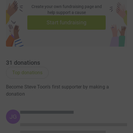
Create your own fundraising page and
help support a cause
Start fundraising
31
donations
Top donations
Become Steve Toon's first supporter by making a
donation
JG