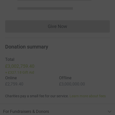
Give Now
Donations cannot currently 
Donation summary
Total
£3,002,759.40
+
£327.18
Gift Aid
Online
Offline
£2,759.40
£3,000,000.00
Charities pay a small fee for our service.
Learn more about fees
For Fundraisers & Donors