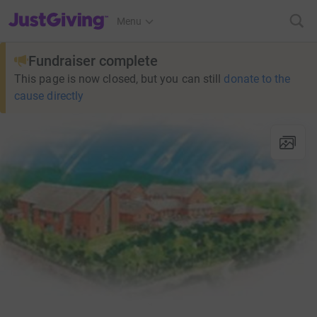
JustGiving’s homepage
Menu
Fundraiser complete
This page is now closed, but you can still
donate to the
cause directly