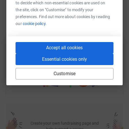
to decide which non-essential cookies are used on
Having a defibrillator at Cadoxton Bowling Club could
the site, click on "Customise" to modify your
WhatsApp
Facebook
Print
Messenger
LinkedIn
make a life-saving difference before emergency services
preferences. Find out more about cookies by reading
arrive.
our
cookie policy.
SMS
X
Email
TikTok
QR code
How You Can Support the Campaign
Accept all cookies
Your support can make a real, life-saving difference.
https://www.justgiving.com/fundraising/cadoxto
Copy link
Here’s how you can help:
Essential cookies only
You can also help by sharing this link on:
Customise
Make a donation to support the campaign
Host a fundraising event or theatre performance
Take on a virtual sponsored challenge
Help raise awareness among friends, family, and the
local community
Create your own fundraising page and
help support a cause