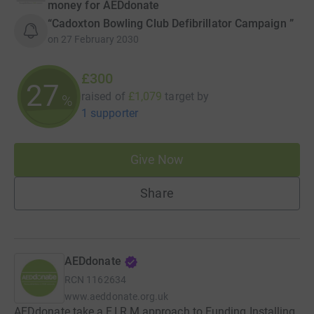
money for AEDdonate
“Cadoxton Bowling Club Defibrillator Campaign ”
on
27 February 2030
£300
27
raised of
£1,079
target
by
%
1 supporter
Give Now
Share
AEDdonate
RCN
1162634
www.aeddonate.org.uk
AEDdonate take a F.I.R.M approach to Funding Installing