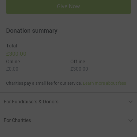
Give Now
Donation summary
Total
£300.00
Online
Offline
£0.00
£300.00
Charities pay a small fee for our service.
Learn more about fees
For Fundraisers & Donors
For Charities