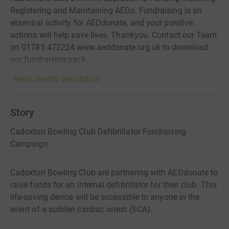
Registering and Maintaining AEDs. Fundraising is an
essential activity for AEDdonate, and your positive
actions will help save lives. Thankyou. Contact our Team
on 01785 472224 www.aeddonate.org.uk to download
our fundraising pack.
Read charity description
Story
Cadoxton Bowling Club Defibrillator Fundraising
Campaign
Cadoxton Bowling Club are partnering with AEDdonate to
raise funds for an internal defibrillator for their club. This
life-saving device will be accessible to anyone in the
event of a sudden cardiac arrest (SCA).