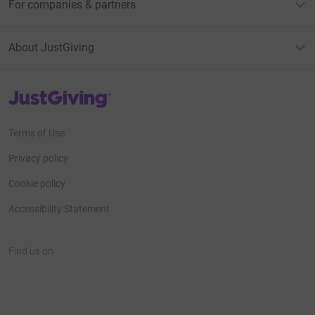
For companies & partners
About JustGiving
JustGiving’s homepage
Terms of Use
Privacy policy
Cookie policy
Accessibility Statement
Find us on
JustGiving on Facebook
JustGiving on Instagram
JustGiving on TikTok
JustGiving on Youtube
JustGiving on LinkedIn
JustGiving on X