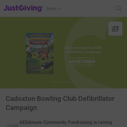
JustGiving’s homepage
Menu
Cadoxton Bowling Club Defibrillator
Campaign
AEDdonate Community Fundraising is raising