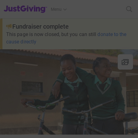
JustGiving’s homepage
Menu
Fundraiser complete
This page is now closed, but you can still
donate to the
cause directly