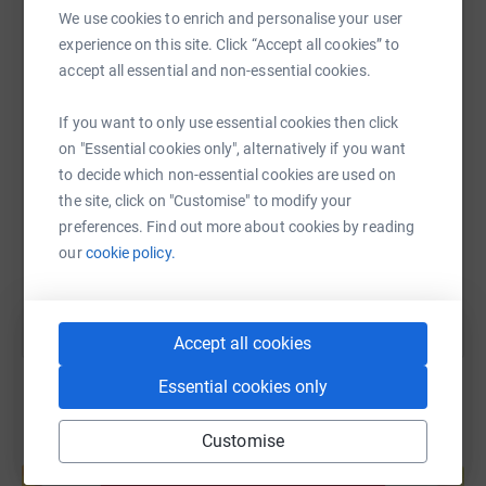
We use cookies to enrich and personalise your user
WhatsApp
Facebook
Print
Messenger
LinkedIn
experience on this site. Click “Accept all cookies” to
accept all essential and non-essential cookies.
SMS
X
Email
TikTok
QR code
If you want to only use essential cookies then click
on "Essential cookies only", alternatively if you want
to decide which non-essential cookies are used on
https://www.justgiving.com/fundraising/carla-j
Copy link
the site, click on "Customise" to modify your
preferences. Find out more about cookies by reading
You can also help by sharing this link on:
our
cookie policy.
Accept all cookies
Essential cookies only
Customise
Create your own fundraising page and
help support a cause