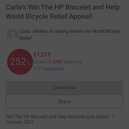
Carla's Win The HP Bracelet and Help
World Bicycle Relief Appeal!
Carla Jenkins is raising money for World Bicycle
Relief
£1,215
253
raised of
£480
target
by
%
110 supporters
Give Now
Donations cannot currently 
Share
Win The HP Bracelet and Help World Bicycle Relief! · 2
January 2021