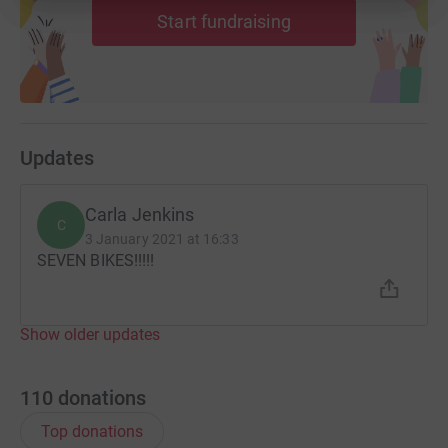
Start fundraising
Updates
Carla Jenkins
C
3 January 2021 at 16:33
SEVEN BIKES!!!!!
Show older updates
110
donations
Top donations