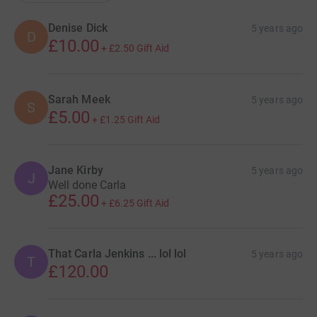
Denise Dick
5 years ago
D
£10.00
+
£2.50
Gift Aid
Sarah Meek
5 years ago
S
£5.00
+
£1.25
Gift Aid
Jane Kirby
5 years ago
J
Well done Carla
£25.00
+
£6.25
Gift Aid
That Carla Jenkins ... lol lol
5 years ago
T
£120.00