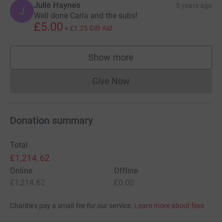
Julie Haynes
5 years ago
J
Well done Carla and the subs!
£5.00
+
£1.25
Gift Aid
Show more
supporters
Give Now
Donations cannot currently 
Donation summary
Total
£1,214.62
Online
Offline
£1,214.62
£0.00
Charities pay a small fee for our service.
Learn more about fees