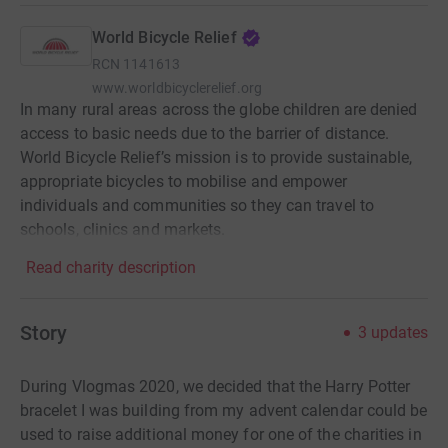
World Bicycle Relief
RCN
1141613
www.worldbicyclerelief.org
In many rural areas across the globe children are denied
access to basic needs due to the barrier of distance.
World Bicycle Relief’s mission is to provide sustainable,
appropriate bicycles to mobilise and empower
individuals and communities so they can travel to
schools, clinics and markets.
Read charity description
Story
3
updates
During Vlogmas 2020, we decided that the Harry Potter
bracelet I was building from my advent calendar could be
used to raise additional money for one of the charities in