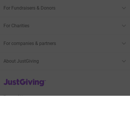
For Fundraisers & Donors
For Charities
For companies & partners
About JustGiving
JustGiving’s homepage
Terms of Use
Privacy policy
Cookie policy
Accessibility Statement