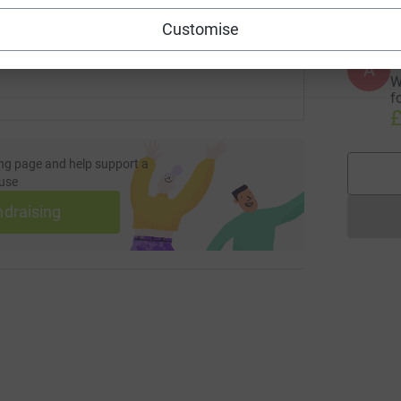
 sharing this link on:
Customise
A
W
f
£
ng page and help support a
use
ndraising