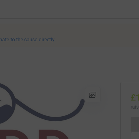
nate to the cause directly
£
rai