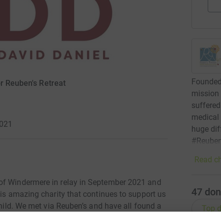
Founded 
r Reuben's Retreat
mission 
suffered 
medical
2021
huge dif
#Reuben
Read ch
of Windermere in relay in September 2021 and
47
don
his amazing charity that continues to support us
child. We met via Reuben’s and have all found a
Top d
eel relaxed and lifts our minds. Our team name