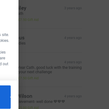
anny Bailey
3 years ago
ood luck Cath
30.00
+
£7.50
Gift Aid
 site.
Anonymous
4 years ago
okies.
ood luck ladies
kies
 are
ebra
4 years ago
d out
appy New Year Cath..good luck with the training
his year for your next challenge
30.00
+
£7.50
Gift Aid
orraine Wilson
4 years ago
assive achievement- well done 💙💙💙
20.00
+
£5.00
Gift Aid