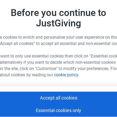
n E-Erin D-David D-Daniel 💙🌈🐞🐝🌻
D
Before you continue to
D
G
£
JustGiving
 cookies to enrich and personalise your user experience on this
A
“Accept all cookies” to accept all essential and non-essential co
ine Eddleston
G
rk could help raise up to 5x more in
 want to only use essential cookies then click on "Essential coo
tform to make it happen:
 alternatively if you want to decide which non-essential cookies
D
D
n the site, click on "Customise" to modify your preferences. Fin
H
about cookies by reading our
cookie policy.
t
£
enger
LinkedIn
X
Email
Accept all cookies
L
undraising/cath-eddleston16?utm_medium=FR&utm_source=CL
Copy link
L
M
Essential cookies only
£