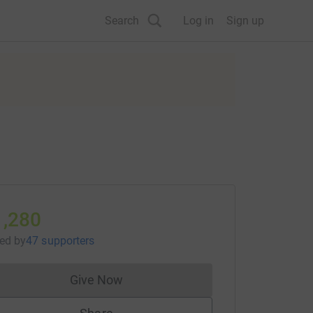
Search
Log in
Sign up
1,280
sed
by
47 supporters
Give Now
Donations cannot currently be made to