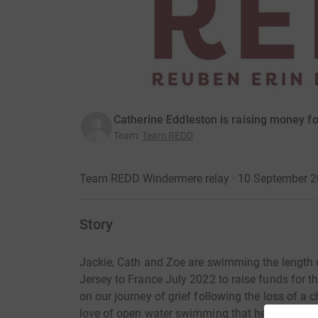
Catherine Eddleston is raising money fo
Team
:
Team REDD
Team REDD Windermere relay · 10 September 
Story
Jackie, Cath and Zoe are swimming the length 
Jersey to France July 2022 to raise funds for t
on our journey of grief following the loss of a 
love of open water swimming that helps us to f