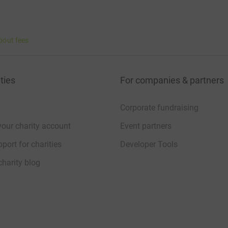
bout fees
ties
For companies & partners
Corporate fundraising
your charity account
Event partners
port for charities
Developer Tools
charity blog