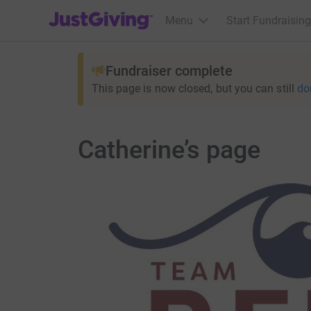
JustGiving’s homepage
Menu
Start Fundraising
Fundraiser complete
This page is now closed, but you can still
do
Catherine’s page