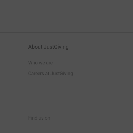
About JustGiving
Who we are
Careers at JustGiving
Find us on
JustGiving on Facebook
JustGiving on Instagram
JustGiving on TikTok
JustGiving on Youtube
JustGiving on LinkedIn
JustGiving on X