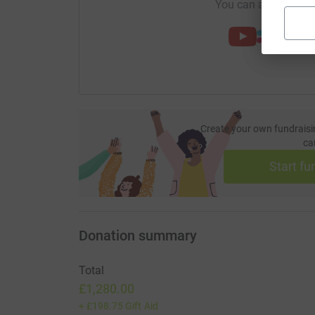
You can also help by
Create your own fundraisi
ca
Start fu
Donation summary
Total
£1,280.00
+
£198.75
Gift Aid