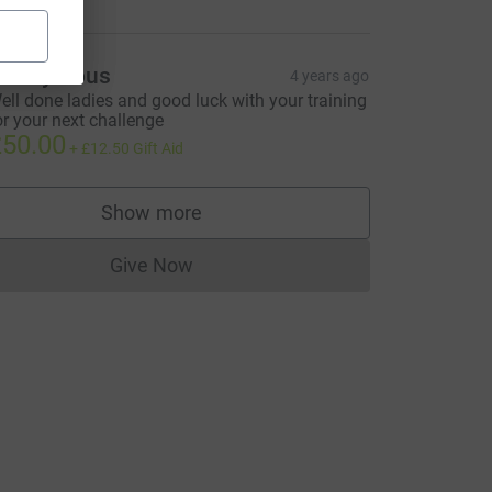
Anonymous
4 years ago
ell done ladies and good luck with your training
or your next challenge
50.00
+
£12.50
Gift Aid
Show more
supporters
Give Now
Donations cannot currently be made to