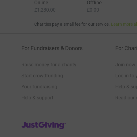
Online
Offline
£1,280.00
£0.00
Charities pay a small fee for our service.
Learn more a
For Fundraisers & Donors
For Chari
Raise money for a charity
Join now
Start crowdfunding
Log in to 
Your fundraising
Help & sup
Help & support
Read our 
JustGiving’s homepage