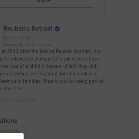
Share
Reuben's Retreat
RCN
1150436
www.reubensretreat.org
in 2012 after the loss of Reuben Graham, our
is to relieve the distress of families who have
the loss of a child or have a child living with
 complexities. Every penny donated makes a
ference to families. Thank you for being part of
sJourney
arity description
ations
onations