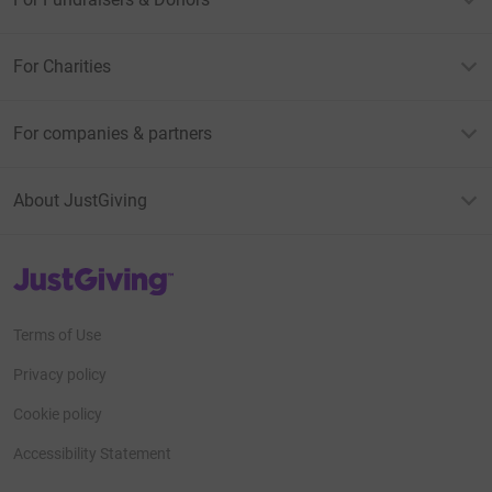
For Charities
For companies & partners
About JustGiving
JustGiving’s homepage
Terms of Use
Privacy policy
Cookie policy
Accessibility Statement