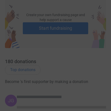
Create your own fundraising page and
help support a cause
Start fundraising
180
donations
Top donations
Become 's first supporter by making a donation
JG