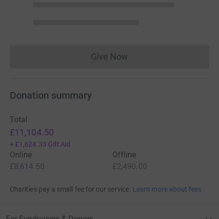
Give Now
Donations cannot currently 
Donation summary
Total
£11,104.50
+
£1,624.33
Gift Aid
Online
Offline
£8,614.50
£2,490.00
Charities pay a small fee for our service.
Learn more about fees
For Fundraisers & Donors