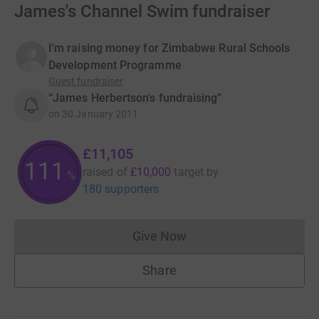
James's Channel Swim fundraiser
I'm raising money for Zimbabwe Rural Schools
Development Programme
Guest fundraiser
“James Herbertson's fundraising”
on
30 January 2011
£11,105
111
raised of
£10,000
target
by
%
180 supporters
Give Now
Donations cannot currently 
Share