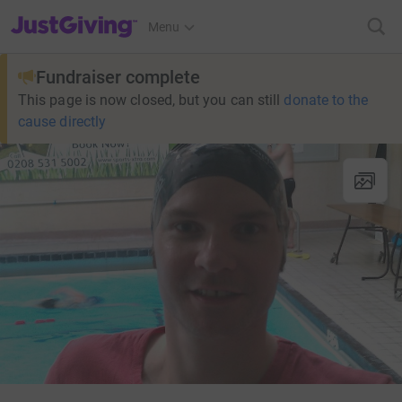
JustGiving’s homepage
Menu
Fundraiser complete
This page is now closed, but you can still
donate to the
cause directly