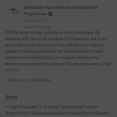
Zimbabwe Rural Schools Development
Programme
RCN
1085718
www.zrsdp.org/
ZRSDP aims to help schools in rural Zimbabwe. By
working with our local contacts in Zimbabwe, we direct
our funds where we believe they will have the highest
impact, providing materials for communities to build
classrooms and furniture. Our hope to improve the
learning environment in some of the poorest areas of the
country.
Read charity description
Story
<!--StartFragment--> <p class="MsoNormal"><span
lang="EN-US">More people have climbed Mount Everest