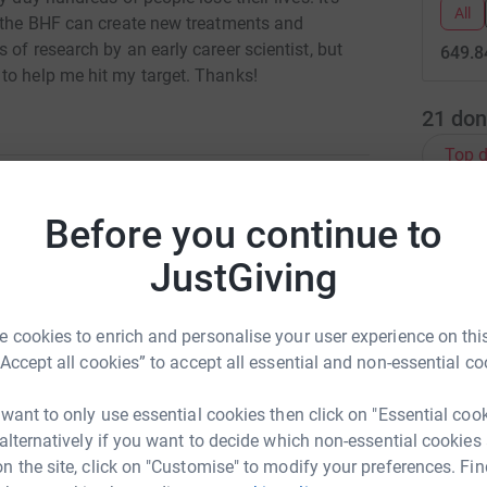
All
t the BHF can create new treatments and
of research by an early career scientist, but
649.8
to help me hit my target. Thanks!
21
don
Top d
Before you continue to
A
opher Melton
JustGiving
rk could help raise up to 5x more in
tform to make it happen:
C
C
 cookies to enrich and personalise your user experience on this
W
“Accept all cookies” to accept all essential and non-essential co
£
 want to only use essential cookies then click on "Essential coo
enger
LinkedIn
X
Email
 alternatively if you want to decide which non-essential cookies
C
n the site, click on "Customise" to modify your preferences. Fin
C
W