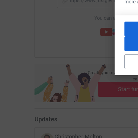
https://www.justgiving.com/f
more 
You can also help by
Create your own fundraisi
ca
Start fu
Updates
Christopher Melton