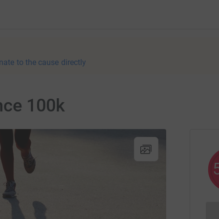
nate to the cause directly
nce 100k