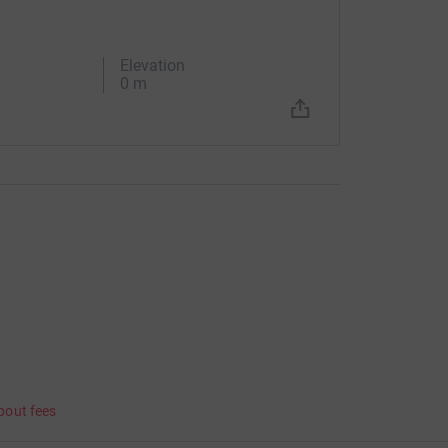
Elevation
0 m
bout fees