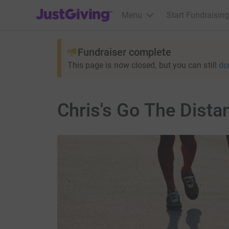
JustGiving’s homepage
Menu
Start Fundraising
Fundraiser complete
This page is now closed, but you can still
do
Chris's Go The Dista