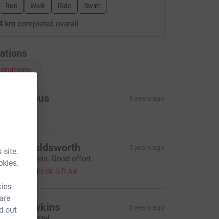
Run
Walk
Ride
Swim
4 km
completed overall
ations
onations
Anonymous
5 years ago
hris Houldsworth
5 years ago
 site.
ell done Chris. Good effort.
okies.
20.00
+
£5.00
Gift Aid
kies
 are
hris Dawkins
5 years ago
d out
ell done mate!