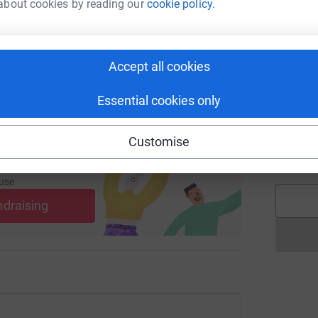
undraising/chris-melton1?utm_medium=FR&utm_source=CL
Copy link
about cookies by reading our
cookie policy.
 sharing this link on:
A
Accept all cookies
Essential cookies only
J
J
Customise
W
£
ng page and help support a
use
ndraising