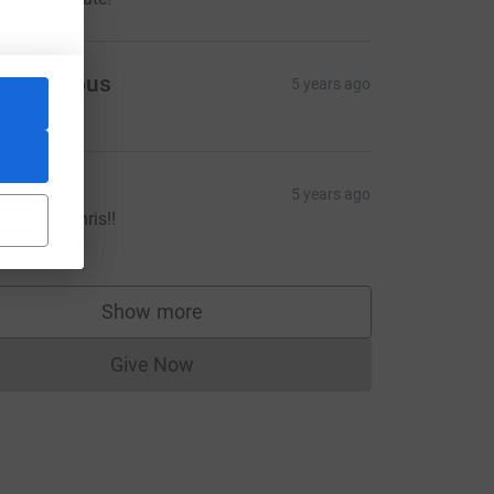
Anonymous
5 years ago
ake
5 years ago
ell done Chris!!
20.00
Show more
supporters
Give Now
Donations cannot currently be made to