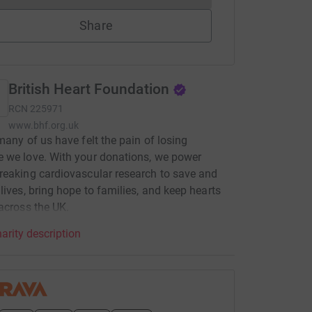
Share
British Heart Foundation
RCN
225971
www.bhf.org.uk
many of us have felt the pain of losing
 we love. With your donations, we power
eaking cardiovascular research to save and
lives, bring hope to families, and keep hearts
across the UK.
arity description