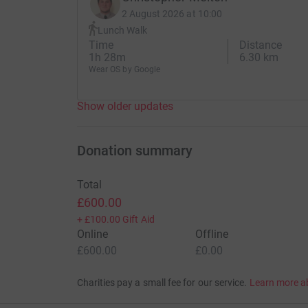
2 August 2026 at 10:00
Lunch Walk
Time
Distance
1h 28m
6.30 km
Wear OS by Google
Show older updates
Donation summary
Total
£600.00
+
£100.00
Gift Aid
Online
Offline
£600.00
£0.00
Charities pay a small fee for our service.
Learn more a