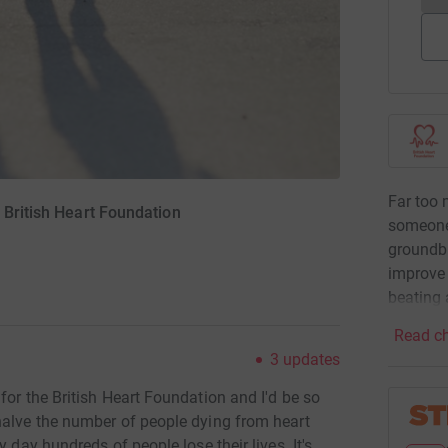
Far too 
 British Heart Foundation
someone
groundbr
improve 
beating 
Read ch
3
updates
for the British Heart Foundation and I'd be so
halve the number of people dying from heart
 day hundreds of people lose their lives. It's