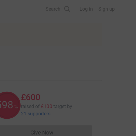
Search
Log in
Sign up
£600
600
raised of
£100
target
by
%
21 supporters
Give Now
Donations cannot currently be made to