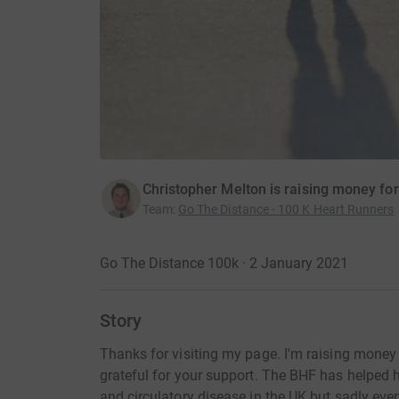
Christopher Melton is raising money for
Team
:
Go The Distance - 100 K Heart Runners
Go The Distance 100k · 2 January 2021
Story
Thanks for visiting my page. I'm raising money 
grateful for your support. The BHF has helped 
and circulatory disease in the UK but sadly every