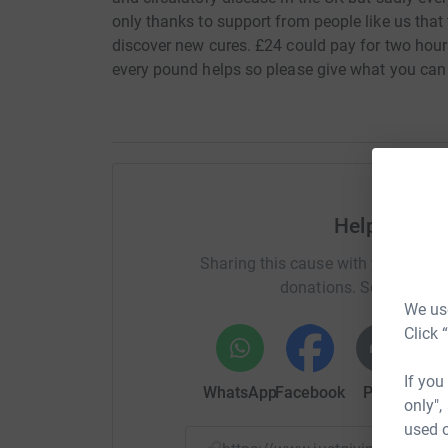
only thanks to support from people like us tha
discover new cures. £24 could pay for two hours 
every pound helps so please give what you can 
Help Christ
Sharing this cause with your netwo
donations. Select a pla
We use
Click 
If you
WhatsApp
Facebook
Print
Mess
only",
used o