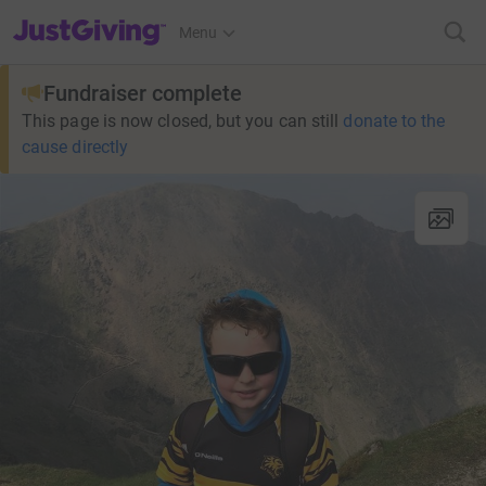
JustGiving’s homepage
Menu
Fundraiser complete
This page is now closed, but you can still
donate to the
cause directly