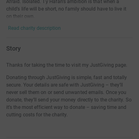
Afraid. Isolated. Tŷ Hafan’s ambition is that when a
child’s life will be short, no family should have to live it
on their own.
Read charity description
Story
Thanks for taking the time to visit my JustGiving page.
Donating through JustGiving is simple, fast and totally
secure. Your details are safe with JustGiving – they’ll
never sell them on or send unwanted emails. Once you
donate, they’ll send your money directly to the charity. So
it’s the most efficient way to donate – saving time and
cutting costs for the charity.