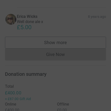
Erica Wicks
8 years ago
Well done ale x
£5.00
Show more
supporters
Give Now
Donations cannot currently 
Donation summary
Total
£400.00
+
£87.00
Gift Aid
Online
Offline
£400.00
£0.00