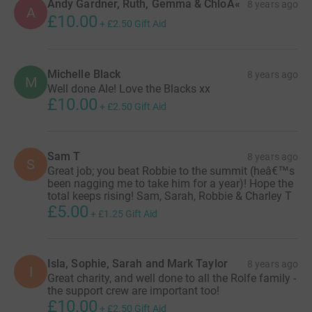
Andy Gardner, Ruth, Gemma & ChloÃ«
8 years ago
A
£10.00
+
£2.50
Gift Aid
Michelle Black
8 years ago
M
Well done Ale! Love the Blacks xx
£10.00
+
£2.50
Gift Aid
Sam T
8 years ago
S
Great job; you beat Robbie to the summit (heâ€™s
been nagging me to take him for a year)! Hope the
total keeps rising! Sam, Sarah, Robbie & Charley T
£5.00
+
£1.25
Gift Aid
Isla, Sophie, Sarah and Mark Taylor
8 years ago
I
Great charity, and well done to all the Rolfe family -
the support crew are important too!
£10.00
+
£2.50
Gift Aid