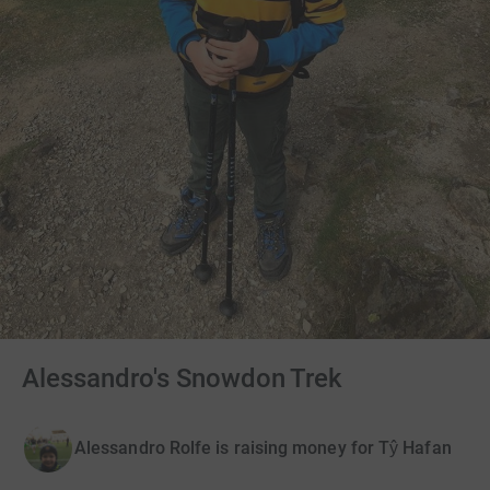
Alessandro's Snowdon Trek
Alessandro Rolfe is raising money for Tŷ Hafan