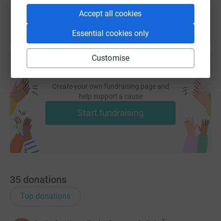
Accept all cookies
Essential cookies only
Customise
Create your own fundraising page and
help support a cause
Start fundraising
35
donations
Top donations