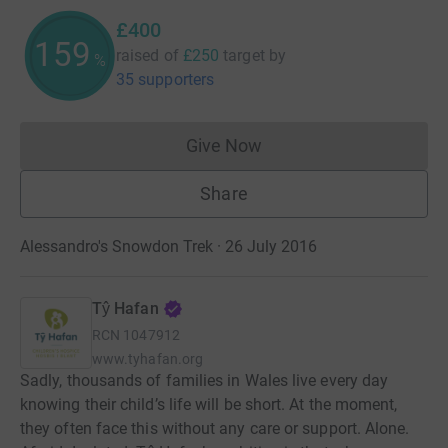
£400
160
raised of
£250
target
by
%
35 supporters
Give Now
Donations cannot currently 
Share
Alessandro's Snowdon Trek · 26 July 2016
Tŷ Hafan
RCN
1047912
www.tyhafan.org
Sadly, thousands of families in Wales live every day
knowing their child’s life will be short. At the moment,
they often face this without any care or support. Alone.