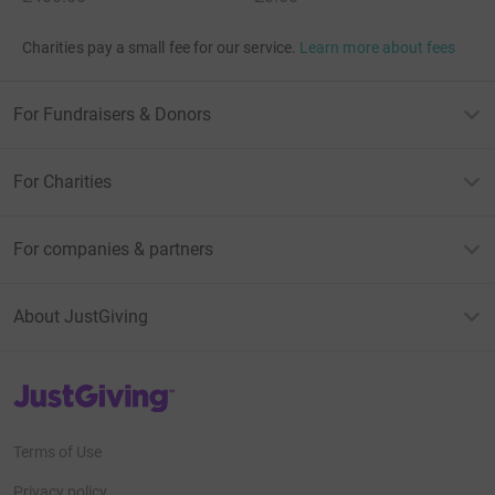
Charities pay a small fee for our service.
Learn more about fees
For Fundraisers & Donors
For Charities
For companies & partners
About JustGiving
JustGiving’s homepage
Terms of Use
Privacy policy