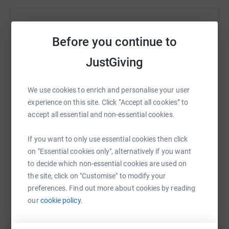
Help Alessandro Rolfe
Before you continue to
Sharing this cause with your network could help
raise up to 5x more in donations. Select a
JustGiving
platform to make it happen:
We use cookies to enrich and personalise your user
experience on this site. Click “Accept all cookies” to
accept all essential and non-essential cookies.
WhatsApp
Facebook
Print
Messenger
LinkedIn
If you want to only use essential cookies then click
on "Essential cookies only", alternatively if you want
SMS
X
Email
TikTok
QR code
to decide which non-essential cookies are used on
the site, click on "Customise" to modify your
preferences. Find out more about cookies by reading
https://www.justgiving.com/fundraising/chris-r
Copy link
our
cookie policy.
You can also help by sharing this link on: