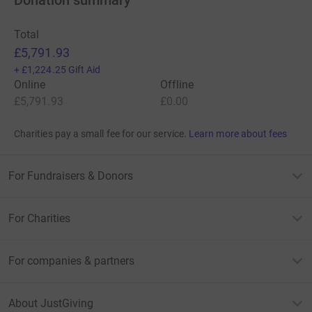
Total
£5,791.93
+
£1,224.25
Gift Aid
Online
Offline
£5,791.93
£0.00
Charities pay a small fee for our service.
Learn more about fees
For Fundraisers & Donors
For Charities
For companies & partners
About JustGiving