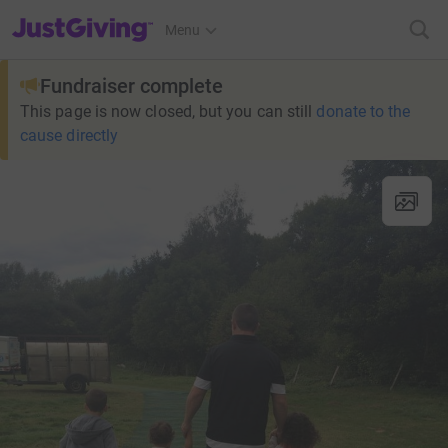
JustGiving’s homepage
Menu
Fundraiser complete
This page is now closed, but you can still
donate to the
cause directly