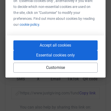
on "Essential cookies only", alternatively if you want
to decide which non-essential cookies are used on
Help Caroline Attamah
the site, click on "Customise" to modify your
preferences. Find out more about cookies by reading
Sharing this cause with your network could help
our
cookie policy.
raise up to 5x more in donations. Select a
platform to make it happen:
Accept all cookies
Essential cookies only
WhatsApp
Facebook
Print
Messenger
LinkedIn
Customise
SMS
X
Email
TikTok
QR code
https://www.justgiving.com/fundraising/chrism
Copy link
You can also help by sharing this link on: