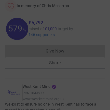
In memory of Chris Mccarron
£5,792
579
raised of
£1,000
target
by
%
146 supporters
Give Now
Donations cannot currently 
Share
West Kent Mind
RCN
1044977
www.westkentmind.org.uk
We exist to ensure no one in West Kent has to face a