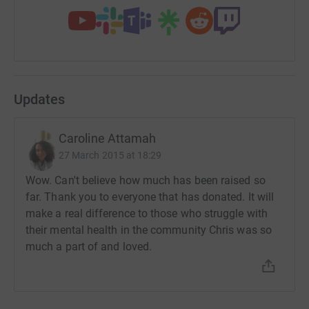
Updates
Caroline Attamah
27 March 2015 at 18:29
Wow. Can't believe how much has been raised so
far. Thank you to everyone that has donated. It will
make a real difference to those who struggle with
their mental health in the community Chris was so
much a part of and loved.