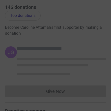
146
donations
Top donations
Become Caroline Attamah's first supporter by making a
donation
JG
Give Now
Donations cannot currently 
Donation summary