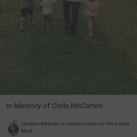
In Memory of Chris McCarron
Caroline Attamah is raising money for West Kent
Mind