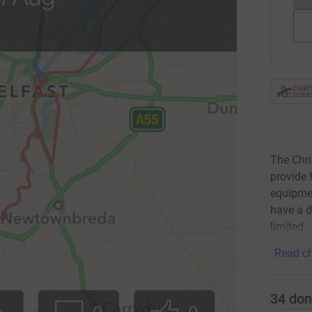
The Chri
provide 
equipme
have a d
limited.
Read ch
34
don