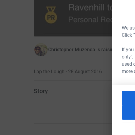
We use
Click 
If you
Christopher Muzenda is raising money 
only",
used o
more 
Lap the Lough · 28 August 2016
Story