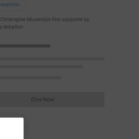
onations
hristopher Muzenda's first supporter by
a donation
Give Now
Donations cannot currently be made to