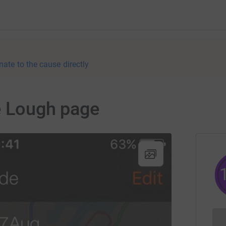
nate to the cause directly
e Lough page