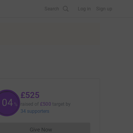
Search
Log in
Sign up
£525
105
raised of
£500
target
by
%
34 supporters
Give Now
Donations cannot currently be made to