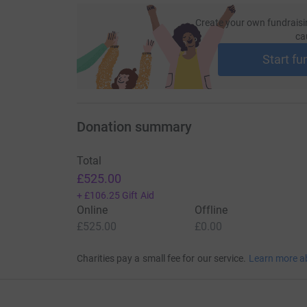
Create your own fundraisi
ca
Start fu
Donation summary
Total
£525.00
+
£106.25
Gift Aid
Online
Offline
£525.00
£0.00
Charities pay a small fee for our service.
Learn more a