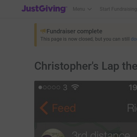
JustGiving’s homepage
Menu
Start Fundraising
Fundraiser complete
This page is now closed, but you can still
do
Christopher's Lap th