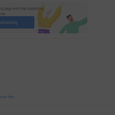
ng page and help support a
use
ndraising
bout fees