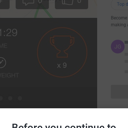
Top d
Become C
making 
JG
Before you continue to