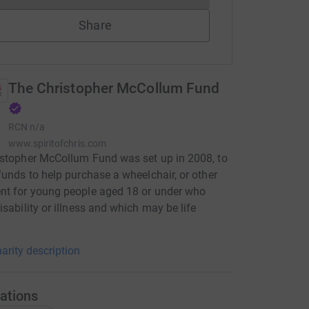
Share
The Christopher McCollum Fund
RCN
n/a
www.spiritofchris.com
stopher McCollum Fund was set up in 2008, to
funds to help purchase a wheelchair, or other
nt for young people aged 18 or under who
isability or illness and which may be life
arity description
ations