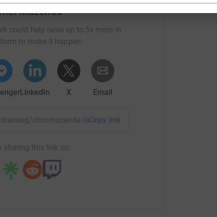
opher Muzenda
rk could help raise up to 5x more in
tform to make it happen:
enger
LinkedIn
X
Email
fundraising/chrismuzenda-lapthelough2016?utm_medium=FR&u
Copy link
 sharing this link on: