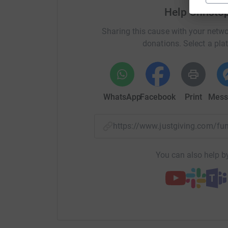
Help Christ
Sharing this cause with your netwo
donations. Select a pla
WhatsApp
Facebook
Print
Mess
https://www.justgiving.com/
You can also help by