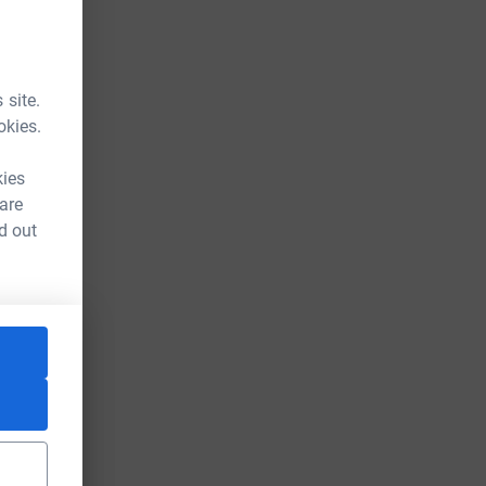
 site.
okies.
kies
 are
d out