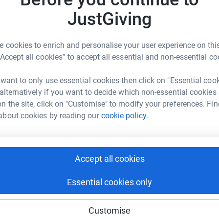
JustGiving
 cookies to enrich and personalise your user experience on this
“Accept all cookies” to accept all essential and non-essential co
 want to only use essential cookies then click on "Essential coo
for The Christopher McCollum Fund
 alternatively if you want to decide which non-essential cookies
n the site, click on "Customise" to modify your preferences. Fin
about cookies by reading our
cookie policy.
Accept all cookies
Essential cookies only
Customise