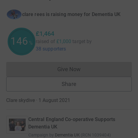
clare rees is raising money for Dementia UK
£1,464
146
raised of
£1,000
target
by
%
38 supporters
Give Now
Donations cannot currently 
Share
Clare skydive · 1 August 2021
Central England Co-operative Supports
Dementia UK
Campaign by
Dementia UK
(
RCN
1039404
)