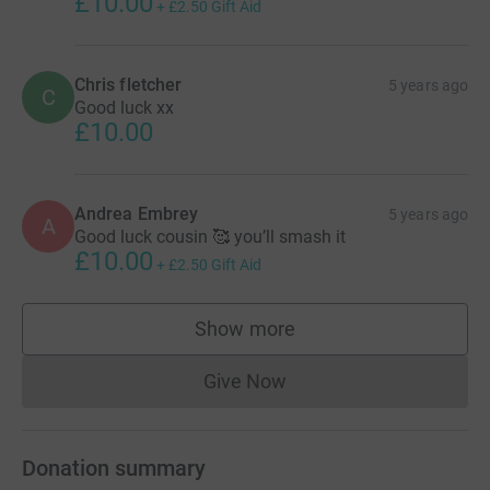
£10.00
+
£2.50
Gift Aid
Chris fletcher
5 years ago
C
Good luck xx
£10.00
Andrea Embrey
5 years ago
A
Good luck cousin 🥰 you’ll smash it
£10.00
+
£2.50
Gift Aid
Show more
supporters
Give Now
Donations cannot currently 
Donation summary