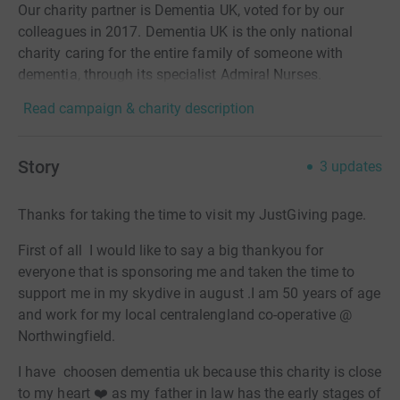
Our charity partner is Dementia UK, voted for by our
colleagues in 2017. Dementia UK is the only national
charity caring for the entire family of someone with
dementia, through its specialist Admiral Nurses.
Read campaign & charity description
Story
3
updates
Thanks for taking the time to visit my JustGiving page.
First of all I would like to say a big thankyou for
everyone that is sponsoring me and taken the time to
support me in my skydive in august .I am 50 years of age
and work for my local centralengland co-operative @
Northwingfield.
I have choosen dementia uk because this charity is close
to my heart ❤️ as my father in law has the early stages of