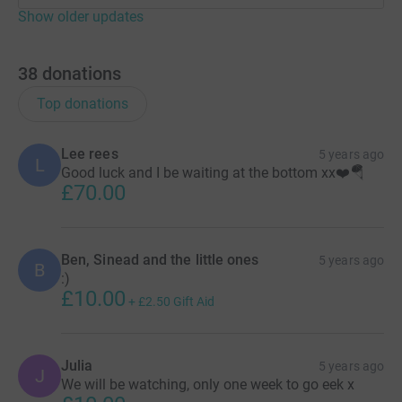
Show older updates
38
donations
Top donations
Lee rees
5 years ago
L
Good luck and I be waiting at the bottom xx❤️🪂
£70.00
Ben, Sinead and the little ones
5 years ago
B
:)
£10.00
+
£2.50
Gift Aid
Julia
5 years ago
J
We will be watching, only one week to go eek x