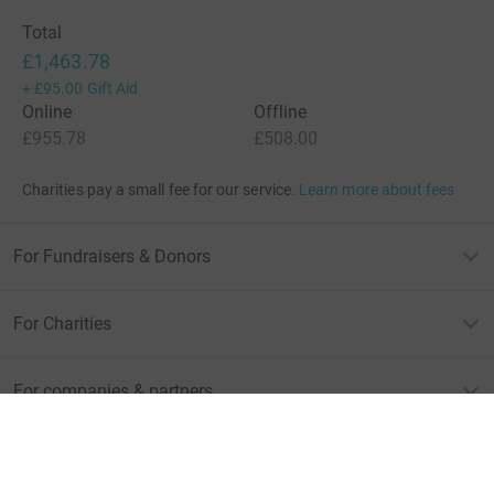
Total
£1,463.78
+
£95.00
Gift Aid
Online
Offline
£955.78
£508.00
Charities pay a small fee for our service.
Learn more about fees
For Fundraisers & Donors
For Charities
For companies & partners
About JustGiving