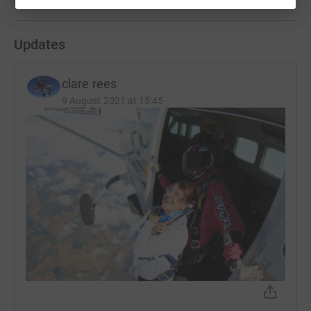
Updates
clare rees
9 August 2021 at 15:45