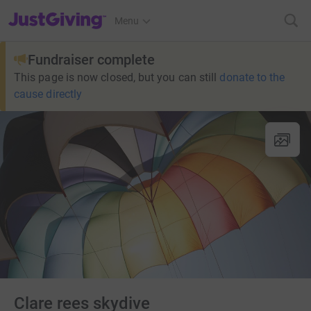
JustGiving’s homepage
Menu
Fundraiser complete
This page is now closed, but you can still
donate to the
cause directly
Clare rees skydive