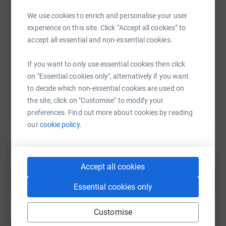
SMS
X
Email
TikTok
QR code
We use cookies to enrich and personalise your user
experience on this site. Click “Accept all cookies” to
https://www.justgiving.com/fundraising/clare-
Copy link
accept all essential and non-essential cookies.
If you want to only use essential cookies then click
You can also help by sharing this link on:
on "Essential cookies only", alternatively if you want
to decide which non-essential cookies are used on
the site, click on "Customise" to modify your
preferences. Find out more about cookies by reading
our
cookie policy.
Create your own fundraising page and
Accept all cookies
help support a cause
Essential cookies only
Start fundraising
Customise