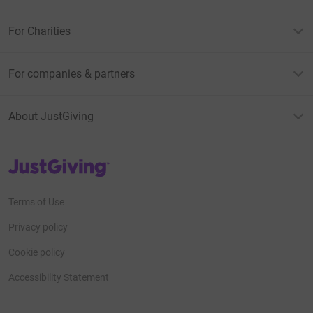
For Charities
For companies & partners
About JustGiving
JustGiving’s homepage
Terms of Use
Privacy policy
Cookie policy
Accessibility Statement