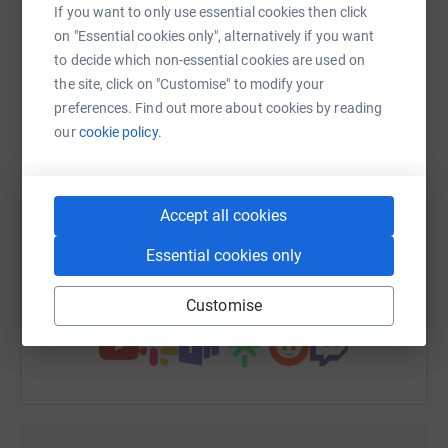
platform to make it happen:
If you want to only use essential cookies then click
Jill xxx
on "Essential cookies only", alternatively if you want
to decide which non-essential cookies are used on
the site, click on "Customise" to modify your
WhatsApp
Facebook
Print
Messenger
LinkedIn
preferences. Find out more about cookies by reading
our
cookie policy.
SMS
X
Email
TikTok
QR code
Accept all cookies
https://www.justgiving.com/fundraising/closet
Copy link
Essential cookies only
You can also help by sharing this link on:
Customise