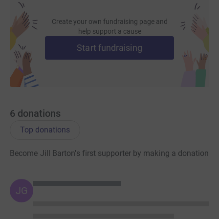
Create your own fundraising page and
help support a cause
Start fundraising
6
donations
Top donations
Become Jill Barton's first supporter by making a donation
JG