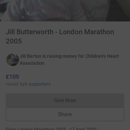
Jill Butterworth - London Marathon
2005
Jill Barton is raising money for Children's Heart
Association
£105
raised
by
6 supporters
Give Now
Donations cannot currently 
Share
Flora London Marathon 2005 · 17 April 2005
·