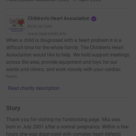
Children's Heart Association
RCN
267893
www.heartchild.info
When a child is diagnosed with a heart problem it is a
difficult time for the whole family. The Children’s Heart
Association would like to help. We hold support meetings
across the area; provide equipment and toys for our
wards and clinics; and work closely with your cardiac
team.
Read charity description
Story
Thank you for visiting my fundraising page. Mia was
born in July 2001 after a normal pregnancy. Within a few
hours she was diagnosed with complex heart defects