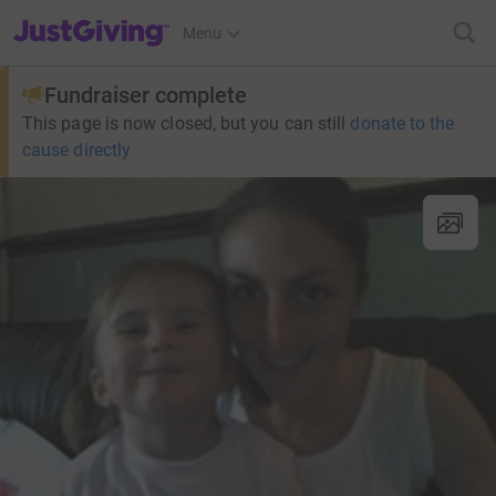
JustGiving’s homepage
Menu
Fundraiser complete
This page is now closed, but you can still
donate to the
cause directly