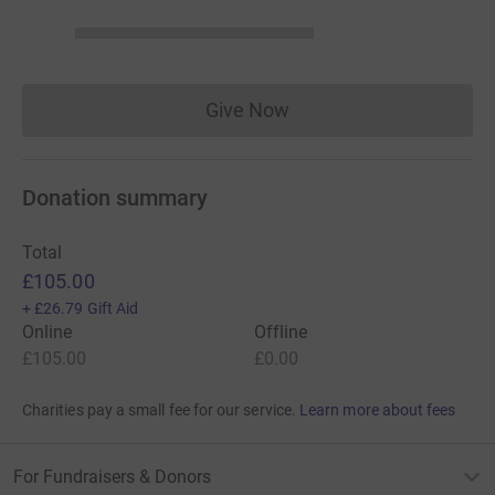
Give Now
Donations cannot currently 
Donation summary
Total
£105.00
+
£26.79
Gift Aid
Online
Offline
£105.00
£0.00
Charities pay a small fee for our service.
Learn more about fees
For Fundraisers & Donors