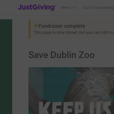
JustGiving’s homepage
Menu
Start Fundraising
Fundraiser complete
This page is now closed, but you can still
do
Save Dublin Zoo