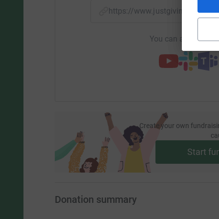
https://www.justgiving.com/f
You can also help by
Create your own fundraisi
ca
Start fu
Donation summary