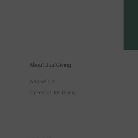
About JustGiving
Who we are
Careers at JustGiving