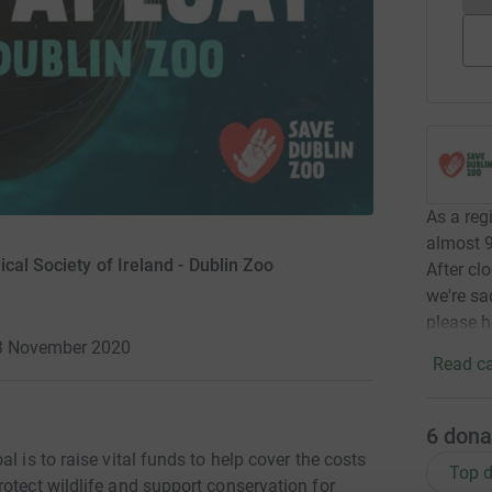
As a regi
almost 9
cal Society of Ireland - Dublin Zoo
After cl
we're sa
please h
23 November 2020
Read ca
6
dona
l is to raise vital funds to help cover the costs
Top d
otect wildlife and support conservation for