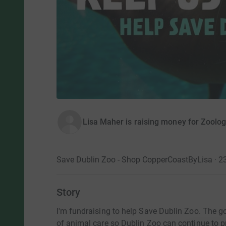
Lisa Maher is raising money for Zoologi
Save Dublin Zoo - Shop CopperCoastByLisa · 
Story
I'm fundraising to help Save Dublin Zoo. The goa
of animal care so Dublin Zoo can continue to pr