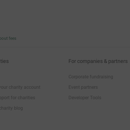
bout fees
ties
For companies & partners
Corporate fundraising
your charity account
Event partners
port for charities
Developer Tools
charity blog