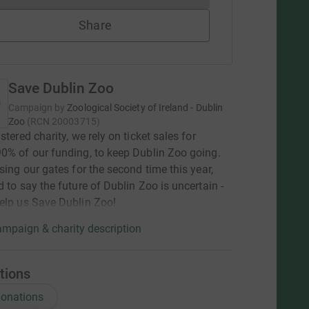
Share
Save Dublin Zoo
Campaign by
Zoological Society of Ireland - Dublin
Zoo
(
RCN
20003715
)
stered charity, we rely on ticket sales for
0% of our funding, to keep Dublin Zoo going.
osing our gates for the second time this year,
d to say the future of Dublin Zoo is uncertain -
elp us Save Dublin Zoo!
mpaign & charity description
tions
onations