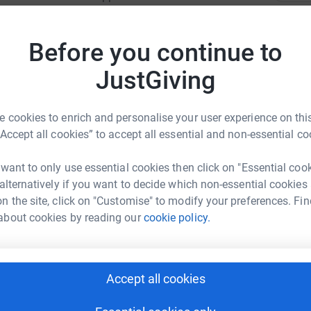
 per month to give the animals the highest
C
 smallest of donations will help see Dublin Zoo
C
Before you continue to
P
d by this campaign will go directly into the care
€
JustGiving
 cookies to enrich and personalise your user experience on this
K
K
“Accept all cookies” to accept all essential and non-essential co
€
 want to only use essential cookies then click on "Essential coo
sa Maher
 alternatively if you want to decide which non-essential cookies
T
T
rk could help raise up to 5x more in
n the site, click on "Customise" to modify your preferences. Fin
€
tform to make it happen:
about cookies by reading our
cookie policy.
C
C
Accept all cookies
€
enger
LinkedIn
X
Email