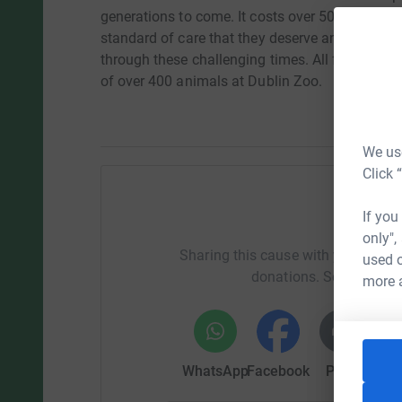
generations to come. It costs over 500,000 euro
standard of care that they deserve and even the
through these challenging times. All funds raise
of over 400 animals at Dublin Zoo.
We use
Click 
If you
Help Li
only",
Sharing this cause with your netwo
used o
donations. Select a pla
more 
WhatsApp
Facebook
Print
Mess