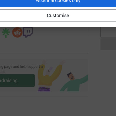
Essential cookies only
undraising/coppercoastbylisa?utm_medium=FR&utm_source=C
Copy link
A
Customise
 sharing this link on:
ng page and help support a
use
ndraising