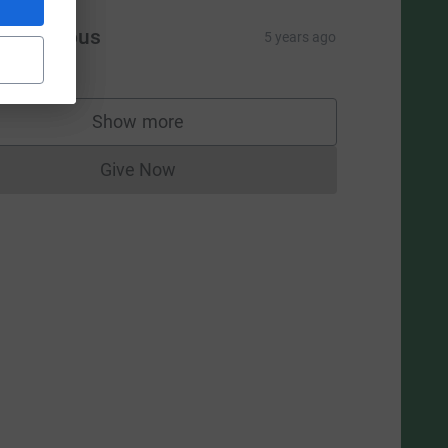
L
Anonymous
5 years ago
Show more
supporters
Give Now
Donations cannot currently be made to