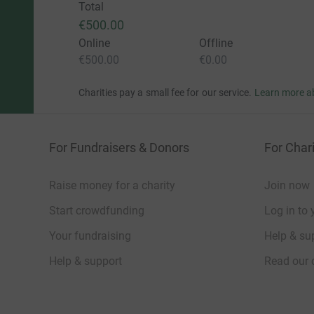
Total
€500.00
Online
Offline
€500.00
€0.00
Charities pay a small fee for our service.
Learn more a
For Fundraisers & Donors
For Chari
Raise money for a charity
Join now
Start crowdfunding
Log in to 
Your fundraising
Help & sup
Help & support
Read our 