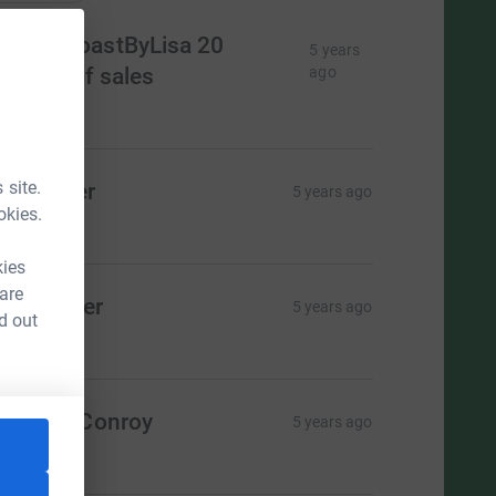
opperCoastByLisa 20
5 years
ercent of sales
ago
435.00
 site.
ay Maher
5 years ago
okies.
20.00
kies
 are
om Maher
5 years ago
d out
20.00
aroline Conroy
5 years ago
10.00