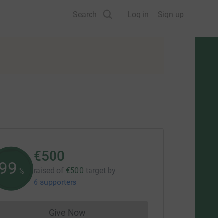
Search
Log in
Sign up
€500
99
raised of
€500
target
by
%
6 supporters
Give Now
Donations cannot currently be made to