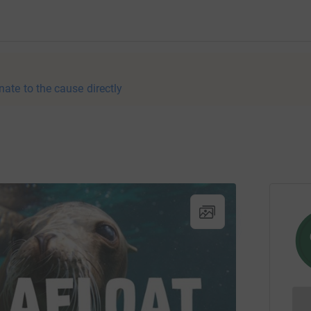
nate to the cause directly