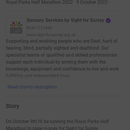
Royal Parks Half Marathon 2022 · 9 October 2022
·
Sensory Services by Sight for Surrey
RCN
1121949
www.sightforsurrey.org.uk
Supporting and enabling people who are Deaf, hard of
hearing, blind, partially sighted and deafblind. Our
specialist teams of qualified and skilled professionals
support each individual by arming them with the
knowledge, equipment and confidence to live and work
fulfilling and independent lives.
Read charity description
Story
On October 9th I'll be running the Royal Parks Half
Marathon to raise money for Sight for Surrey.