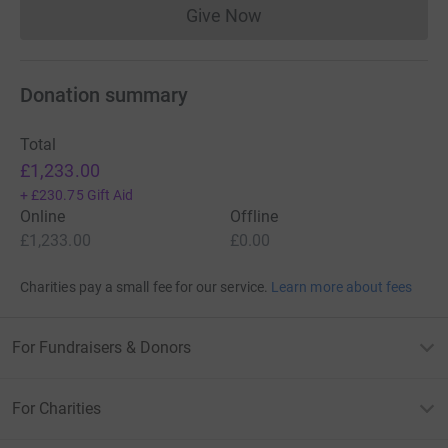
Give Now
Donations cannot currently 
Donation summary
Total
£1,233.00
+
£230.75
Gift Aid
Online
Offline
£1,233.00
£0.00
Charities pay a small fee for our service.
Learn more about fees
For Fundraisers & Donors
For Charities