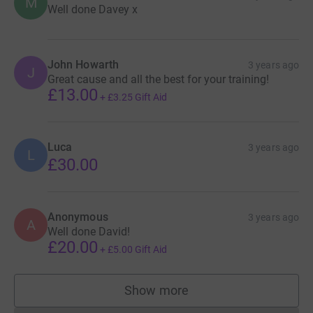
M
Well done Davey x
John Howarth
3 years ago
J
Great cause and all the best for your training!
£13.00
+
£3.25
Gift Aid
Luca
3 years ago
L
£30.00
Anonymous
3 years ago
A
Well done David!
£20.00
+
£5.00
Gift Aid
Show more
supporters