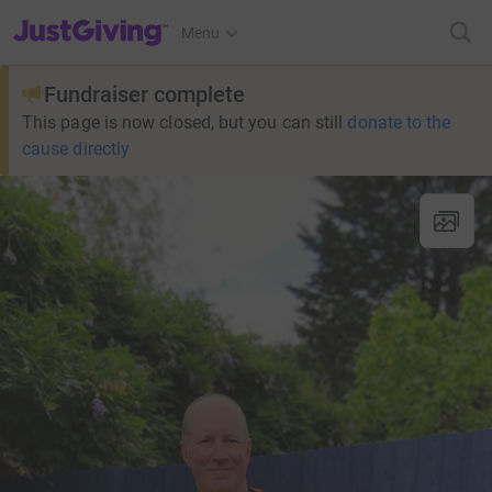
JustGiving’s homepage
Menu
Fundraiser complete
This page is now closed, but you can still
donate to the
cause directly