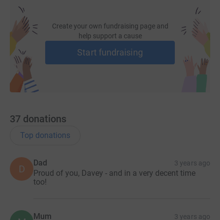
Create your own fundraising page and
help support a cause
Start fundraising
37
donations
Top donations
Dad
3 years ago
D
Proud of you, Davey - and in a very decent time
too!
Mum
3 years ago