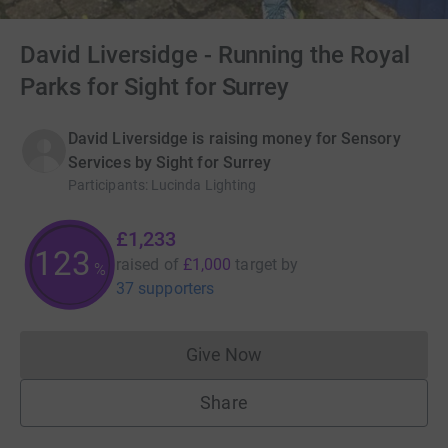
David Liversidge - Running the Royal
Parks for Sight for Surrey
David Liversidge is raising money for Sensory
Services by Sight for Surrey
Participants
:
Lucinda Lighting
£1,233
123
raised of
£1,000
target
by
%
37 supporters
Give Now
Donations cannot currently 
Share