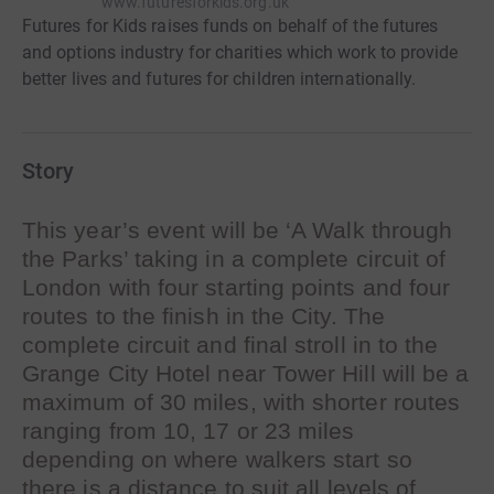
www.futuresforkids.org.uk
Futures for Kids raises funds on behalf of the futures
and options industry for charities which work to provide
better lives and futures for children internationally.
Story
This year’s event will be ‘A Walk through
the Parks’ taking in a complete circuit of
London with four starting points and four
routes to the finish in the City. The
complete circuit and final stroll in to the
Grange City Hotel near Tower Hill will be a
maximum of 30 miles, with shorter routes
ranging from 10, 17 or 23 miles
depending on where walkers start so
there is a distance to suit all levels of