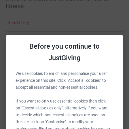
fitness.
The starting points are close to
Read story
Greenwich, Clapham, Regent’s Park and
Olympic Park.
The checkpoints and Finish Line Party are
Before you continue to
Help David Setters
once again kindly sponsored by Eurex.
JustGiving
Sharing this cause with your network could help
The event supports 3 fantastic charities
raise up to 5x more in donations. Select a
which really make a difference to
platform to make it happen:
We use cookies to enrich and personalise your user
children's lives.
experience on this site. Click “Accept all cookies” to
accept all essential and non-essential cookies.
Hope HIV
http://hopehiv.org/
Demelza
http://demelza.org.uk/
If you want to only use essential cookies then click
WhatsApp
Facebook
Print
Messenger
LinkedIn
Variety
http://www.variety.org.uk/
on "Essential cookies only", alternatively if you want
to decide which non-essential cookies are used on
If you can't make your mind up as to
the site, click on "Customise" to modify your
SMS
X
Email
TikTok
QR code
which of our magnificent walkers to
preferences. Find out more about cookies by reading