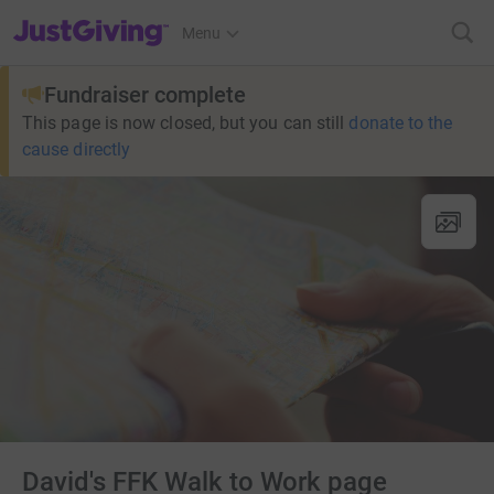
JustGiving’s homepage
Menu
Fundraiser complete
This page is now closed, but you can still
donate to the
cause directly
David's FFK Walk to Work page