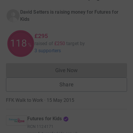
David Setters is raising money for Futures for
Kids
£295
118
raised of
£250
target
by
%
3 supporters
Give Now
Donations cannot currently 
Share
FFK Walk to Work · 15 May 2015
Futures for Kids
RCN
1124171