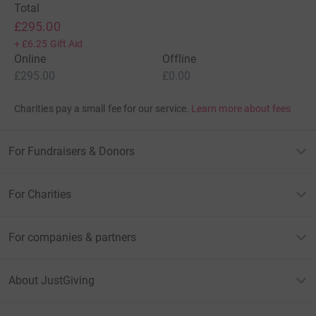
Total
£295.00
+
£6.25
Gift Aid
Online
Offline
£295.00
£0.00
Charities pay a small fee for our service.
Learn more about fees
For Fundraisers & Donors
For Charities
For companies & partners
About JustGiving