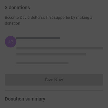
3
donations
Become David Setters's first supporter by making a
donation
JG
Give Now
Donations cannot currently 
Donation summary