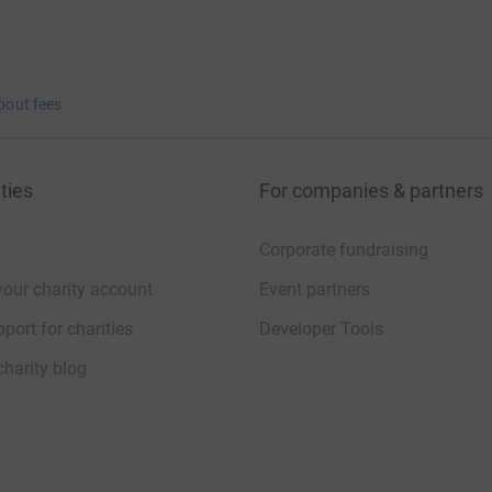
bout fees
ties
For companies & partners
Corporate fundraising
your charity account
Event partners
port for charities
Developer Tools
charity blog