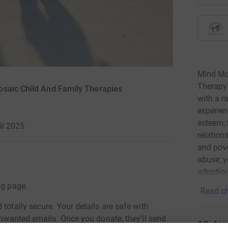
Mind Mos
Therapy 
osaic Child And Family Therapies
with a r
experien
esteem; 
il 2025
·
relation
and pove
abuse; y
adoption
children
ng page.
Read ch
challeng
totally secure. Your details are safe with
children
 unwanted emails. Once you donate, they'll send
communic
19
don