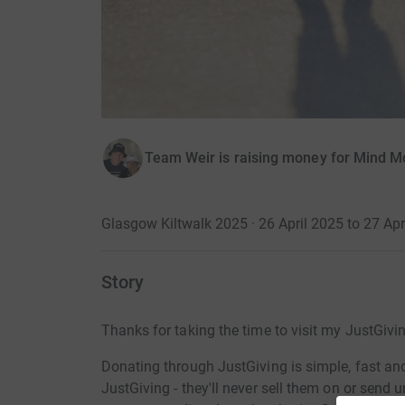
Team Weir is raising money for Mind M
Glasgow Kiltwalk 2025 · 26 April 2025 to 27 Apr
Story
Thanks for taking the time to visit my JustGivi
Donating through JustGiving is simple, fast and 
JustGiving - they'll never sell them on or send