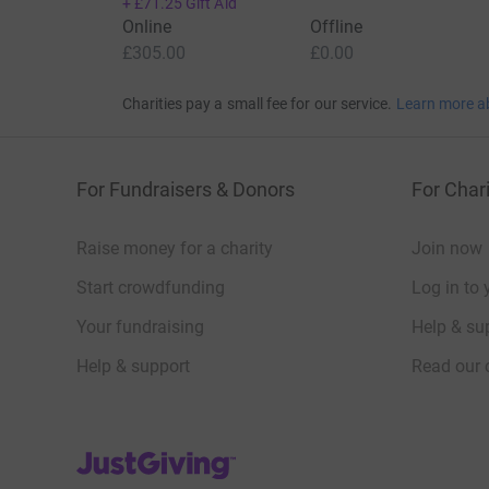
+
£71.25
Gift Aid
Online
Offline
£305.00
£0.00
Charities pay a small fee for our service.
Learn more a
For Fundraisers & Donors
For Chari
Raise money for a charity
Join now
Start crowdfunding
Log in to 
Your fundraising
Help & sup
Help & support
Read our 
JustGiving’s homepage