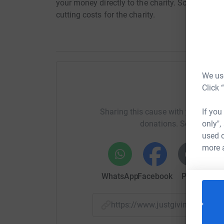
your money directly to the charity. So it's the 
cutting costs for the charity.
We use
Click 
Help T
If you
Sharing this cause with your netwo
only",
donations. Select a pla
used o
more 
WhatsApp
Facebook
Print
Mess
https://www.justgiving.com/