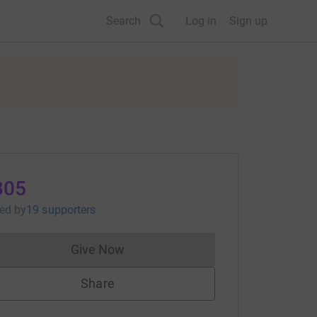
Search
Log in
Sign up
305
sed
by
19 supporters
Give Now
Donations cannot currently be made to
Share