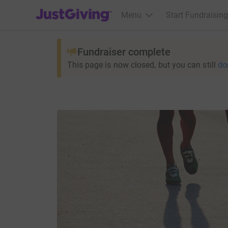
JustGiving’s homepage
Menu
Start Fundraising
Fundraiser complete
This page is now closed, but you can still
do