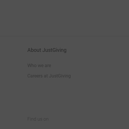
About JustGiving
Who we are
Careers at JustGiving
Find us on