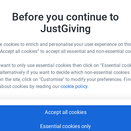
most efficient way to donate - saving time and
cannot a
Top d
of thera
Before you continue to
Therapla
Counsell
JustGiving
A
Support
£
 cookies to enrich and personalise your user experience on this
“Accept all cookies” to accept all essential and non-essential co
eam Weir
A
A
G
 want to only use essential cookies then click on "Essential coo
rk could help raise up to 5x more in
£
 alternatively if you want to decide which non-essential cookies
tform to make it happen:
n the site, click on "Customise" to modify your preferences. Fin
about cookies by reading our
cookie policy.
J
J
G
£
enger
LinkedIn
X
Email
Accept all cookies
fundraising/debraweir-67a909953d697e502c14fecb?utm_medi
Copy link
Essential cookies only
A