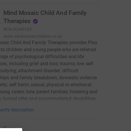
Mind Mosaic Child And Family
Therapies
RCN
SC049103
www.mindmosaicchildren.co.uk
aic Child And Family Therapies provides Play
to children and young people who are referred
ange of psychological difficulties and life
ces, including grief and loss; trauma; low self
bullying; attachment disorder; difficult
ships and family breakdown, domestic violence
rty; self harm; sexual, physical or emotional
oung carers; lone parent families; fostering and
; looked after and accommodated; disabilities;
 of drug and alcohol addicted parents and
arity description
ing behaviour. Via a qualified Play Therapist,
 and young people use play as a medium to
ate difficult and troubling events which they
ations