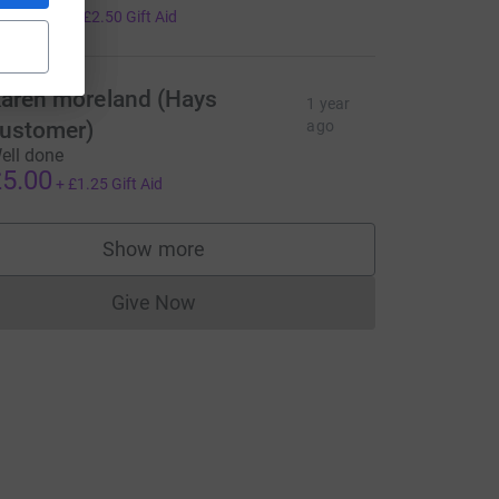
10.00
+
£2.50
Gift Aid
aren moreland (Hays
1 year
ustomer)
ago
ell done
5.00
+
£1.25
Gift Aid
Show more
supporters
Give Now
Donations cannot currently be made to