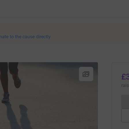
nate to the cause directly
£
rai