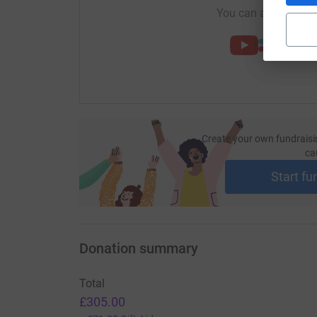
You can also help by
Create your own fundraisi
ca
Start fu
Donation summary
Total
£305.00