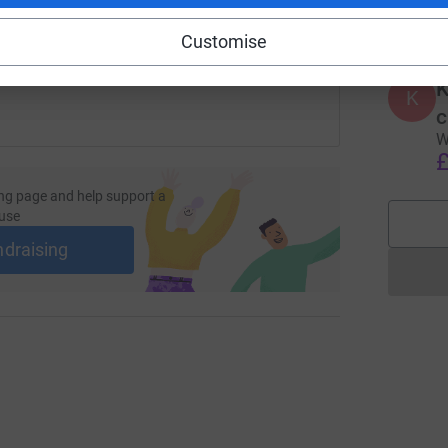
£
 sharing this link on:
Customise
K
K
c
W
£
ng page and help support a
use
ndraising