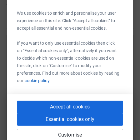
</p> <p>So please give what you can.</p>
We use cookies to enrich and personalise your user
Read story
experience on this site. Click “Accept all cookies” to
accept all essential and non-essential cookies.
If you want to only use essential cookies then click
Help Simon Caughey
on "Essential cookies only", alternatively if you want
Sharing this cause with your network could help
to decide which non-essential cookies are used on
raise up to 5x more in donations. Select a
the site, click on "Customise" to modify your
platform to make it happen:
preferences. Find out more about cookies by reading
our
cookie policy.
WhatsApp
Facebook
Print
Messenger
LinkedIn
Accept all cookies
Essential cookies only
SMS
X
Email
TikTok
QR code
Customise