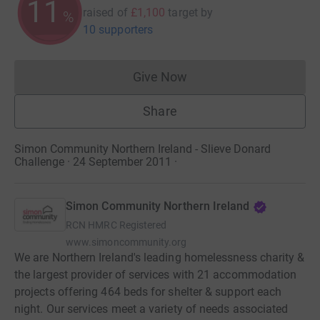
11
raised of
£1,100
target
by
%
10 supporters
Give Now
Donations cannot currently 
Share
Simon Community Northern Ireland - Slieve Donard
Challenge · 24 September 2011
·
Simon Community Northern Ireland
RCN
HMRC Registered
www.simoncommunity.org
We are Northern Ireland's leading homelessness charity &
the largest provider of services with 21 accommodation
projects offering 464 beds for shelter & support each
night. Our services meet a variety of needs associated