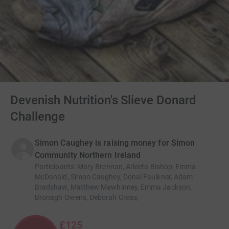
Devenish Nutrition's Slieve Donard
Challenge
Simon Caughey is raising money for Simon
Community Northern Ireland
Participants
:
Mary Brennan, Arleeta Bishop, Emma
McDonald, Simon Caughey, Donal Faulkner, Adam
Bradshaw, Matthew Mawhinney, Emma Jackson,
Bronagh Owens, Deborah Cross,
£125