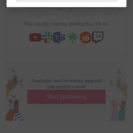
https://www.justgiving.com/fundraising/devenis
Copy link
You can also help by sharing this link on:
Create your own fundraising page and
help support a cause
Start fundraising