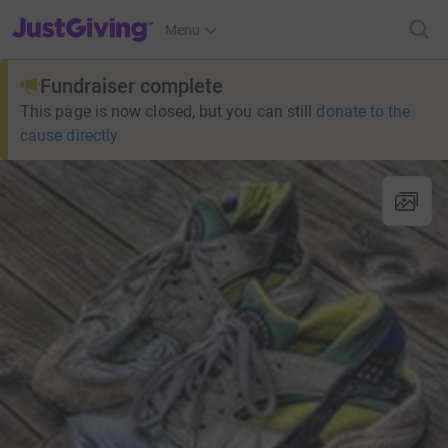
JustGiving’s homepage
Menu
Fundraiser complete
This page is now closed, but you can still
donate to the
cause directly