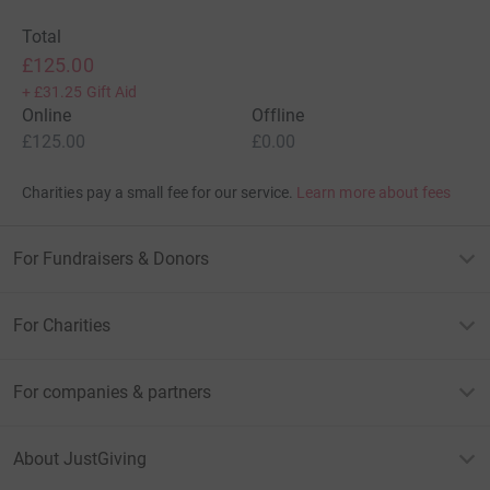
Total
£125.00
+
£31.25
Gift Aid
Online
Offline
£125.00
£0.00
Charities pay a small fee for our service.
Learn more about fees
For Fundraisers & Donors
For Charities
For companies & partners
About JustGiving