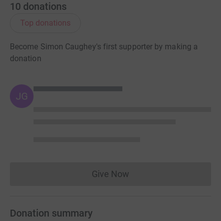
10
donations
Top donations
Become Simon Caughey's first supporter by making a
donation
JG
Give Now
Donations cannot currently 
Donation summary