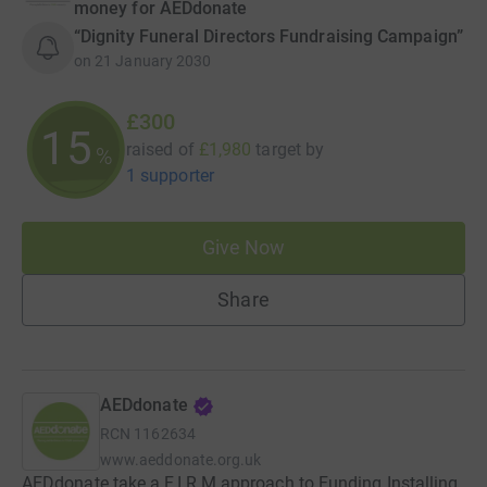
money for AEDdonate
“Dignity Funeral Directors Fundraising Campaign”
on
21 January 2030
£300
15
raised of
£1,980
target
by
%
1 supporter
Give Now
Share
AEDdonate
RCN
1162634
www.aeddonate.org.uk
AEDdonate take a F.I.R.M approach to Funding Installing