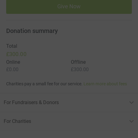
Give Now
Donation summary
Total
£300.00
Online
Offline
£0.00
£300.00
Charities pay a small fee for our service.
Learn more about fees
For Fundraisers & Donors
For Charities