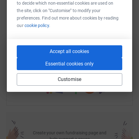
to decide which non-essential cookies are used on
Having a defibrillator at Dignity Funeral Directors could
the site, click on "Customise" to modify your
WhatsApp
Facebook
Print
Messenger
LinkedIn
make a life-saving difference before emergency services
preferences. Find out more about cookies by reading
arrive.
our
cookie policy.
SMS
X
Email
TikTok
QR code
How You Can Support the Campaign
Accept all cookies
Your support can make a real, life-saving difference.
https://www.justgiving.com/fundraising/dignity-
Copy link
Here’s how you can help:
Essential cookies only
You can also help by sharing this link on:
Customise
💛Make a donation to support the campaign
🎭Host a fundraising event or theatre performance
🏃Take on a virtual sponsored challenge
📢Help raise awareness among friends, family, and the
local community
Create your own fundraising page and
help support a cause