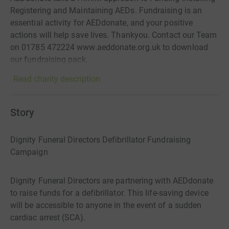
Registering and Maintaining AEDs. Fundraising is an
essential activity for AEDdonate, and your positive
actions will help save lives. Thankyou. Contact our Team
on 01785 472224 www.aeddonate.org.uk to download
our fundraising pack.
Read charity description
Story
Dignity Funeral Directors Defibrillator Fundraising
Campaign
Dignity Funeral Directors are partnering with AEDdonate
to raise funds for a defibrillator. This life-saving device
will be accessible to anyone in the event of a sudden
cardiac arrest (SCA).