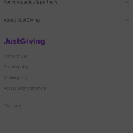
For companies & partners
About JustGiving
JustGiving’s homepage
Terms of Use
Privacy policy
Cookie policy
Accessibility Statement
Find us on
JustGiving on Facebook
JustGiving on Instagram
JustGiving on TikTok
JustGiving on Youtube
JustGiving on LinkedIn
JustGiving on X