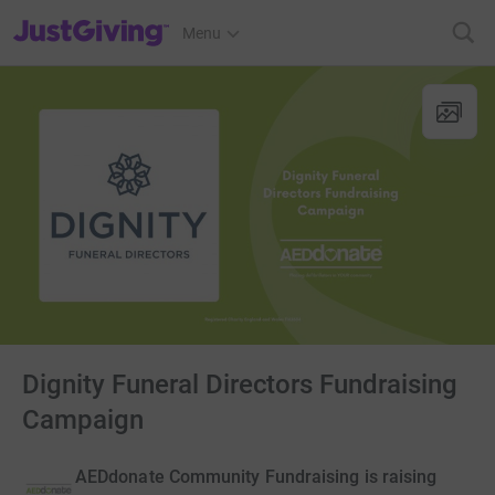
JustGiving’s homepage
Menu
Dignity Funeral Directors Fundraising
Campaign
AEDdonate Community Fundraising is raising