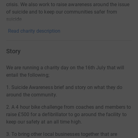
crisis. We also work to raise awareness around the issue
of suicide and to keep our communities safer from
suicide
Read charity description
Story
We are running a charity day on the 16th July that will
entail the following;
1. Suicide Awareness brief and story on what they do
around the community.
2. A 4 hour bike challenge from coaches and members to
raise £500 for a defibrillator to go around the facility to
keep our safety at an all time high.
3. To bring other local businesses together that are