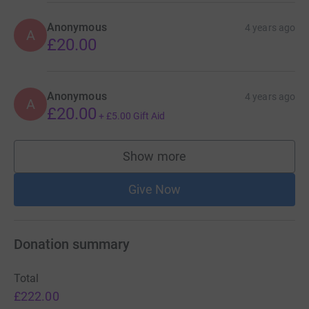
Anonymous
4 years ago
A
£20.00
Anonymous
4 years ago
A
£20.00
+
£5.00
Gift Aid
Show more
supporters
Give Now
Donation summary
Total
£222.00