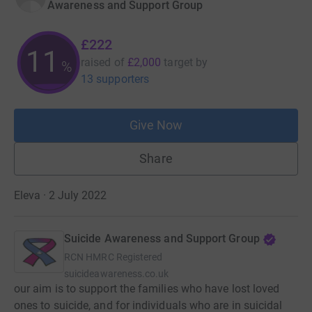
Awareness and Support Group
£222
11
raised of
£2,000
target
by
%
13 supporters
Give Now
Share
Eleva · 2 July 2022
Suicide Awareness and Support Group
RCN
HMRC Registered
suicideawareness.co.uk
our aim is to support the families who have lost loved
ones to suicide, and for individuals who are in suicidal