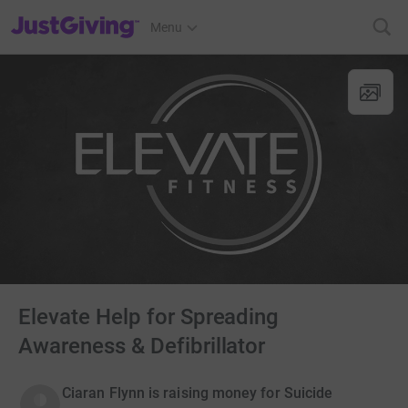
JustGiving’s homepage
Menu
Elevate Help for Spreading
Awareness & Defibrillator
Ciaran Flynn is raising money for Suicide