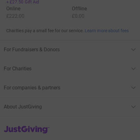
+
£27.50
Gift Aid
Online
Offline
£222.00
£0.00
Charities pay a small fee for our service.
Learn more about fees
For Fundraisers & Donors
For Charities
For companies & partners
About JustGiving
JustGiving’s homepage