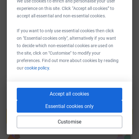
We use cookies to enrich and personalise your user
experience on this site. Click “Accept all cookies” to
SMS
X
Email
TikTok
QR code
accept all essential and non-essential cookies.
https://www.justgiving.com/fundraising/elevate
Copy link
If you want to only use essential cookies then click
on "Essential cookies only", alternatively if you want
You can also help by sharing this link on:
to decide which non-essential cookies are used on
the site, click on "Customise" to modify your
preferences. Find out more about cookies by reading
our
cookie policy.
Accept all cookies
Create your own fundraising page and
Essential cookies only
help support a cause
Start fundraising
Customise