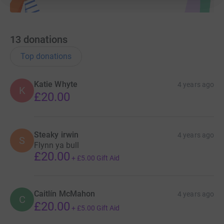
13
donations
Top donations
Katie Whyte
4 years ago
K
£20.00
Steaky irwin
4 years ago
S
Flynn ya bull
£20.00
+
£5.00
Gift Aid
Caitlín McMahon
4 years ago
C
£20.00
+
£5.00
Gift Aid