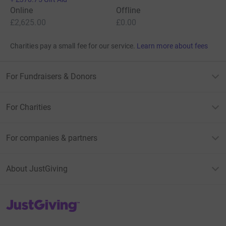
Online
Offline
£2,625.00
£0.00
Charities pay a small fee for our service.
Learn more about fees
For Fundraisers & Donors
For Charities
For companies & partners
About JustGiving
JustGiving’s homepage