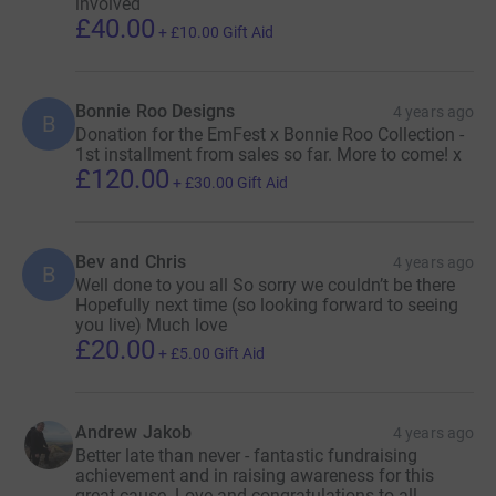
involved
£40.00
+
£10.00
Gift Aid
Bonnie Roo Designs
4 years ago
B
Donation for the EmFest x Bonnie Roo Collection -
1st installment from sales so far. More to come! x
£120.00
+
£30.00
Gift Aid
Bev and Chris
4 years ago
B
Well done to you all So sorry we couldn’t be there
Hopefully next time (so looking forward to seeing
you live) Much love
£20.00
+
£5.00
Gift Aid
Andrew Jakob
4 years ago
Better late than never - fantastic fundraising
achievement and in raising awareness for this
great cause. Love and congratulations to all