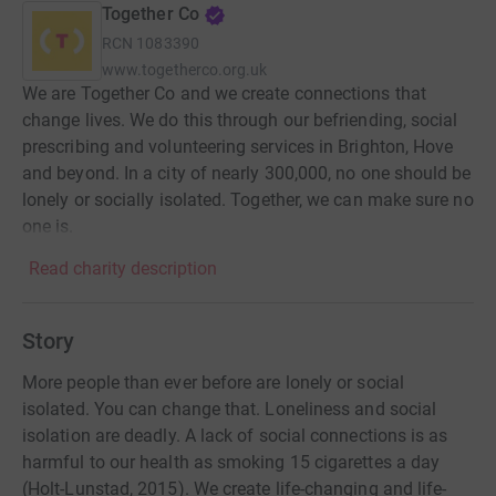
Together Co
RCN
1083390
www.togetherco.org.uk
We are Together Co and we create connections that
change lives. We do this through our befriending, social
prescribing and volunteering services in Brighton, Hove
and beyond. In a city of nearly 300,000, no one should be
lonely or socially isolated. Together, we can make sure no
one is.
Read charity description
Story
More people than ever before are lonely or social
isolated. You can change that. Loneliness and social
isolation are deadly. A lack of social connections is as
harmful to our health as smoking 15 cigarettes a day
(Holt-Lunstad, 2015). We create life-changing and life-