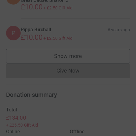
Great Cause. Sharon x
£10.00
+
£2.50
Gift Aid
Pippa Birchall
6 years ago
P
£10.00
+
£2.50
Gift Aid
Show more
supporters
Give Now
Donations cannot currently 
Donation summary
Total
£134.00
+
£25.50
Gift Aid
Online
Offline