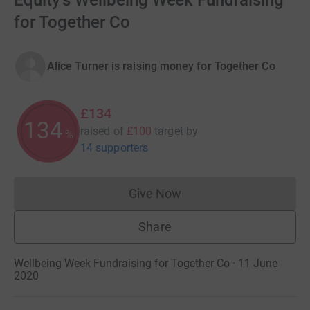
Equity's Wellbeing Week Fundraising
for Together Co
Alice Turner is raising money for Together Co
£134
134
raised of
£100
target
by
%
14 supporters
Give Now
Donations cannot currently 
Share
Wellbeing Week Fundraising for Together Co · 11 June
2020