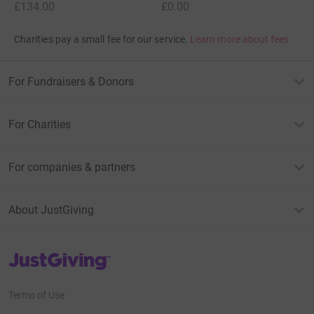
£134.00
£0.00
Charities pay a small fee for our service.
Learn more about fees
For Fundraisers & Donors
For Charities
For companies & partners
About JustGiving
JustGiving’s homepage
Terms of Use