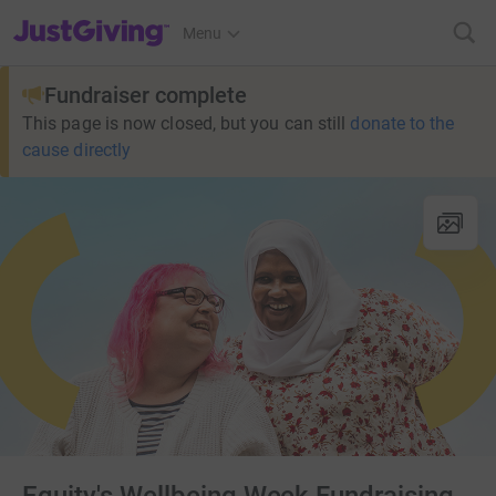
JustGiving’s homepage
Menu
Fundraiser complete
This page is now closed, but you can still
donate to the
cause directly