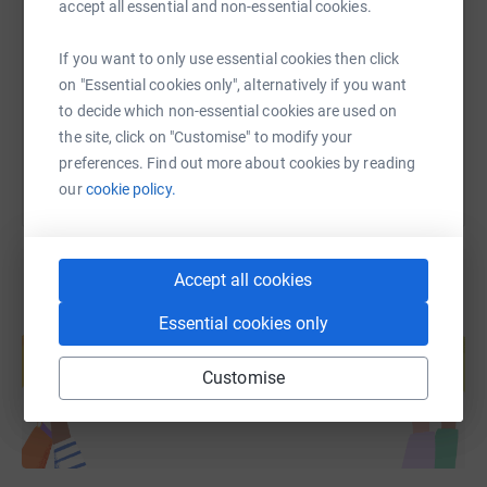
accept all essential and non-essential cookies.
https://www.justgiving.com/fundraising/equity
Copy link
If you want to only use essential cookies then click
on "Essential cookies only", alternatively if you want
to decide which non-essential cookies are used on
You can also help by sharing this link on:
the site, click on "Customise" to modify your
preferences. Find out more about cookies by reading
our
cookie policy.
Accept all cookies
Essential cookies only
Create your own fundraising page and
help support a cause
Customise
Start fundraising