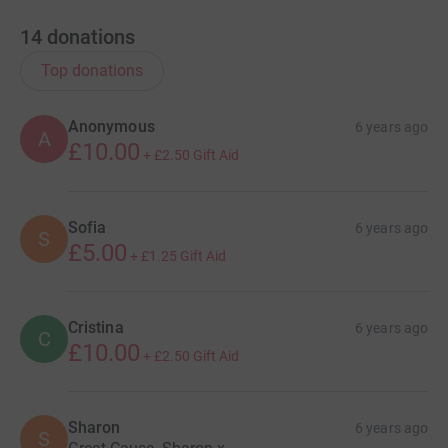
14
donations
Top donations
Anonymous
6 years ago
A
£10.00
+
£2.50
Gift Aid
Sofia
6 years ago
S
£5.00
+
£1.25
Gift Aid
Cristina
6 years ago
C
£10.00
+
£2.50
Gift Aid
Sharon
6 years ago
S