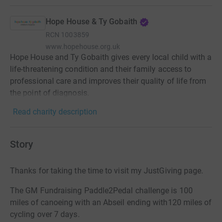
Hope House & Ty Gobaith
RCN
1003859
www.hopehouse.org.uk
Hope House and Ty Gobaith gives every local child with a
life-threatening condition and their family access to
professional care and improves their quality of life from
the point of diagnosis.
Read charity description
Story
Thanks for taking the time to visit my JustGiving page.
The GM Fundraising Paddle2Pedal challenge is 100
miles of canoeing with an Abseil ending with120 miles of
cycling over 7 days.