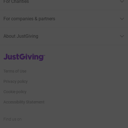
For Charities
For companies & partners
About JustGiving
JustGiving’s homepage
Terms of Use
Privacy policy
Cookie policy
Accessibility Statement
Find us on