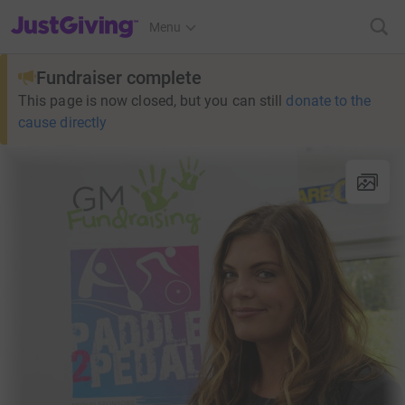
JustGiving’s homepage
Menu
Fundraiser complete
This page is now closed, but you can still
donate to the
cause directly