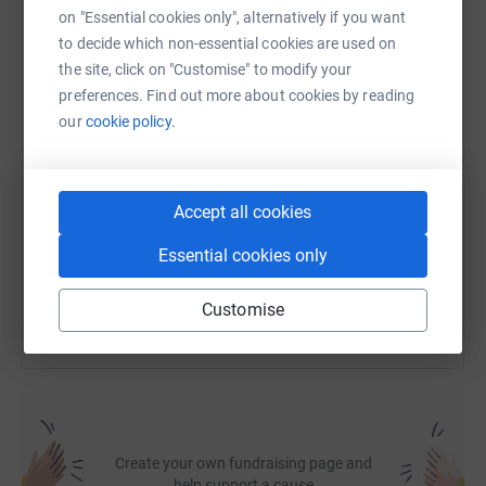
on "Essential cookies only", alternatively if you want
to decide which non-essential cookies are used on
WhatsApp
Facebook
Print
Messenger
LinkedIn
the site, click on "Customise" to modify your
preferences. Find out more about cookies by reading
our
cookie policy.
SMS
X
Email
TikTok
QR code
https://www.justgiving.com/fundraising/erskin
Copy link
Accept all cookies
Essential cookies only
You can also help by sharing this link on:
Customise
Create your own fundraising page and
help support a cause