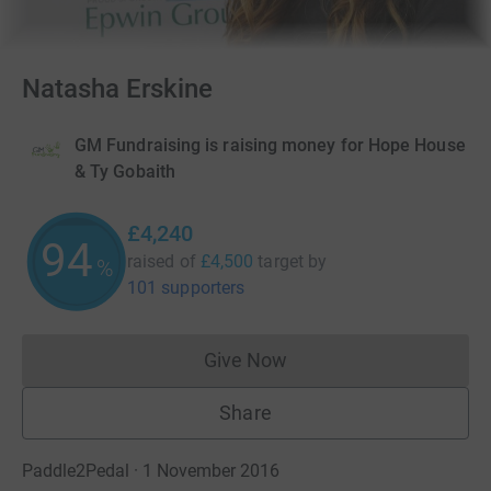
Natasha Erskine
GM Fundraising is raising money for Hope House
& Ty Gobaith
£4,240
94
raised of
£4,500
target
by
%
101 supporters
Give Now
Donations cannot currently 
Share
Paddle2Pedal · 1 November 2016