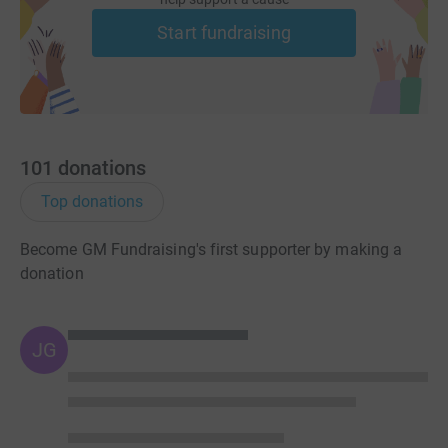
Start fundraising
101
donations
Top donations
Become GM Fundraising's first supporter by making a
donation
JG