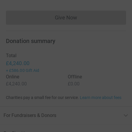
Give Now
Donations cannot currently 
Donation summary
Total
£4,240.00
+
£586.00
Gift Aid
Online
Offline
£4,240.00
£0.00
Charities pay a small fee for our service.
Learn more about fees
For Fundraisers & Donors