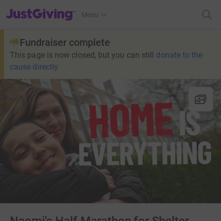
JustGiving’s homepage
Menu
Fundraiser complete
This page is now closed, but you can still
donate to the
cause directly