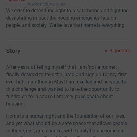
www.shelter.org.uk
We exist to defend the right to a safe home and fight the
devastating impact the housing emergency has on
people and society. We believe that home is everything.
Story
3
updates
After years of telling myself that I am 'not a runner', I
finally decided to take the jump and sign up for my first
ever half marathon in May!
I am excited and nervous for
this challenge and wanted to take the opportunity to
fundraise for a cause I am very passionate about -
housing.
Home is a human right and the foundation of our lives,
and yet what should be a safe space that allows people
to thrive, rest, and connect with family has become an