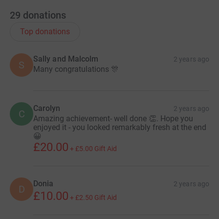
29
donations
Top donations
Sally and Malcolm
2 years ago
S
Many congratulations 🎊
Carolyn
2 years ago
C
Amazing achievement- well done 👏. Hope you
enjoyed it - you looked remarkably fresh at the end
😀
£20.00
+
£5.00
Gift Aid
Donia
2 years ago
D
£10.00
+
£2.50
Gift Aid