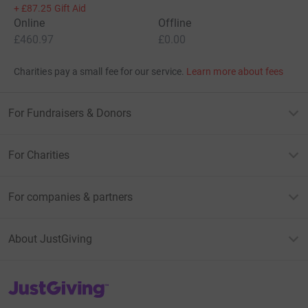
+
£87.25
Gift Aid
Online
Offline
£460.97
£0.00
Charities pay a small fee for our service.
Learn more about fees
For Fundraisers & Donors
For Charities
For companies & partners
About JustGiving
JustGiving’s homepage