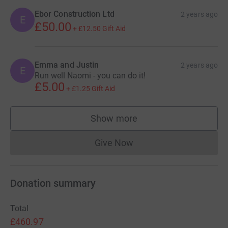
Ebor Construction Ltd
2 years ago
E
£50.00
+
£12.50
Gift Aid
Emma and Justin
2 years ago
E
Run well Naomi - you can do it!
£5.00
+
£1.25
Gift Aid
Show more
supporters
Give Now
Donations cannot currently 
Donation summary
Total
£460.97