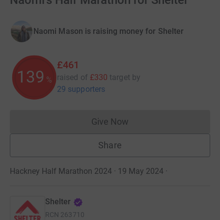
Naomi's Half Marathon for Shelter
Naomi Mason is raising money for Shelter
£461
139
raised of
£330
target
by
%
29 supporters
Give Now
Donations cannot currently 
Share
Hackney Half Marathon 2024 · 19 May 2024
·
Shelter
RCN
263710