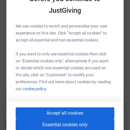
JustGiving
https://www.justgiving.com/fundraising/fundraisi
Copy link
We use cookies to enrich and personalise your user
You can also help by sharing this link on:
experience on this site. Click “Accept all cookies” to
accept all essential and non-essential cookies.
If you want to only use essential cookies then click
on "Essential cookies only", alternatively if you want
to decide which non-essential cookies are used on
the site, click on "Customise" to modify your
preferences. Find out more about cookies by reading
Create your own fundraising page and
our
cookie policy.
help support a cause
Start fundraising
Accept all cookies
Essential cookies only