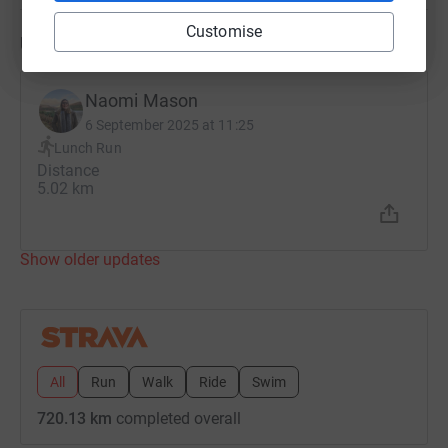
Customise
Updates
Naomi Mason
6 September 2025 at 11:25
Lunch Run
Distance
5.02 km
Show older updates
All
Run
Walk
Ride
Swim
720.13 km
completed overall