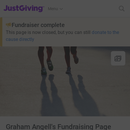
JustGiving’s homepage
Menu
Fundraiser complete
This page is now closed, but you can still
donate to the
cause directly
Graham Angell's Fundraising Page