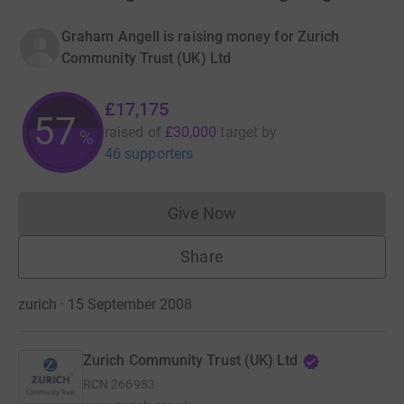
Graham Angell is raising money for Zurich
Community Trust (UK) Ltd
£17,175
57
raised of
£30,000
target
by
%
46 supporters
Give Now
Donations cannot currently 
Share
zurich · 15 September 2008
Zurich Community Trust (UK) Ltd
RCN
266983