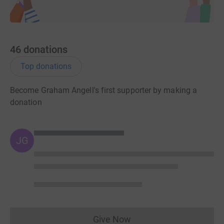
46
donations
Top donations
Become Graham Angell's first supporter by making a
donation
JG
Give Now