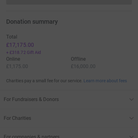
Donations cannot currently 
Donation summary
Total
£17,175.00
+
£318.72
Gift Aid
Online
Offline
£1,175.00
£16,000.00
Charities pay a small fee for our service.
Learn more about fees
For Fundraisers & Donors
For Charities
For companies & partners