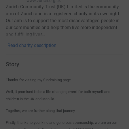
www.zurich.org.uk
Zurich Community Trust (UK) Limited is the community
arm of Zurich and is a registered charity in its own right.
Our aim is to support the most disadvantaged people in
our communities and help them live more independent
and fulfilling lives..
Read charity description
Story
Thanks for visiting my fundraising page.
Well, it promised to be a life changing event for both myself and
children in the UK and Manilla.
Together, we are further along that journey.
Firstly, thanks to your kind and generous sponsorship, we are on our