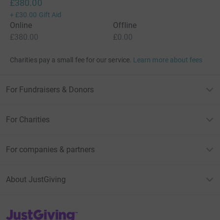
£380.00
+
£30.00
Gift Aid
Online
Offline
£380.00
£0.00
Charities pay a small fee for our service.
Learn more about fees
For Fundraisers & Donors
For Charities
For companies & partners
About JustGiving
JustGiving’s homepage