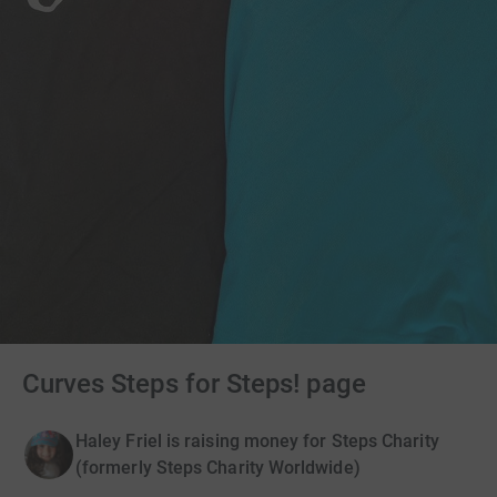
Curves Steps for Steps! page
Haley Friel is raising money for Steps Charity
(formerly Steps Charity Worldwide)