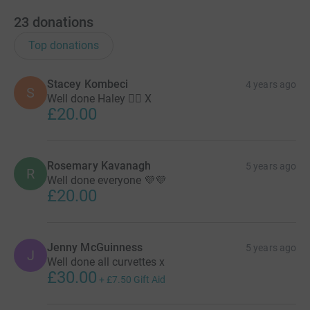
23
donations
Top donations
Stacey Kombeci
4 years ago
S
Well done Haley 👍🏼 X
£20.00
Rosemary Kavanagh
5 years ago
R
Well done everyone 💜💜
£20.00
Jenny McGuinness
5 years ago
J
Well done all curvettes x
£30.00
+
£7.50
Gift Aid