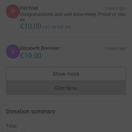
Pat Friel
5 years ago
P
Congratulations and well done Haley. Proud of you
xx
£10.00
+
£2.50
Gift Aid
Elizabeth Bremner
5 years ago
E
£10.00
Show more
supporters
Give Now
Donations cannot currently 
Donation summary
Total