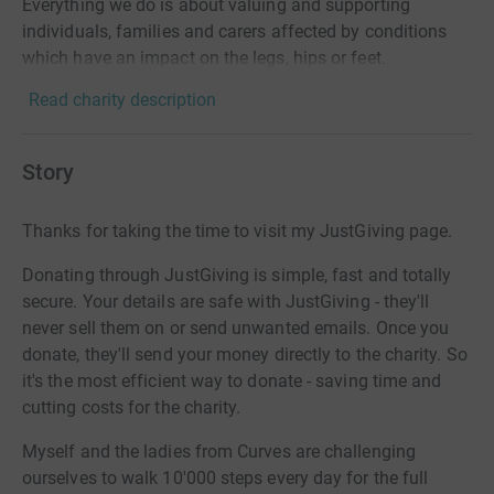
Everything we do is about valuing and supporting
individuals, families and carers affected by conditions
which have an impact on the legs, hips or feet.
Read charity description
Story
Thanks for taking the time to visit my JustGiving page.
Donating through JustGiving is simple, fast and totally
secure. Your details are safe with JustGiving - they'll
never sell them on or send unwanted emails. Once you
donate, they'll send your money directly to the charity. So
it's the most efficient way to donate - saving time and
cutting costs for the charity.
Myself and the ladies from Curves are challenging
ourselves to walk 10'000 steps every day for the full