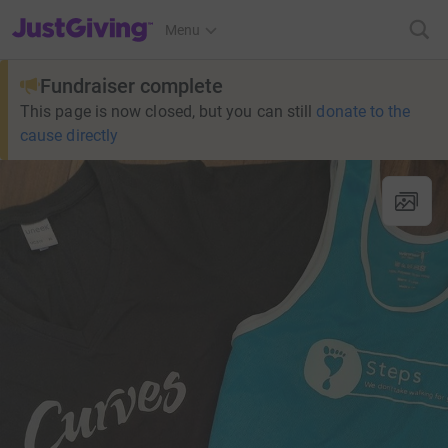
JustGiving’s homepage
Menu
Fundraiser complete
This page is now closed, but you can still
donate to the
cause directly