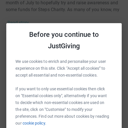
month of July to hopefully try and raise awareness and
some funds for Steps Charity. As many of you know, my
daughter Ellie was in a pavlic harness for 13 weeks when
Read story
she was a baby and this Charity is close to my heart.
Before you continue to
JustGiving
Help Haley Friel
Sharing this cause with your network could help
We use cookies to enrich and personalise your user
raise up to 5x more in donations. Select a
experience on this site. Click “Accept all cookies” to
platform to make it happen:
accept all essential and non-essential cookies.
If you want to only use essential cookies then click
on "Essential cookies only", alternatively if you want
WhatsApp
Facebook
Print
Messenger
LinkedIn
to decide which non-essential cookies are used on
the site, click on "Customise" to modify your
preferences. Find out more about cookies by reading
our
cookie policy.
SMS
X
Email
TikTok
QR code