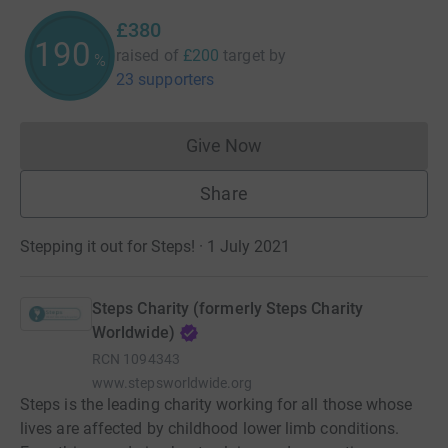
£380
190
raised of
£200
target
by
%
23 supporters
Give Now
Donations cannot currently 
Share
Stepping it out for Steps! · 1 July 2021
Steps Charity (formerly Steps Charity
Worldwide)
RCN
1094343
www.stepsworldwide.org
Steps is the leading charity working for all those whose
lives are affected by childhood lower limb conditions.