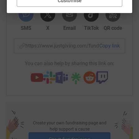
Customise
the most efficient way to donate - I raise more, whilst
WhatsApp
Facebook
Print
Messenger
LinkedIn
saving time and cutting costs for the charity.</p> <p>All
donations welcome.</p>
SMS
X
Email
TikTok
QR code
https://www.justgiving.com/fundraising/hrusse
Copy link
You can also help by sharing this link on:
Create your own fundraising page and
help support a cause