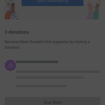
Start fundraising
3
donations
Become Helen Russell's first supporter by making a
donation
JG
Give Now
Donations cannot currently 