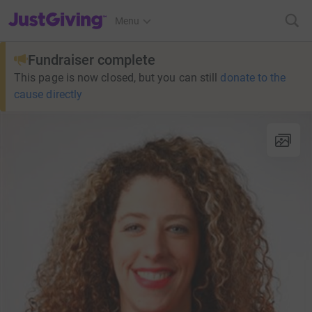
JustGiving’s homepage
Menu
Fundraiser complete
This page is now closed, but you can still
donate to the
cause directly