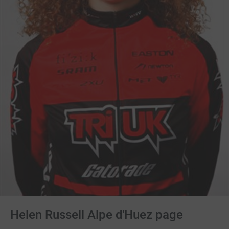
Helen Russell Alpe d'Huez page