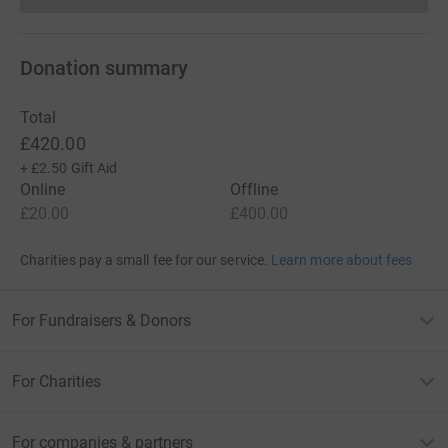
Donation summary
Total
£420.00
+
£2.50
Gift Aid
Online
Offline
£20.00
£400.00
Charities pay a small fee for our service.
Learn more about fees
For Fundraisers & Donors
For Charities
For companies & partners