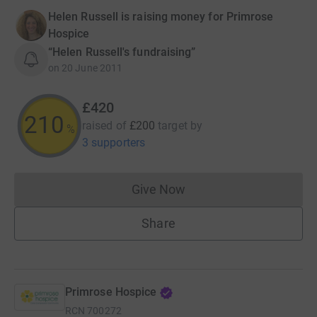
Helen Russell is raising money for Primrose
Hospice
“Helen Russell's fundraising”
on
20 June 2011
£420
210
raised of
£200
target
by
%
3 supporters
Give Now
Donations cannot currently 
Share
Primrose Hospice
RCN
700272