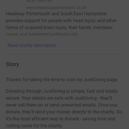
RCN
1086140
www.headwayportsmouth.co.uk
Headway Portsmouth and South East Hampshire
provides support for people with head injury and other
forms of acquired brain injury, their family members,
carers and interested professionals.
Read charity description
Story
Thanks for taking the time to visit my JustGiving page.
Donating through JustGiving is simple, fast and totally
secure. Your details are safe with JustGiving - they'll
never sell them on or send unwanted emails. Once you
donate, they'll send your money directly to the charity. So
it's the most efficient way to donate - saving time and
cutting costs for the charity.