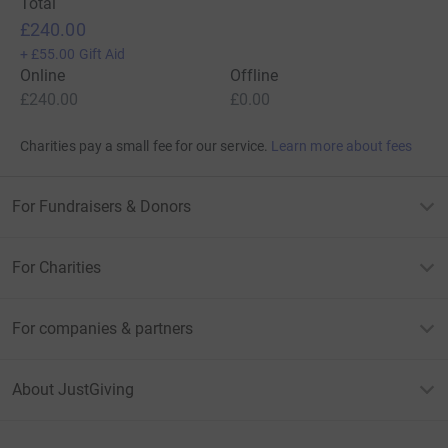
Total
£240.00
+
£55.00
Gift Aid
Online
Offline
£240.00
£0.00
Charities pay a small fee for our service.
Learn more about fees
For Fundraisers & Donors
For Charities
For companies & partners
About JustGiving