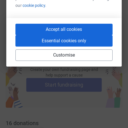
our
cookie policy.
You can also help by sharing this link on:
Accept all cookies
Essential cookies only
Customise
Create your own fundraising page and
help support a cause
Start fundraising
16
donations