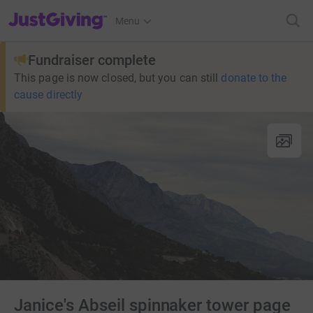
JustGiving’s homepage
Menu
Fundraiser complete
This page is now closed, but you can still
donate to the
cause directly
Janice's Abseil spinnaker tower page