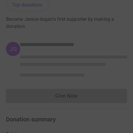
Top donations
Become Janice dugan's first supporter by making a
donation
JG
Give Now
Donations cannot currently 
Donation summary