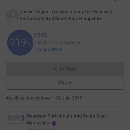
Janice dugan is raising money for Headway
Portsmouth And South-East Hampshire
£240
319
raised of
£75
target
by
%
16 supporters
Give Now
Donations cannot currently 
Share
Abseil spinnaker tower · 31 July 2016
Headway Portsmouth And South-East
Hampshire