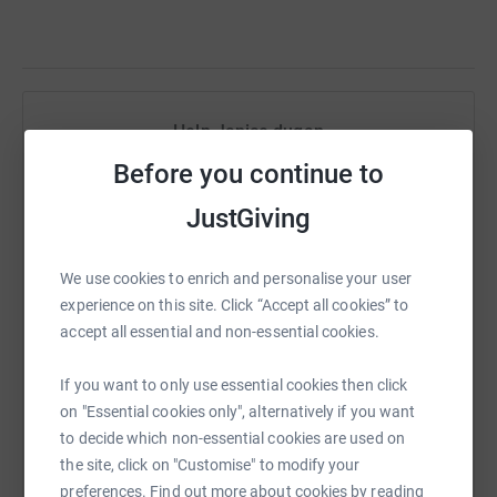
Help Janice dugan
Before you continue to
Sharing this cause with your network could help
raise up to 5x more in donations. Select a
JustGiving
platform to make it happen:
We use cookies to enrich and personalise your user
experience on this site. Click “Accept all cookies” to
accept all essential and non-essential cookies.
WhatsApp
Facebook
Print
Messenger
LinkedIn
If you want to only use essential cookies then click
on "Essential cookies only", alternatively if you want
SMS
X
Email
TikTok
QR code
to decide which non-essential cookies are used on
the site, click on "Customise" to modify your
https://www.justgiving.com/fundraising/janice
Copy link
preferences. Find out more about cookies by reading